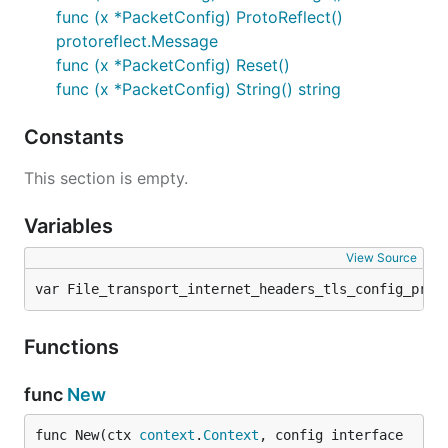
func (x *PacketConfig) ProtoReflect()
protoreflect.Message
func (x *PacketConfig) Reset()
func (x *PacketConfig) String() string
Constants
This section is empty.
Variables
View Source
var File_transport_internet_headers_tls_config_prot
Functions
func
New
func New(ctx 
context
.
Context
, config interface