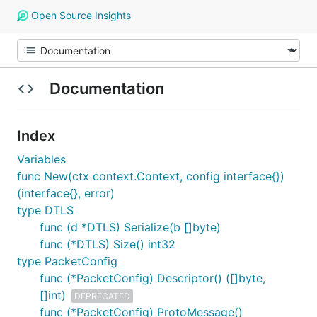
Open Source Insights
Documentation
Index
Variables
func New(ctx context.Context, config interface{})
(interface{}, error)
type DTLS
func (d *DTLS) Serialize(b []byte)
func (*DTLS) Size() int32
type PacketConfig
func (*PacketConfig) Descriptor() ([]byte,
[]int)
DEPRECATED
func (*PacketConfig) ProtoMessage()