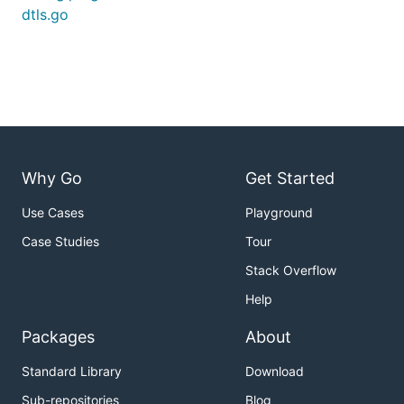
dtls.go
Why Go
Get Started
Use Cases
Playground
Case Studies
Tour
Stack Overflow
Help
Packages
About
Standard Library
Download
Sub-repositories
Blog