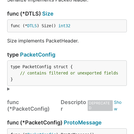
func (*DTLS)
Size
func (*
DTLS
) Size() 
int32
Size implements PacketHeader.
type
PacketConfig
type PacketConfig struct {

// contains filtered or unexported fields
}
func
Descripto
DEPRECATE
(*PacketConfig)
r
D
func (*PacketConfig)
ProtoMessage