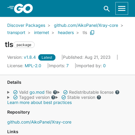
Skip to Main Content
Discover Packages
github.com/AikoPanel/Xray-core
transport
internet
headers
tls
tls
package
Version:
v1.8.4
Published: Aug 21, 2023
Latest
License:
MPL-2.0
Imports:
7
Imported by:
0
Details
Valid
go.mod
file
Redistributable license
Tagged version
Stable version
Learn more about best practices
Repository
github.com/AikoPanel/Xray-core
Links