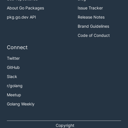
About Go Packages
Issue Tracker
pkg.go.dev API
Release Notes
Brand Guidelines
Code of Conduct
Connect
Twitter
GitHub
Slack
r/golang
Meetup
Golang Weekly
Copyright