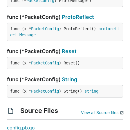
func (*
PacketConfig
) ProtoMessage()
func (*PacketConfig)
ProtoReflect
func (x *
PacketConfig
) ProtoReflect() 
protorefl
ect
.
Message
func (*PacketConfig)
Reset
func (x *
PacketConfig
) Reset()
func (*PacketConfig)
String
func (x *
PacketConfig
) String() 
string
Source Files
View all Source files
config.pb.go