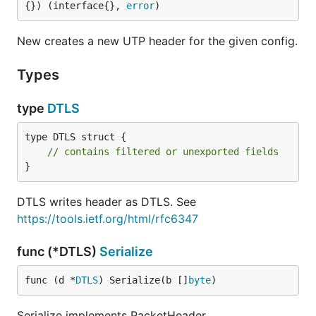
{}) (interface{}, 
error
)
New creates a new UTP header for the given config.
Types
type
DTLS
type DTLS struct {

// contains filtered or unexported fields
}
DTLS writes header as DTLS. See
https://tools.ietf.org/html/rfc6347
func (*DTLS)
Serialize
func (d *
DTLS
) Serialize(b []
byte
)
Serialize implements PacketHeader.