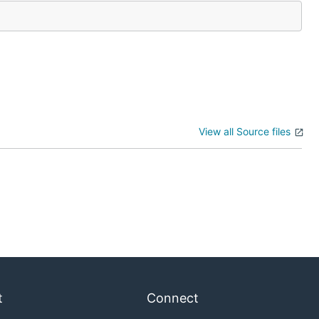
View all Source files
t
Connect