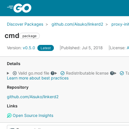
Skip to Main Content
Discover Packages
github.com/Aisuko/linkerd2
proxy-ini
cmd
package
Version:
v0.5.0
Published: Jul 5, 2018
License:
A
Latest
Details
Valid go.mod file
Redistributable license
Ta
Learn more about best practices
Repository
github.com/Aisuko/linkerd2
Links
Open Source Insights