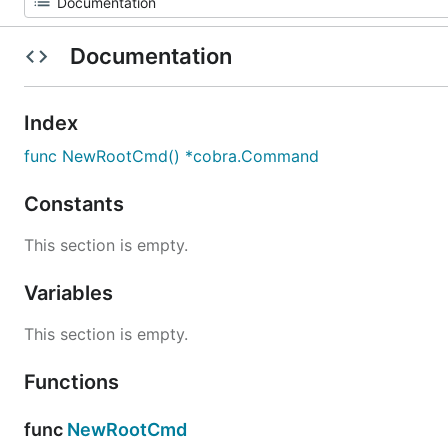
Documentation
Index
func NewRootCmd() *cobra.Command
Constants
This section is empty.
Variables
This section is empty.
Functions
func
NewRootCmd