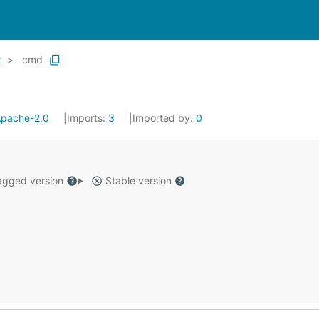
t
cmd
pache-2.0
Imports:
3
Imported by:
0
gged version
Stable version