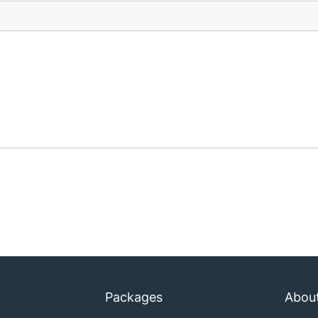
Packages
Abou