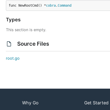
func NewRootCmd() *
cobra
.
Command
Types
This section is empty.
Source Files
root.go
Why Go
Get Started