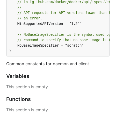
// in [github.com/docker/docker/api/types.Versi
Automatically generate documentation.
//
Automatically generate the Go server and client.
// API requests for API versions lower than the
(A work-in-progress.)
// an error.
	MinSupportedAPIVersion = "1.24"

Provide a machine readable version of the API
for introspecting what it can do, automatically
generating clients for other languages, etc.
// NoBaseImageSpecifier is the symbol used by t
// command to specify that no base image is to 
	NoBaseImageSpecifier = "scratch"

Updating the API documentation
)
The API documentation is generated entirely from
Common constants for daemon and client.
. If you make updates to the API,
api/swagger.yaml
edit this file to represent the change in the
Variables
documentation.
This section is empty.
The file is split into two main sections:
Functions
, which defines re-usable objects
definitions
used in requests and responses
This section is empty.
, which defines the API endpoints (and
paths