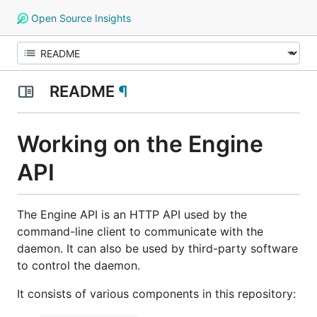
Open Source Insights
README
¶
Working on the Engine
API
The Engine API is an HTTP API used by the
command-line client to communicate with the
daemon. It can also be used by third-party software
to control the daemon.
It consists of various components in this repository: