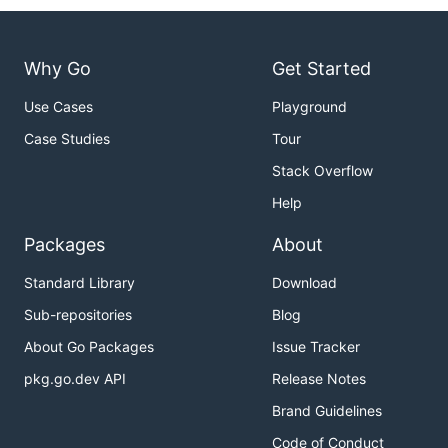
Viewing the API documentation
When you make edits to
, you may
swagger.yaml
Why Go
Get Started
want to check the generated API documentation to
ensure it renders correctly.
Use Cases
Playground
Case Studies
Tour
Run
and a preview will be
make swagger-docs
running at
. Some of the
http://localhost:9000
Stack Overflow
styling may be incorrect, but you'll be able to ensure
Help
that it is generating the correct documentation.
Packages
About
The production documentation is generated by
vendoring
into
swagger.yaml
Standard Library
Download
docker/docker.github.io
.
Sub-repositories
Blog
About Go Packages
Issue Tracker
pkg.go.dev API
Release Notes
Brand Guidelines
Code of Conduct