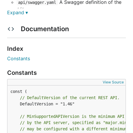
A Swagger definition of the
api/swagger.yaml
API.
Expand ▾
Types shared by both the client
api/types/
and server, representing various objects,
Documentation
options, responses, etc. Most are written
manually, but some are automatically generated
from the Swagger definition. See
#27919
for
Index
progress on this.
Constants
The command-line client.
cli/
The Go client used by the command-
client/
Constants
line client. It can also be used by third-party Go
View Source
programs.
The daemon, which serves the API.
daemon/
// DefaultVersion of the current REST API.
	DefaultVersion = "1.46"

Swagger definition
// MinSupportedAPIVersion is the minimum API ve
The API is defined by the
Swagger
definition in
// by the API server, specified as "major.minor
// may be configured with a different minimum A
. This definition can be used to:
api/swagger.yaml