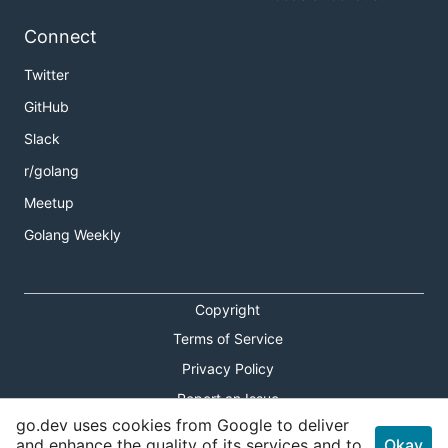
Connect
Twitter
GitHub
Slack
r/golang
Meetup
Golang Weekly
Copyright
Terms of Service
Privacy Policy
Report an Issue
go.dev uses cookies from Google to deliver
Theme Toggle
and enhance the quality of its services and to
Okay