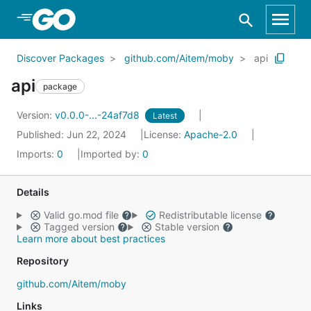
Skip to Main Content
Discover Packages
github.com/Aitem/moby
api
api
package
Version:
v0.0.0-...-24af7d8
Latest
Published: Jun 22, 2024
License:
Apache-2.0
Imports:
0
Imported by:
0
Details
Valid go.mod file
Redistributable license
Tagged version
Stable version
Learn more about best practices
Repository
github.com/Aitem/moby
Links