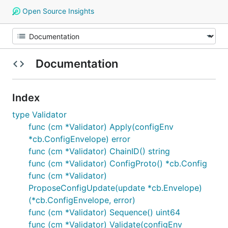
Open Source Insights
Documentation
Index
type Validator
func (cm *Validator) Apply(configEnv
*cb.ConfigEnvelope) error
func (cm *Validator) ChainID() string
func (cm *Validator) ConfigProto() *cb.Config
func (cm *Validator)
ProposeConfigUpdate(update *cb.Envelope)
(*cb.ConfigEnvelope, error)
func (cm *Validator) Sequence() uint64
func (cm *Validator) Validate(configEnv