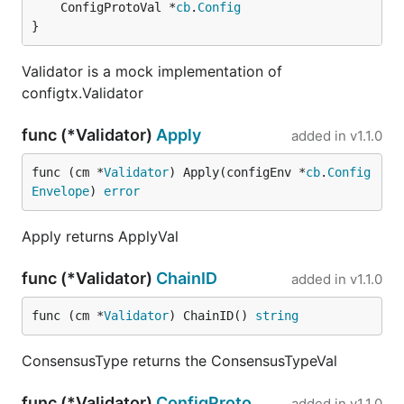
	ConfigProtoVal *
cb
.
Config
}
Validator is a mock implementation of
configtx.Validator
func (*Validator)
Apply
added in
v1.1.0
func (cm *
Validator
) Apply(configEnv *
cb
.
Config
Envelope
) 
error
Apply returns ApplyVal
func (*Validator)
ChainID
added in
v1.1.0
func (cm *
Validator
) ChainID() 
string
ConsensusType returns the ConsensusTypeVal
func (*Validator)
ConfigProto
added in
v1.1.0