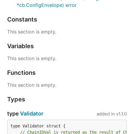
*cb.ConfigEnvelope) error
Constants
This section is empty.
Variables
This section is empty.
Functions
This section is empty.
Types
type
Validator
added in
v1.1.0
// ChainIDVal is returned as the result of Chai