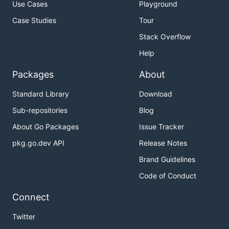
Use Cases
Playground
Case Studies
Tour
Stack Overflow
Help
Packages
About
Standard Library
Download
Sub-repositories
Blog
About Go Packages
Issue Tracker
pkg.go.dev API
Release Notes
Brand Guidelines
Code of Conduct
Connect
Twitter