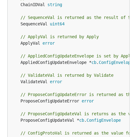
	ChainIDVal 
string
// SequenceVal is returned as the result of Seq
	SequenceVal 
uint64
// ApplyVal is returned by Apply
	ApplyVal 
error
// AppliedConfigUpdateEnvelope is set by Apply
	AppliedConfigUpdateEnvelope *
cb
.
ConfigEnvelope
// ValidateVal is returned by Validate
	ValidateVal 
error
// ProposeConfigUpdateError is returned as the 
	ProposeConfigUpdateError 
error
// ProposeConfigUpdateVal is returns as the val
	ProposeConfigUpdateVal *
cb
.
ConfigEnvelope
// ConfigProtoVal is returned as the value for 