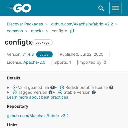
Skip to Main Content
Discover Packages
github.com/Akachain/fabric-v2.2
common
mocks
configtx
configtx
package
Version:
v1.4.8
Published: Jul 22, 2020
Latest
License:
Apache-2.0
Imports:
1
Imported by:
0
Details
Valid go.mod file
Redistributable license
Tagged version
Stable version
Learn more about best practices
Repository
github.com/Akachain/fabric-v2.2
Links