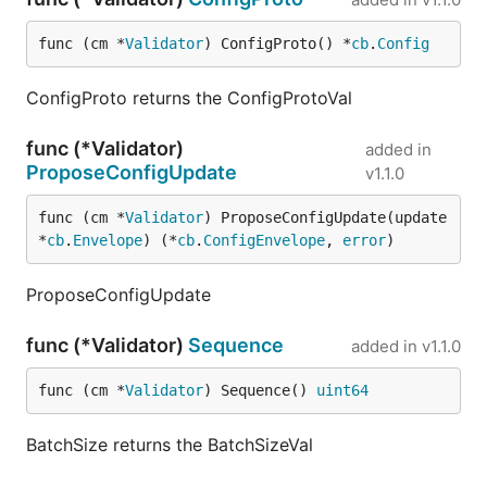
func (cm *
Validator
) ConfigProto() *
cb
.
Config
ConfigProto returns the ConfigProtoVal
func (*Validator)
added in
ProposeConfigUpdate
v1.1.0
func (cm *
Validator
) ProposeConfigUpdate(update 
*
cb
.
Envelope
) (*
cb
.
ConfigEnvelope
, 
error
)
ProposeConfigUpdate
func (*Validator)
Sequence
added in
v1.1.0
func (cm *
Validator
) Sequence() 
uint64
BatchSize returns the BatchSizeVal