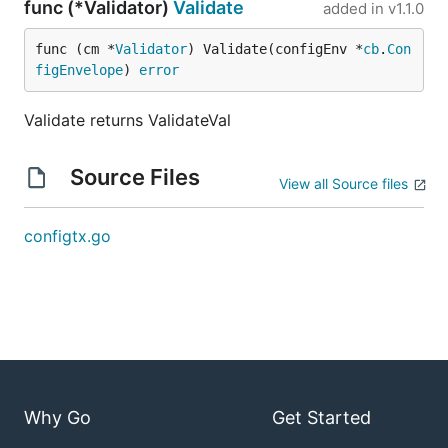
func (*Validator)
Validate
added in
v1.1.0
func (cm *
Validator
) Validate(configEnv *
cb
.
Con
figEnvelope
) 
error
Validate returns ValidateVal
Source Files
View all Source files
configtx.go
Why Go
Get Started