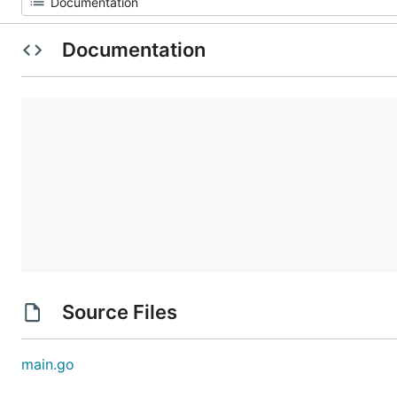
Documentation
Source Files
main.go