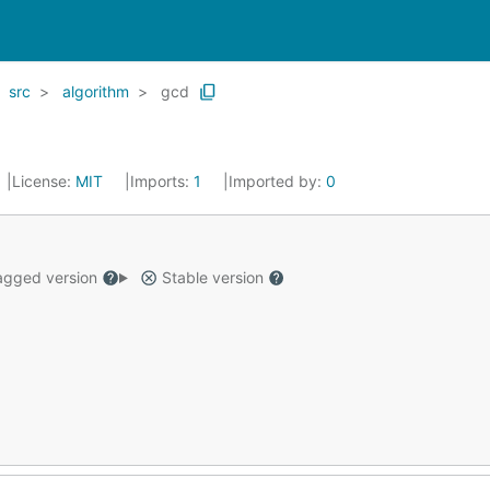
src
algorithm
gcd
License:
MIT
Imports:
1
Imported by:
0
gged version
Stable version