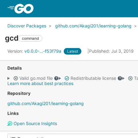
Skip to Main Content
Discover Packages
github.com/Akagi201/learning-golang
gcd
command
Version:
v0.0.0-...-f53f79a
Published: Jul 3, 2019
Latest
Details
Valid go.mod file
Redistributable license
Ta
Learn more about best practices
Repository
github.com/Akagi201/learning-golang
Links
Open Source Insights