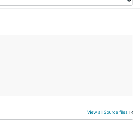
View all Source files