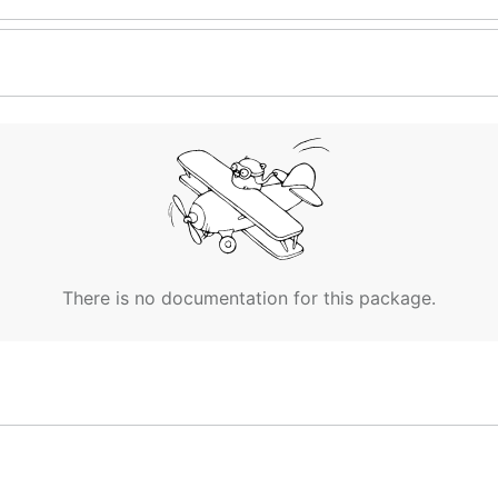
There is no documentation for this package.