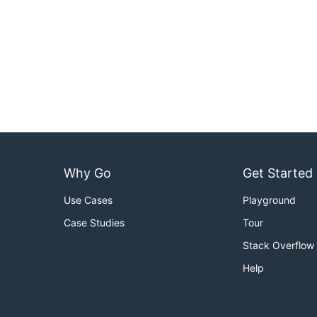
Why Go
Get Started
Use Cases
Playground
Case Studies
Tour
Stack Overflow
Help