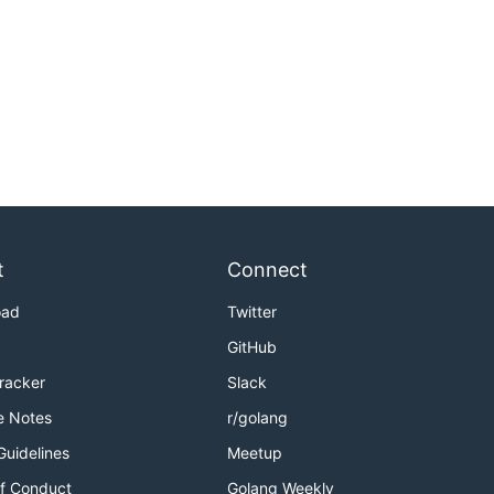
t
Connect
oad
Twitter
GitHub
Tracker
Slack
e Notes
r/golang
Guidelines
Meetup
f Conduct
Golang Weekly