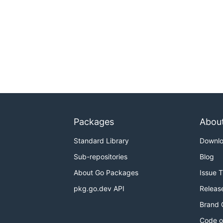
Packages
Abou
Standard Library
Downl
Sub-repositories
Blog
About Go Packages
Issue 
pkg.go.dev API
Releas
Brand 
Code o