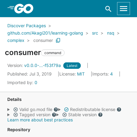
Skip to Main Content
Discover Packages
github.com/Akagi201/learning-golang
src
nsq
complex
consumer
consumer
command
Version:
v0.0.0-...-f53f79a
Latest
Published: Jul 3, 2019
License:
MIT
Imports:
4
Imported by:
0
Details
Valid go.mod file
Redistributable license
Tagged version
Stable version
Learn more about best practices
Repository