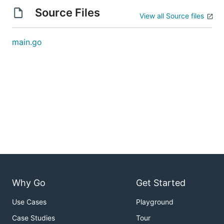
Source Files
View all Source files
main.go
Why Go
Get Started
Use Cases
Playground
Case Studies
Tour