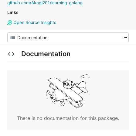
github.com/Akagi201/learning-golang
Links
Open Source Insights
Documentation
There is no documentation for this package.