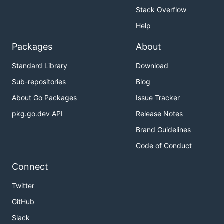
Stack Overflow
Help
Packages
About
Standard Library
Download
Sub-repositories
Blog
About Go Packages
Issue Tracker
pkg.go.dev API
Release Notes
Brand Guidelines
Code of Conduct
Connect
Twitter
GitHub
Slack