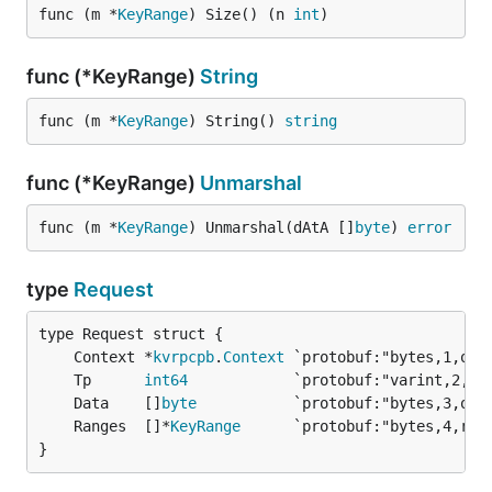
func (m *
KeyRange
) Size() (n 
int
)
func (*KeyRange)
String
func (m *
KeyRange
) String() 
string
func (*KeyRange)
Unmarshal
func (m *
KeyRange
) Unmarshal(dAtA []
byte
) 
error
type
Request
	Context *
kvrpcpb
.
Context
	Tp      
int64
	Data    []
byte
	Ranges  []*
KeyRange
}