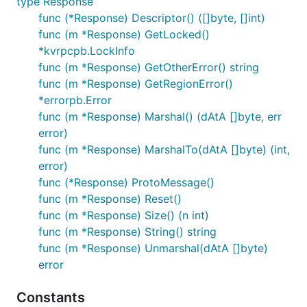
type Response
func (*Response) Descriptor() ([]byte, []int)
func (m *Response) GetLocked()
*kvrpcpb.LockInfo
func (m *Response) GetOtherError() string
func (m *Response) GetRegionError()
*errorpb.Error
func (m *Response) Marshal() (dAtA []byte, err
error)
func (m *Response) MarshalTo(dAtA []byte) (int,
error)
func (*Response) ProtoMessage()
func (m *Response) Reset()
func (m *Response) Size() (n int)
func (m *Response) String() string
func (m *Response) Unmarshal(dAtA []byte)
error
Constants