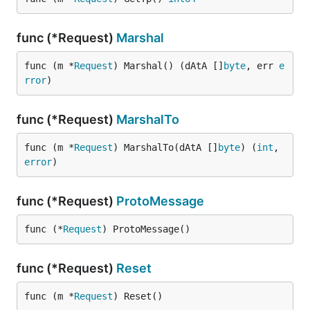
func (*Request)
Marshal
func (m *
Request
) Marshal() (dAtA []
byte
, err 
e
rror
)
func (*Request)
MarshalTo
func (m *
Request
) MarshalTo(dAtA []
byte
) (
int
, 
error
)
func (*Request)
ProtoMessage
func (*
Request
) ProtoMessage()
func (*Request)
Reset
func (m *
Request
) Reset()