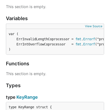
This section is empty.
Variables
View Source
	ErrInvalidLengthCoprocessor = 
fmt
.
Errorf
	ErrIntOverflowCoprocessor   = 
fmt
.
Errorf
)
Functions
This section is empty.
Types
type
KeyRange