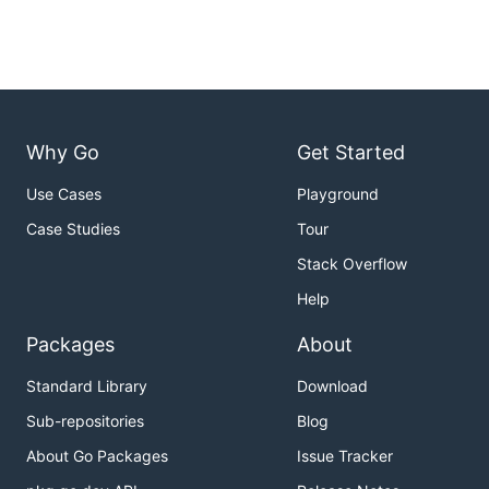
Why Go
Get Started
Use Cases
Playground
Case Studies
Tour
Stack Overflow
Help
Packages
About
Standard Library
Download
Sub-repositories
Blog
About Go Packages
Issue Tracker