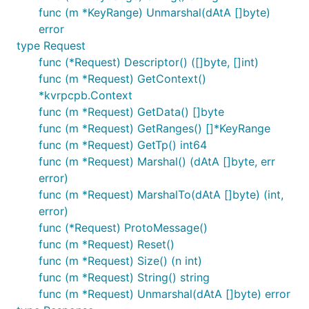
func (m *KeyRange) Unmarshal(dAtA []byte)
error
type Request
func (*Request) Descriptor() ([]byte, []int)
func (m *Request) GetContext()
*kvrpcpb.Context
func (m *Request) GetData() []byte
func (m *Request) GetRanges() []*KeyRange
func (m *Request) GetTp() int64
func (m *Request) Marshal() (dAtA []byte, err
error)
func (m *Request) MarshalTo(dAtA []byte) (int,
error)
func (*Request) ProtoMessage()
func (m *Request) Reset()
func (m *Request) Size() (n int)
func (m *Request) String() string
func (m *Request) Unmarshal(dAtA []byte) error