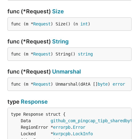
func (*Request)
Size
func (m *
Request
) Size() (n 
int
)
func (*Request)
String
func (m *
Request
) String() 
string
func (*Request)
Unmarshal
func (m *
Request
) Unmarshal(dAtA []
byte
) 
error
type
Response
	Data        
github_com_pingcap_tipb_sharedbytes
	RegionError *
errorpb
.
Error
	Locked      *
kvrpcpb
.
LockInfo