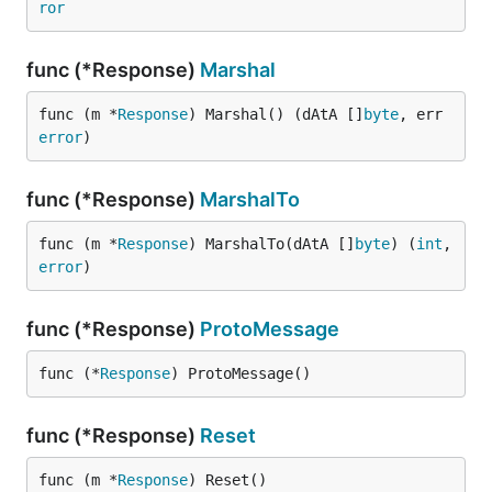
ror
func (*Response)
Marshal
func (m *
Response
) Marshal() (dAtA []
byte
, err 
error
)
func (*Response)
MarshalTo
func (m *
Response
) MarshalTo(dAtA []
byte
) (
int
, 
error
)
func (*Response)
ProtoMessage
func (*
Response
) ProtoMessage()
func (*Response)
Reset
func (m *
Response
) Reset()