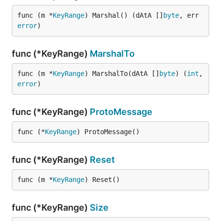
func (m *
KeyRange
) Marshal() (dAtA []
byte
, err 
error
)
func (*KeyRange)
MarshalTo
func (m *
KeyRange
) MarshalTo(dAtA []
byte
) (
int
, 
error
)
func (*KeyRange)
ProtoMessage
func (*
KeyRange
) ProtoMessage()
func (*KeyRange)
Reset
func (m *
KeyRange
) Reset()
func (*KeyRange)
Size