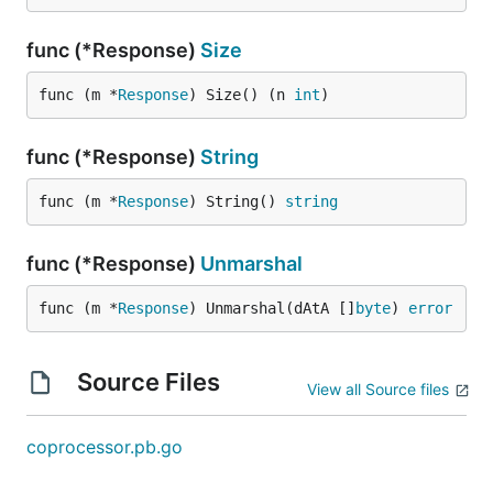
func (*Response)
Size
func (m *
Response
) Size() (n 
int
)
func (*Response)
String
func (m *
Response
) String() 
string
func (*Response)
Unmarshal
func (m *
Response
) Unmarshal(dAtA []
byte
) 
error
Source Files
View all Source files
coprocessor.pb.go