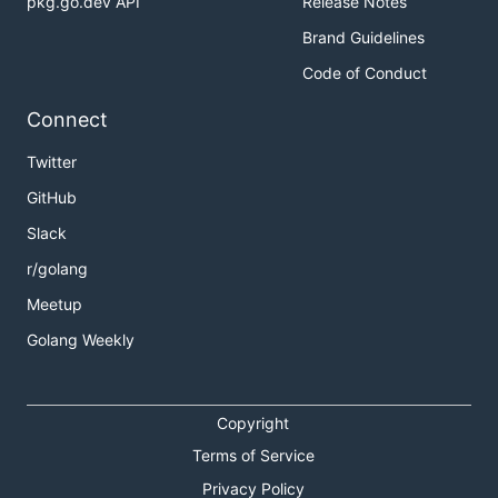
pkg.go.dev API
Release Notes
Brand Guidelines
Code of Conduct
Connect
Twitter
GitHub
Slack
r/golang
Meetup
Golang Weekly
Copyright
Terms of Service
Privacy Policy