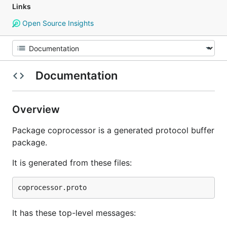
Links
Open Source Insights
Documentation
Overview
Package coprocessor is a generated protocol buffer
package.
It is generated from these files:
It has these top-level messages: