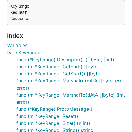
KeyRange

Request

Index
Variables
type KeyRange
func (*KeyRange) Descriptor() ([]byte, []int)
func (m *KeyRange) GetEnd() []byte
func (m *KeyRange) GetStart() []byte
func (m *KeyRange) Marshal() (dAtA []byte, err
error)
func (m *KeyRange) MarshalTo(dAtA []byte) (int,
error)
func (*KeyRange) ProtoMessage()
func (m *KeyRange) Reset()
func (m *KeyRange) Size() (n int)
func (m *KeyRange) String() string