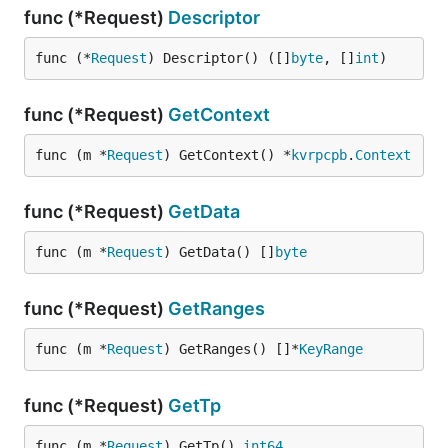
func (*Request)
Descriptor
func (*
Request
) Descriptor() ([]
byte
, []
int
)
func (*Request)
GetContext
func (m *
Request
) GetContext() *
kvrpcpb
.
Context
func (*Request)
GetData
func (m *
Request
) GetData() []
byte
func (*Request)
GetRanges
func (m *
Request
) GetRanges() []*
KeyRange
func (*Request)
GetTp
func (m *
Request
) GetTp() 
int64