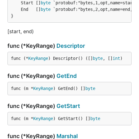
	Start []
byte
	End   []
byte
}
[start, end)
func (*KeyRange)
Descriptor
func (*
KeyRange
) Descriptor() ([]
byte
, []
int
)
func (*KeyRange)
GetEnd
func (m *
KeyRange
) GetEnd() []
byte
func (*KeyRange)
GetStart
func (m *
KeyRange
) GetStart() []
byte
func (*KeyRange)
Marshal