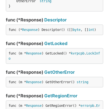
	OtherError  
string
}
func (*Response)
Descriptor
func (*
Response
) Descriptor() ([]
byte
, []
int
)
func (*Response)
GetLocked
func (m *
Response
) GetLocked() *
kvrpcpb
.
LockInf
o
func (*Response)
GetOtherError
func (m *
Response
) GetOtherError() 
string
func (*Response)
GetRegionError
func (m *
Response
) GetRegionError() *
errorpb
.
Er