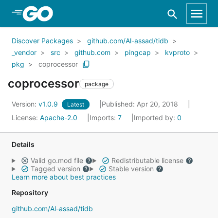
Skip to Main Content
Discover Packages
github.com/Al-assad/tidb
_vendor
src
github.com
pingcap
kvproto
pkg
coprocessor
coprocessor
package
Version:
v1.0.9
Published: Apr 20, 2018
Latest
License:
Apache-2.0
Imports:
7
Imported by:
0
Details
Valid go.mod file
Redistributable license
Tagged version
Stable version
Learn more about best practices
Repository
github.com/Al-assad/tidb