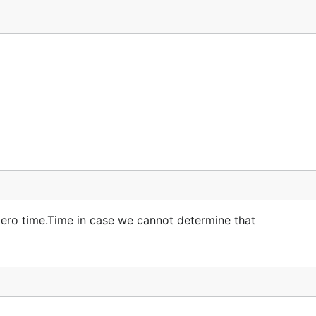
 zero time.Time in case we cannot determine that