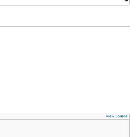
View Source