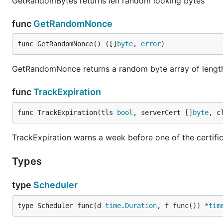
GetRandomBytes returns len random looking bytes
func
GetRandomNonce
func GetRandomNonce() ([]
byte
, 
error
)
GetRandomNonce returns a random byte array of lengt
func
TrackExpiration
func TrackExpiration(tls 
bool
, serverCert []
byte
, c
TrackExpiration warns a week before one of the certifi
Types
type
Scheduler
type Scheduler func(d 
time
.
Duration
, f func()) *
tim