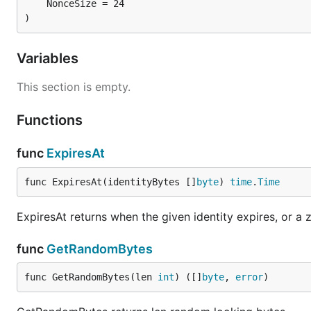
	NonceSize = 24

)
Variables
This section is empty.
Functions
func
ExpiresAt
func ExpiresAt(identityBytes []
byte
) 
time
.
Time
ExpiresAt returns when the given identity expires, or a
func
GetRandomBytes
func GetRandomBytes(len 
int
) ([]
byte
, 
error
)