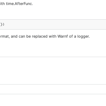
ith time.AfterFunc.
{})
rmat, and can be replaced with Warnf of a logger.