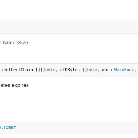
h NonceSize
lientCertChain [][]
byte
, sIDBytes []
byte
, warn 
WarnFunc
,
cates expires
e
.
Timer