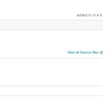
added in
v1.4.4
View all Source files