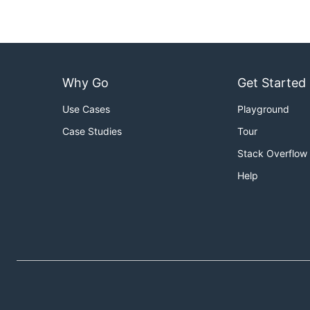
Why Go
Get Started
Use Cases
Playground
Case Studies
Tour
Stack Overflow
Help