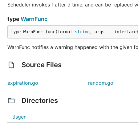
Scheduler invokes f after d time, and can be replaced w
type
WarnFunc
type WarnFunc func(format 
string
, args ...interface
WarnFunc notifies a warning happened with the given fo
Source Files
expiration.go
random.go
Directories
tlsgen