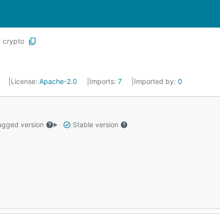
crypto
0
License:
Apache-2.0
Imports:
7
Imported by:
0
gged version
Stable version