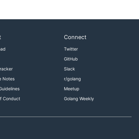
t
Connect
oad
Twitter
GitHub
Tracker
Slack
e Notes
r/golang
Guidelines
Meetup
f Conduct
Golang Weekly