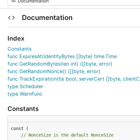
Documentation
Index
Constants
func ExpiresAt(identityBytes []byte) time.Time
func GetRandomBytes(len int) ([]byte, error)
func GetRandomNonce() ([]byte, error)
func TrackExpiration(tls bool, serverCert []byte, clientCe
type Scheduler
type WarnFunc
Constants
// NonceSize is the default NonceSize