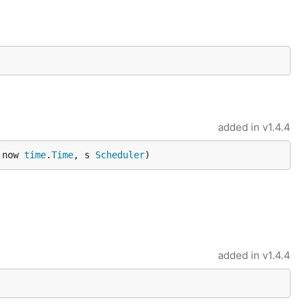
added in
v1.4.4
 now 
time
.
Time
, s 
Scheduler
)
added in
v1.4.4