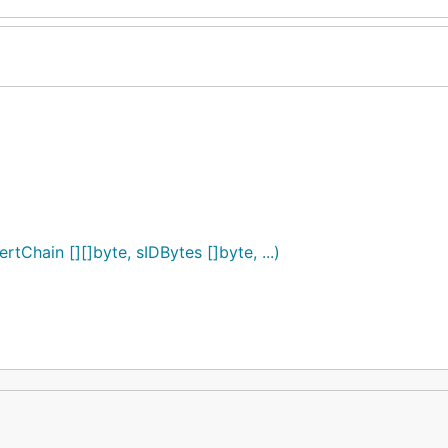
rtChain [][]byte, sIDBytes []byte, ...)