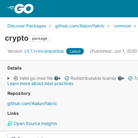
Skip to Main Content
Discover Packages
github.com/Alalun/fabric
common
crypto
package
Version:
v2.1.1+incompatible
Published: Jun 1, 202
Latest
Details
Valid go.mod file
Redistributable license
Ta
Learn more about best practices
Repository
github.com/Alalun/fabric
Links
Open Source Insights