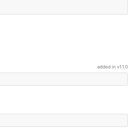
added in
v1.1.0