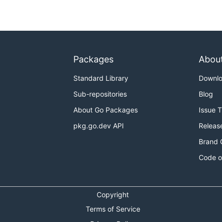
Packages
Abou
Standard Library
Downl
Sub-repositories
Blog
About Go Packages
Issue 
pkg.go.dev API
Releas
Brand 
Code o
Copyright
Terms of Service