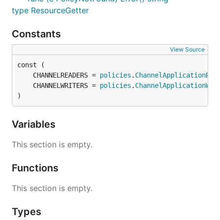
type ResourceGetter
Constants
View Source
	CHANNELREADERS = 
policies
.
ChannelApplicationRea
	CHANNELWRITERS = 
policies
.
ChannelApplicationWri
)
Variables
This section is empty.
Functions
This section is empty.
Types