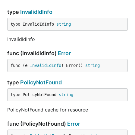
type
InvalidIdInfo
type InvalidIdInfo 
string
InvalidIdInfo
func (InvalidIdInfo)
Error
func (e 
InvalidIdInfo
) Error() 
string
type
PolicyNotFound
type PolicyNotFound 
string
PolicyNotFound cache for resource
func (PolicyNotFound)
Error