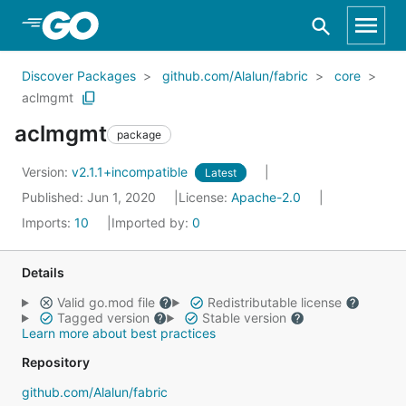
Skip to Main Content
Discover Packages
github.com/Alalun/fabric
core
aclmgmt
aclmgmt
package
Version:
v2.1.1+incompatible
Latest
Published: Jun 1, 2020
License:
Apache-2.0
Imports:
10
Imported by:
0
Details
Valid go.mod file
Redistributable license
Tagged version
Stable version
Learn more about best practices
Repository
github.com/Alalun/fabric