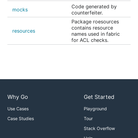
Code generated by
mocks
counterfeiter.
Package roesources
contains resource
resources
names used in fabric
for ACL checks.
Why Go
Get Started
Use Cases
Playground
Case Studies
Tour
Stack Overflow