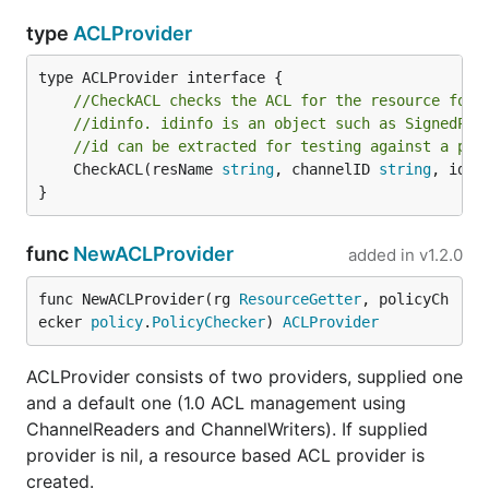
type
ACLProvider
//CheckACL checks the ACL for the resource for 
//idinfo. idinfo is an object such as SignedPro
//id can be extracted for testing against a pol
	CheckACL(resName 
string
, channelID 
string
, idin
}
func
NewACLProvider
added in
v1.2.0
func NewACLProvider(rg 
ResourceGetter
, policyCh
ecker 
policy
.
PolicyChecker
) 
ACLProvider
ACLProvider consists of two providers, supplied one
and a default one (1.0 ACL management using
ChannelReaders and ChannelWriters). If supplied
provider is nil, a resource based ACL provider is
created.