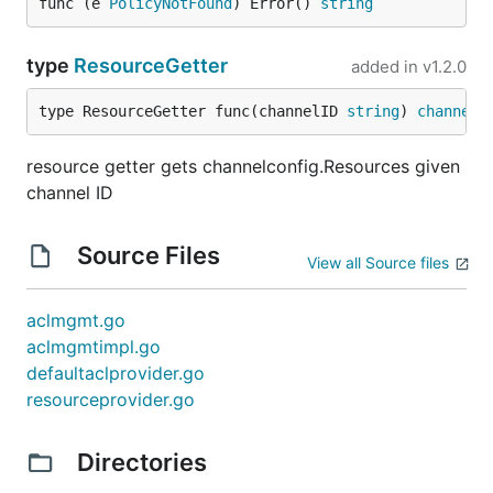
func (e 
PolicyNotFound
) Error() 
string
type
ResourceGetter
added in
v1.2.0
type ResourceGetter func(channelID 
string
) 
channelc
resource getter gets channelconfig.Resources given
channel ID
Source Files
View all Source files
aclmgmt.go
aclmgmtimpl.go
defaultaclprovider.go
resourceprovider.go
Directories