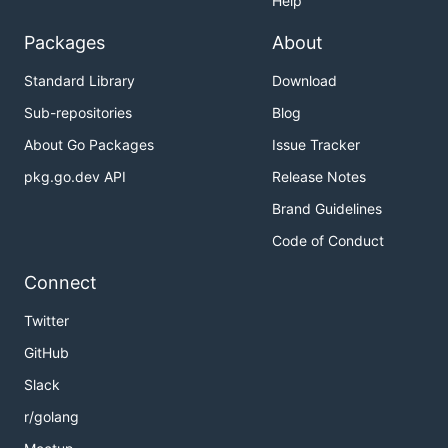
Help
Packages
About
Standard Library
Download
Sub-repositories
Blog
About Go Packages
Issue Tracker
pkg.go.dev API
Release Notes
Brand Guidelines
Code of Conduct
Connect
Twitter
GitHub
Slack
r/golang