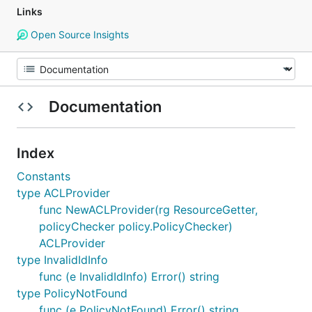
Links
Open Source Insights
Documentation
Index
Constants
type ACLProvider
func NewACLProvider(rg ResourceGetter,
policyChecker policy.PolicyChecker)
ACLProvider
type InvalidIdInfo
func (e InvalidIdInfo) Error() string
type PolicyNotFound
func (e PolicyNotFound) Error() string