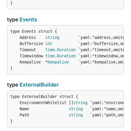
}
type
Events
	Address    
string
	Buffersize 
int
	Timeout    
time
.
Duration
	Timewindow 
time
.
Duration
	Keepalive  *
Keepalive
}
type
ExternalBuilder
	EnvironmentWhitelist []
string
	Name                 
string
	Path                 
string
}