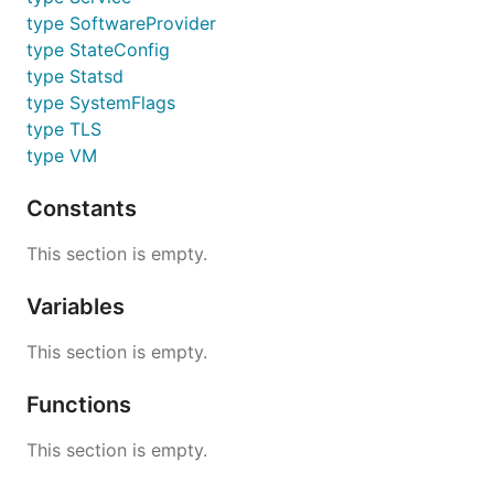
type SoftwareProvider
type StateConfig
type Statsd
type SystemFlags
type TLS
type VM
Constants
This section is empty.
Variables
This section is empty.
Functions
This section is empty.