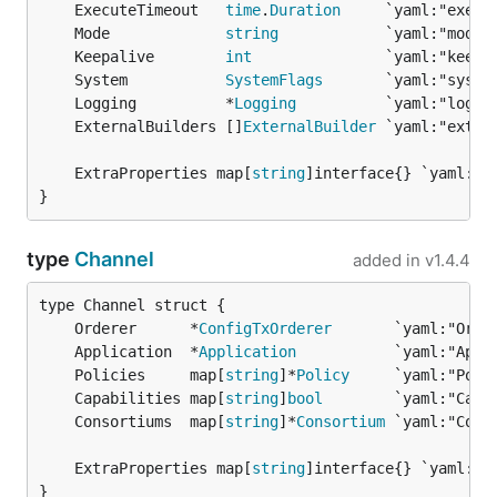
	ExecuteTimeout   
time
.
Duration
	Mode             
string
	Keepalive        
int
	System           
SystemFlags
	Logging          *
Logging
	ExternalBuilders []
ExternalBuilder
	ExtraProperties map[
string
}
type
Channel
added in
v1.4.4
	Orderer      *
ConfigTxOrderer
	Application  *
Application
	Policies     map[
string
]*
Policy
	Capabilities map[
string
]
bool
	Consortiums  map[
string
]*
Consortium
	ExtraProperties map[
string
}