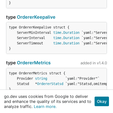
}
type
OrdererKeepalive
	ServerMinInterval 
time
.
Duration
	ServerInterval    
time
.
Duration
	ServerTimeout     
time
.
Duration
}
type
OrdererMetrics
added in
v1.4.0
	Provider 
string
	Statsd   *
OrdererStatsd
}
go.dev uses cookies from Google to deliver
and enhance the quality of its services and to
Okay
type
OrdererOperations
added in
v1.4.0
analyze traffic.
Learn more.