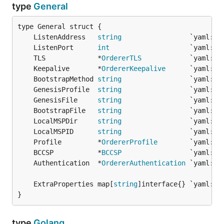
type
General
	ListenAddress   
string
	ListenPort      
int
	TLS             *
OrdererTLS
	Keepalive       *
OrdererKeepalive
	BootstrapMethod 
string
	GenesisProfile  
string
	GenesisFile     
string
                 `yaml:"G
	BootstrapFile   
string
	LocalMSPDir     
string
	LocalMSPID      
string
	Profile         *
OrdererProfile
	BCCSP           *
BCCSP
	Authentication  *
OrdererAuthentication
	ExtraProperties map[
string
}
type
Golang