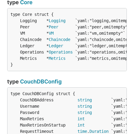
type
Core
	Logging    *
Logging
	Peer       *
Peer
	VM         *
VM
	Chaincode  *
Chaincode
	Ledger     *
Ledger
	Operations *
Operations
	Metrics    *
Metrics
}
type
CouchDBConfig
	CouchDBAddress          
string
	Username                
string
	Password                
string
	MaxRetries              
int
	MaxRetriesOnStartup     
int
	RequestTimeout          
time
.
Duration