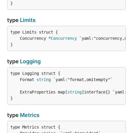
}
type
Limits
	Concurrency *
Concurrency
}
type
Logging
	Format 
string
	ExtraProperties map[
string
}
type
Metrics