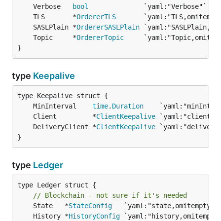
	Verbose   
bool
	TLS       *
OrdererTLS
	SASLPlain *
OrdererSASLPlain
	Topic     *
OrdererTopic
}
type
Keepalive
	MinInterval    
time
.
Duration
	Client         *
ClientKeepalive
	DeliveryClient *
ClientKeepalive
}
type
Ledger
type Ledger struct {

// Blockchain - not sure if it's needed
	State   *
StateConfig
	History *
HistoryConfig