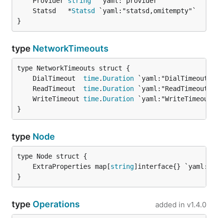
	Provider 
string
	Statsd   *
Statsd
}
type
NetworkTimeouts
	DialTimeout  
time
.
Duration
	ReadTimeout  
time
.
Duration
	WriteTimeout 
time
.
Duration
}
type
Node
	ExtraProperties map[
string
}
type
Operations
added in
v1.4.0