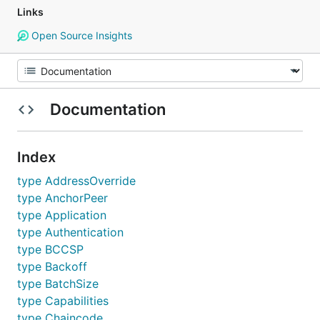
Links
Open Source Insights
Documentation
Index
type AddressOverride
type AnchorPeer
type Application
type Authentication
type BCCSP
type Backoff
type BatchSize
type Capabilities
type Chaincode