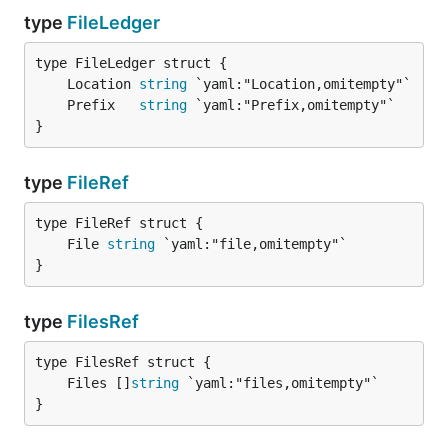
type
FileLedger
	Location 
string
	Prefix   
string
}
type
FileRef
	File 
string
}
type
FilesRef
	Files []
string
}