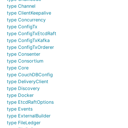
type Channel
type ClientKeepalive
type Concurrency
type ConfigTx
type ConfigTxEtcdRaft
type ConfigTxKafka
type ConfigTxOrderer
type Consenter
type Consortium
type Core
type CouchDBConfig
type DeliveryClient
type Discovery
type Docker
type EtcdRaftOptions
type Events
type ExternalBuilder
type FileLedger