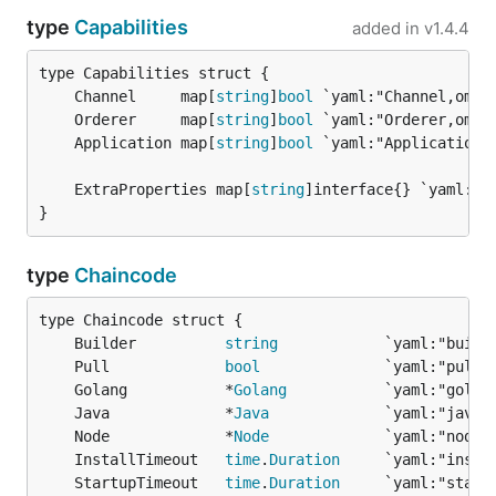
type
Capabilities
added in
v1.4.4
	Channel     map[
string
]
bool
	Orderer     map[
string
]
bool
	Application map[
string
]
bool
	ExtraProperties map[
string
}
type
Chaincode
	Builder          
string
	Pull             
bool
	Golang           *
Golang
	Java             *
Java
	Node             *
Node
	InstallTimeout   
time
.
Duration
	StartupTimeout   
time
.
Duration