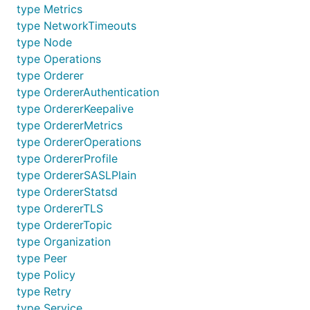
type Metrics
type NetworkTimeouts
type Node
type Operations
type Orderer
type OrdererAuthentication
type OrdererKeepalive
type OrdererMetrics
type OrdererOperations
type OrdererProfile
type OrdererSASLPlain
type OrdererStatsd
type OrdererTLS
type OrdererTopic
type Organization
type Peer
type Policy
type Retry
type Service