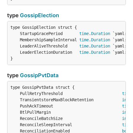
type
GossipElection
	StartupGracePeriod       
time
.
Duration
	MembershipSampleInterval 
time
.
Duration
	LeaderAliveThreshold     
time
.
Duration
	LeaderElectionDuration   
time
.
Duration
}
type
GossipPvtData
	PullRetryThreshold                         
time
	TransientstoreMaxBlockRetention            
int
	PushAckTimeout                             
time
	BtlPullMargin                              
int
	ReconcileBatchSize                         
int
	ReconcileSleepInterval                     
time
	ReconciliationEnabled                      
bool