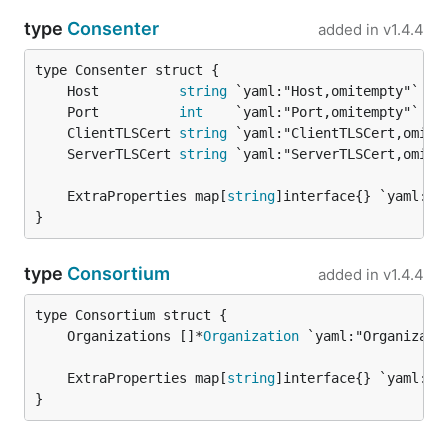
type
Consenter
added in
v1.4.4
	Host          
string
	Port          
int
	ClientTLSCert 
string
	ServerTLSCert 
string
	ExtraProperties map[
string
}
type
Consortium
added in
v1.4.4
	Organizations []*
Organization
	ExtraProperties map[
string
}