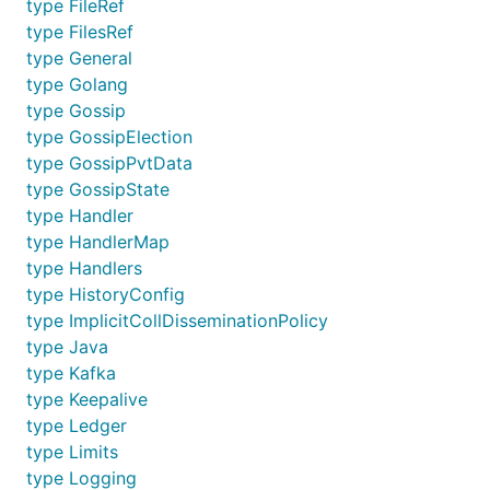
type FileRef
type FilesRef
type General
type Golang
type Gossip
type GossipElection
type GossipPvtData
type GossipState
type Handler
type HandlerMap
type Handlers
type HistoryConfig
type ImplicitCollDisseminationPolicy
type Java
type Kafka
type Keepalive
type Ledger
type Limits
type Logging