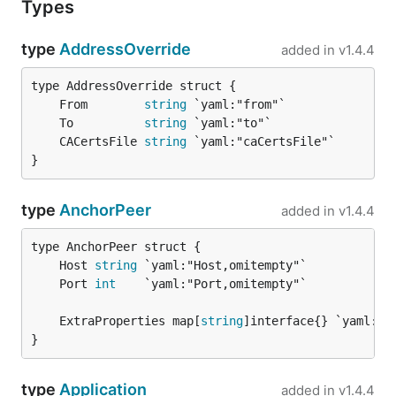
Types
type
AddressOverride
added in
v1.4.4
	From        
string
	To          
string
	CACertsFile 
string
}
type
AnchorPeer
added in
v1.4.4
	Host 
string
	Port 
int
	ExtraProperties map[
string
}
type
Application
added in
v1.4.4