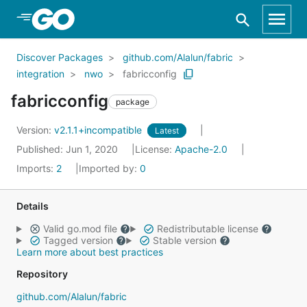
Skip to Main Content
Discover Packages
github.com/Alalun/fabric
integration
nwo
fabricconfig
fabricconfig
package
Version:
v2.1.1+incompatible
Latest
Published: Jun 1, 2020
License:
Apache-2.0
Imports:
2
Imported by:
0
Details
Valid go.mod file
Redistributable license
Tagged version
Stable version
Learn more about best practices
Repository
github.com/Alalun/fabric