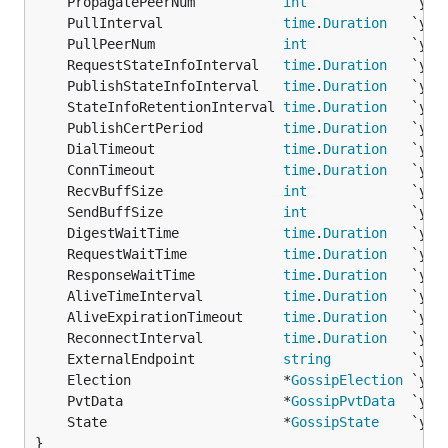
	PropagatePeerNum           
int
	PullInterval               
time
.
Duration
	PullPeerNum                
int
	RequestStateInfoInterval   
time
.
Duration
	PublishStateInfoInterval   
time
.
Duration
	StateInfoRetentionInterval 
time
.
Duration
	PublishCertPeriod          
time
.
Duration
	DialTimeout                
time
.
Duration
	ConnTimeout                
time
.
Duration
	RecvBuffSize               
int
	SendBuffSize               
int
	DigestWaitTime             
time
.
Duration
	RequestWaitTime            
time
.
Duration
	ResponseWaitTime           
time
.
Duration
	AliveTimeInterval          
time
.
Duration
	AliveExpirationTimeout     
time
.
Duration
	ReconnectInterval          
time
.
Duration
	ExternalEndpoint           
string
	Election                   *
GossipElection
	PvtData                    *
GossipPvtData
	State                      *
GossipState
}