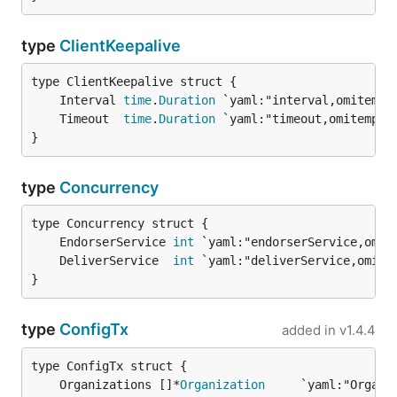
type
ClientKeepalive
	Interval 
time
.
Duration
	Timeout  
time
.
Duration
}
type
Concurrency
	EndorserService 
int
	DeliverService  
int
}
type
ConfigTx
added in
v1.4.4
	Organizations []*
Organization