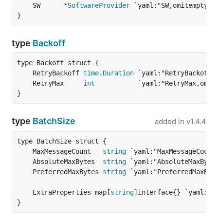
	SW      *
SoftwareProvider
}
type
Backoff
	RetryBackoff 
time
.
Duration
	RetryMax     
int
}
type
BatchSize
added in
v1.4.4
	MaxMessageCount   
string
	AbsoluteMaxBytes  
string
	PreferredMaxBytes 
string
	ExtraProperties map[
string
}