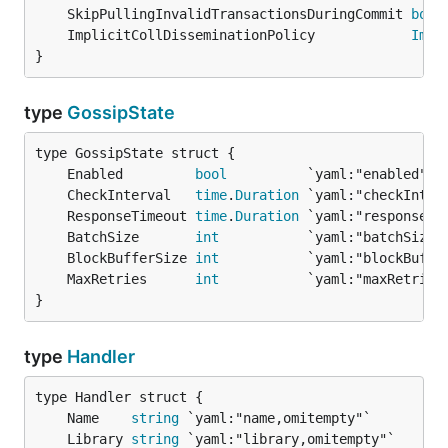
	SkipPullingInvalidTransactionsDuringCommit 
bool
	ImplicitCollDisseminationPolicy            
Impl
}
type
GossipState
	Enabled         
bool
	CheckInterval   
time
.
Duration
	ResponseTimeout 
time
.
Duration
	BatchSize       
int
	BlockBufferSize 
int
	MaxRetries      
int
}
type
Handler
	Name    
string
	Library 
string