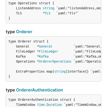
	ListenAddress 
string
	TLS           *
TLS
}
type
Orderer
	General    *
General
	FileLedger *
FileLedger
	Kafka      *
Kafka
	Operations *
OrdererOperations
	ExtraProperties map[
string
}
type
OrdererAuthentication
	TimeWindow 
time
.
Duration