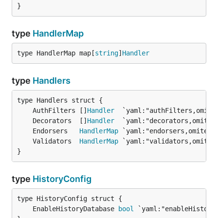
}
type
HandlerMap
type HandlerMap map[
string
]
Handler
type
Handlers
	AuthFilters []
Handler
	Decorators  []
Handler
	Endorsers   
HandlerMap
	Validators  
HandlerMap
}
type
HistoryConfig
	EnableHistoryDatabase 
bool