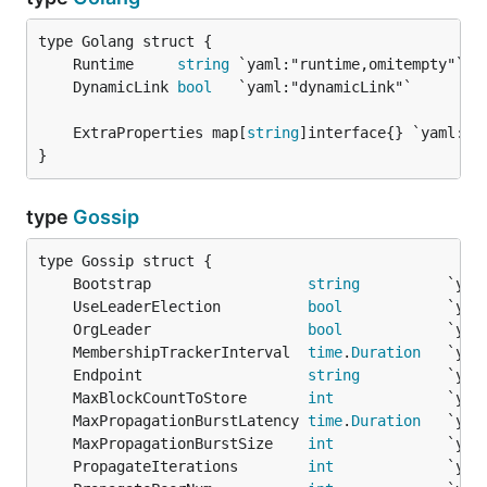
	Runtime     
string
	DynamicLink 
bool
	ExtraProperties map[
string
}
type
Gossip
	Bootstrap                  
string
	UseLeaderElection          
bool
	OrgLeader                  
bool
	MembershipTrackerInterval  
time
.
Duration
	Endpoint                   
string
	MaxBlockCountToStore       
int
	MaxPropagationBurstLatency 
time
.
Duration
	MaxPropagationBurstSize    
int
	PropagateIterations        
int