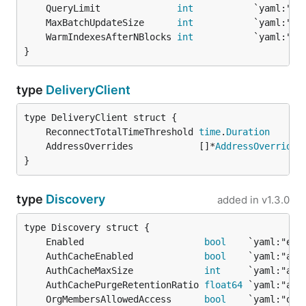
	QueryLimit              
int
	MaxBatchUpdateSize      
int
	WarmIndexesAfterNBlocks 
int
}
type
DeliveryClient
	ReconnectTotalTimeThreshold 
time
.
Duration
	AddressOverrides            []*
AddressOverride
}
type
Discovery
added in
v1.3.0
	Enabled                      
bool
	AuthCacheEnabled             
bool
	AuthCacheMaxSize             
int
	AuthCachePurgeRetentionRatio 
float64
	OrgMembersAllowedAccess      
bool