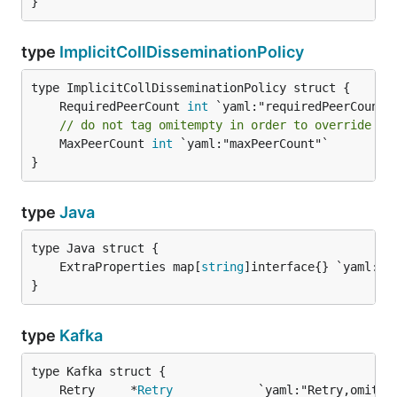
}
type
ImplicitCollDisseminationPolicy
	RequiredPeerCount 
int
// do not tag omitempty in order to override Ma
	MaxPeerCount 
int
 `yaml:"maxPeerCount"`

}
type
Java
	ExtraProperties map[
string
}
type
Kafka
	Retry     *
Retry