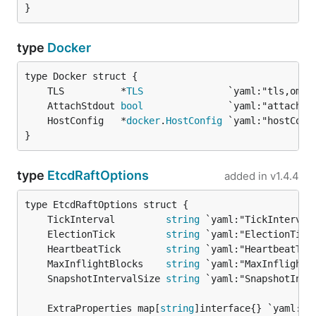
}
type
Docker
	TLS          *
TLS
	AttachStdout 
bool
	HostConfig   *
docker
.
HostConfig
}
type
EtcdRaftOptions
added in
v1.4.4
	TickInterval         
string
	ElectionTick         
string
	HeartbeatTick        
string
	MaxInflightBlocks    
string
	SnapshotIntervalSize 
string
	ExtraProperties map[
string