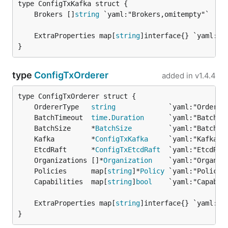
	Brokers []
string
	ExtraProperties map[
string
}
type
ConfigTxOrderer
added in
v1.4.4
	OrdererType   
string
	BatchTimeout  
time
.
Duration
	BatchSize     *
BatchSize
	Kafka         *
ConfigTxKafka
	EtcdRaft      *
ConfigTxEtcdRaft
	Organizations []*
Organization
	Policies      map[
string
]*
Policy
	Capabilities  map[
string
]
bool
	ExtraProperties map[
string
}