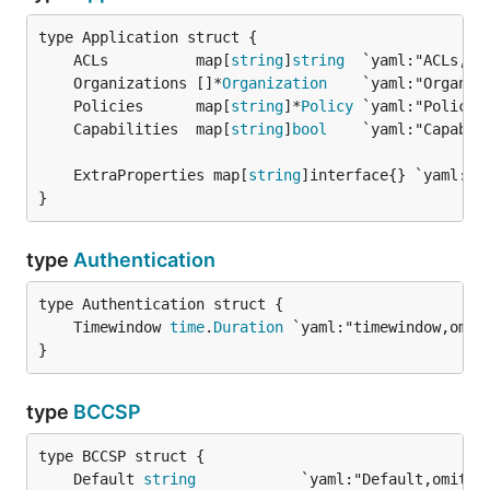
	ACLs          map[
string
]
string
	Organizations []*
Organization
	Policies      map[
string
]*
Policy
	Capabilities  map[
string
]
bool
	ExtraProperties map[
string
}
type
Authentication
	Timewindow 
time
.
Duration
}
type
BCCSP
	Default 
string