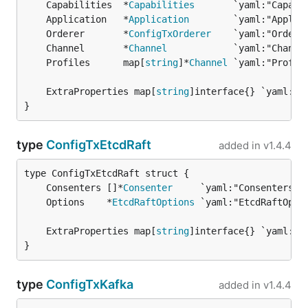
	Capabilities  *
Capabilities
	Application   *
Application
	Orderer       *
ConfigTxOrderer
	Channel       *
Channel
	Profiles      map[
string
]*
Channel
	ExtraProperties map[
string
}
type
ConfigTxEtcdRaft
added in
v1.4.4
	Consenters []*
Consenter
	Options    *
EtcdRaftOptions
	ExtraProperties map[
string
}
type
ConfigTxKafka
added in
v1.4.4