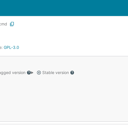
cmd
e:
GPL-3.0
gged version
Stable version