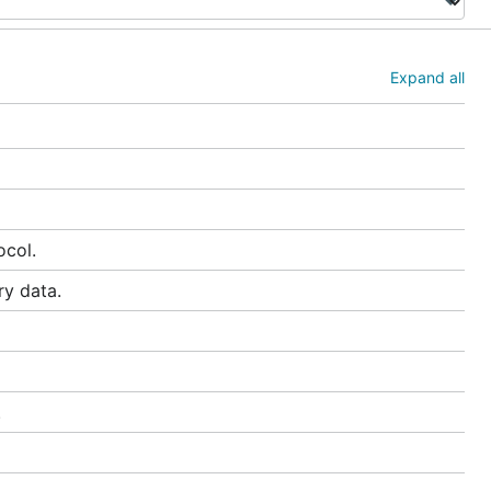
Expand all
ocol.
ry data.
.