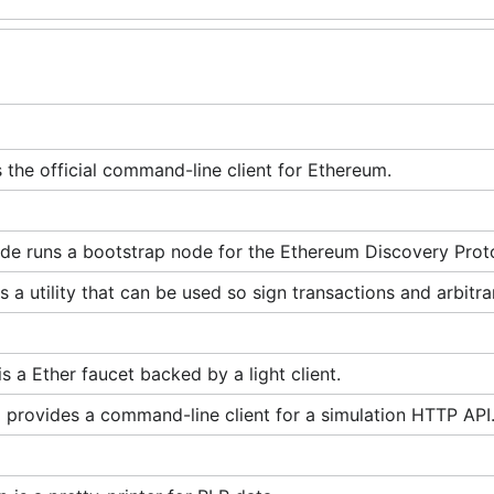
s the official command-line client for Ethereum.
de runs a bootstrap node for the Ethereum Discovery Prot
is a utility that can be used so sign transactions and arbitra
is a Ether faucet backed by a light client.
 provides a command-line client for a simulation HTTP API