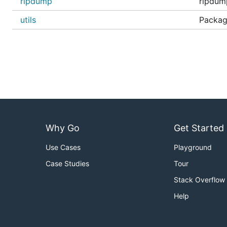
rlpdump
rlpdump
utils
Package
Why Go
Get Started
Use Cases
Playground
Case Studies
Tour
Stack Overflow
Help