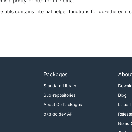
 is a pretty-printer for RLP data.
 utils contains internal helper functions for go-ethereum
Packages
Abou
Standard Library
Downl
Sub-repositories
Blog
About Go Packages
Issue 
pkg.go.dev API
Releas
Brand 