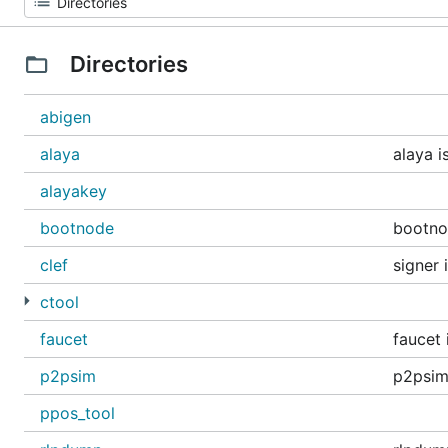
Directories
abigen
alaya
alaya i
alayakey
bootnode
bootno
clef
signer 
ctool
faucet
faucet 
p2psim
p2psim
ppos_tool