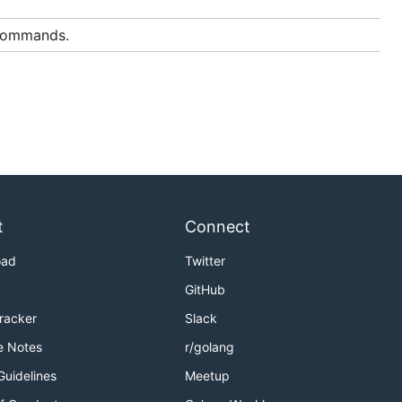
 commands.
t
Connect
oad
Twitter
GitHub
Tracker
Slack
e Notes
r/golang
Guidelines
Meetup