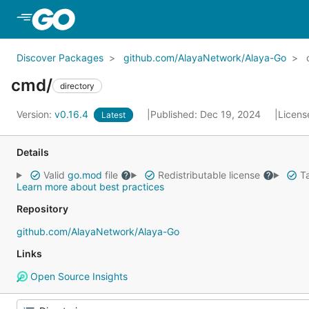
Skip to Main Content
Discover Packages
github.com/AlayaNetwork/Alaya-Go
cmd/
directory
Version:
v0.16.4
Published: Dec 19, 2024
Licens
Latest
Details
Valid
go.mod
file
Redistributable license
Ta
Learn more about best practices
Repository
github.com/AlayaNetwork/Alaya-Go
Links
Open Source Insights