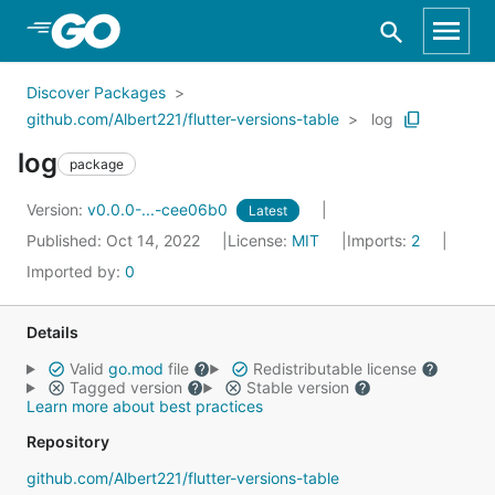
Skip to Main Content
Discover Packages
github.com/Albert221/flutter-versions-table
log
log
package
Version:
v0.0.0-...-cee06b0
Latest
Published: Oct 14, 2022
License:
MIT
Imports:
2
Imported by:
0
Details
Valid
go.mod
file
Redistributable license
Tagged version
Stable version
Learn more about best practices
Repository
github.com/Albert221/flutter-versions-table