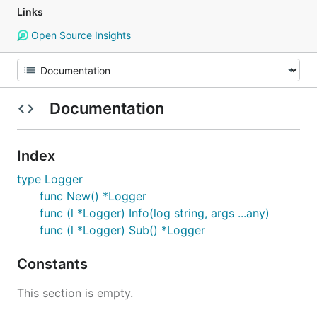
Links
Open Source Insights
Documentation
Index
type Logger
func New() *Logger
func (l *Logger) Info(log string, args ...any)
func (l *Logger) Sub() *Logger
Constants
This section is empty.