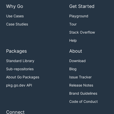
Why Go
Get Started
Use Cases
Playground
Case Studies
Tour
Stack Overflow
Help
Packages
About
Standard Library
Download
Sub-repositories
Blog
About Go Packages
Issue Tracker
pkg.go.dev API
Release Notes
Brand Guidelines
Code of Conduct
Connect