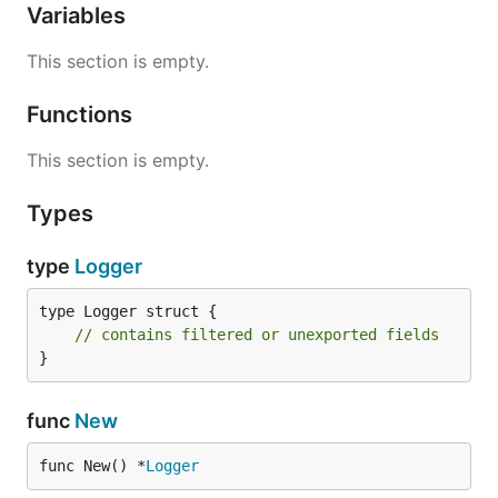
Variables
This section is empty.
Functions
This section is empty.
Types
type
Logger
type Logger struct {

// contains filtered or unexported fields
}
func
New
func New() *
Logger