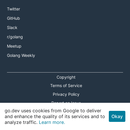
Twitter
GitHub
Slack
r/golang
Meetup
Golang Weekly
Copyright
Terms of Service
Privacy Policy
Report an Issue
go.dev uses cookies from Google to deliver
Theme Toggle
and enhance the quality of its services and to
Okay
analyze traffic.
Learn more.
Shortcuts Modal