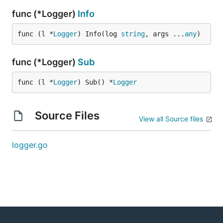
func (*Logger)
Info
func (l *
Logger
) Info(log 
string
, args ...
any
)
func (*Logger)
Sub
func (l *
Logger
) Sub() *
Logger
Source Files
View all Source files
logger.go