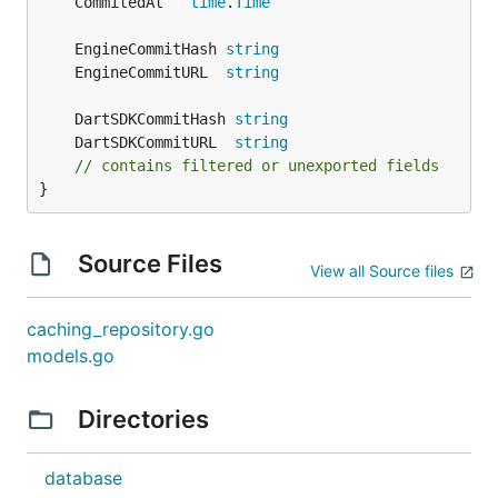
	CommitedAt   
time
.
Time
	EngineCommitHash 
string
	EngineCommitURL  
string
	DartSDKCommitHash 
string
	DartSDKCommitURL  
string
// contains filtered or unexported fields
}
Source Files
View all Source files
caching_repository.go
models.go
Directories
database