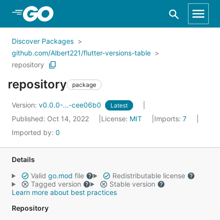
Skip to Main Content
Discover Packages
github.com/Albert221/flutter-versions-table
repository
repository
package
Version:
v0.0.0-...-cee06b0
Latest
Published: Oct 14, 2022
License:
MIT
Imports:
7
Imported by:
0
Details
Valid
go.mod
file
Redistributable license
Tagged version
Stable version
Learn more about best practices
Repository