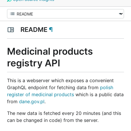
README
¶
Medicinal products
registry API
This is a webserver which exposes a convenient
GraphQL endpoint for fetching data from
polish
register of medicinal products
which is a public data
from
dane.gov.pl
.
The new data is fetched every 20 minutes (and this
can be changed in code) from the server.