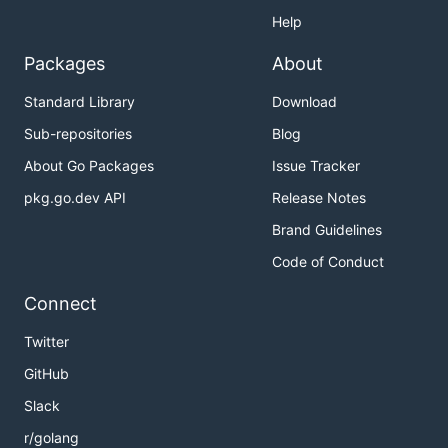
Help
Packages
About
Standard Library
Download
Sub-repositories
Blog
About Go Packages
Issue Tracker
pkg.go.dev API
Release Notes
Brand Guidelines
Code of Conduct
Connect
Twitter
GitHub
Slack
r/golang