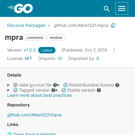
Skip to Main Content
Discover Packages
github.com/Albert221/mpra
mpra
command
module
Version:
v1.0.0
Published: Oct 7, 2018
Latest
License:
MIT
Imports:
10
Imported by:
0
Details
Valid go.mod file
Redistributable license
Tagged version
Stable version
Learn more about best practices
Repository
github.com/Albert221/mpra
Links
Open Source Insights