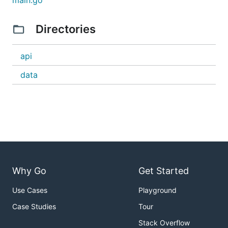
main.go
Directories
api
data
Contributing
Why Go
Get Started
...is welcome! :)
Use Cases
Playground
Case Studies
Tour
Stack Overflow