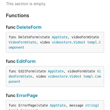
This section is empty.
Functions
func
DeleteForm
func DeleteForm(state 
AppState
, videoFormState 
VideoFormState
, video 
videostore
.
Video
) 
templ
.
C
omponent
func
EditForm
func EditForm(state 
AppState
, videoFormState 
Vi
deoFormState
, video 
videostore
.
Video
) 
templ
.
Com
ponent
func
ErrorPage
func ErrorPage(state 
AppState
, message 
string
) 