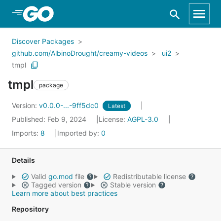
Skip to Main Content
Discover Packages
github.com/AlbinoDrought/creamy-videos
ui2
tmpl
tmpl
package
Version:
v0.0.0-...-9ff5dc0
Latest
Published: Feb 9, 2024
License:
AGPL-3.0
Imports:
8
Imported by:
0
Details
Valid
go.mod
file
Redistributable license
Tagged version
Stable version
Learn more about best practices
Repository