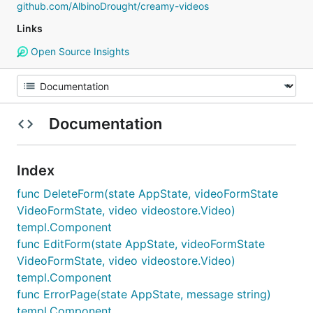
github.com/AlbinoDrought/creamy-videos
Links
Open Source Insights
Documentation
Index
func DeleteForm(state AppState, videoFormState
VideoFormState, video videostore.Video)
templ.Component
func EditForm(state AppState, videoFormState
VideoFormState, video videostore.Video)
templ.Component
func ErrorPage(state AppState, message string)
templ.Component