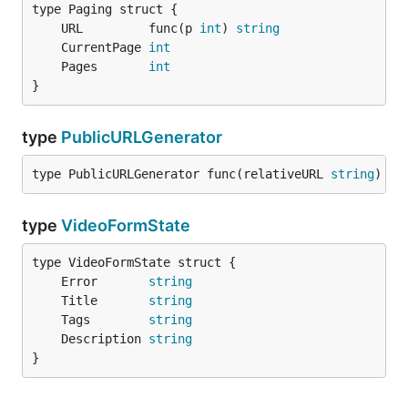
	URL         func(p 
int
) 
string
	CurrentPage 
int
	Pages       
int
}
type
PublicURLGenerator
type PublicURLGenerator func(relativeURL 
string
) 
st
type
VideoFormState
	Error       
string
	Title       
string
	Tags        
string
	Description 
string
}