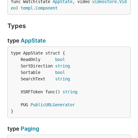
func Watch(state 
AppState
, video 
videostore
.
Vid
eo
) 
templ
.
Component
Types
type
AppState
	ReadOnly      
bool
	SortDirection 
string
	Sortable      
bool
	SearchText    
string
	XSRFToken func() 
string
	PUG 
PublicURLGenerator
}
type
Paging