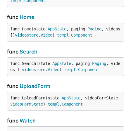
templ
.
Component
func
Home
func Home(state 
AppState
, paging 
Paging
, videos 
[]
videostore
.
Video
) 
templ
.
Component
func
Search
func Search(state 
AppState
, paging 
Paging
, vide
os []
videostore
.
Video
) 
templ
.
Component
func
UploadForm
func UploadForm(state 
AppState
, videoFormState 
VideoFormState
) 
templ
.
Component
func
Watch