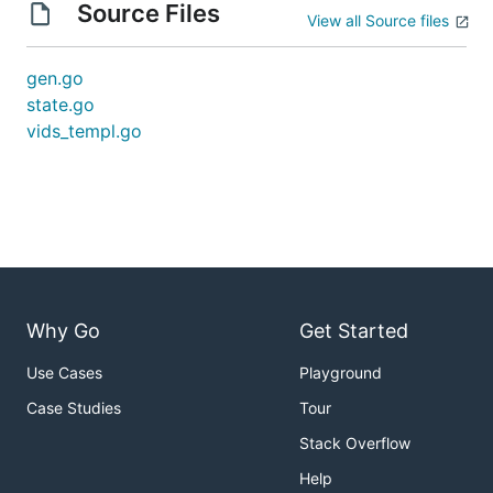
Source Files
View all Source files
gen.go
state.go
vids_templ.go
Why Go
Get Started
Use Cases
Playground
Case Studies
Tour
Stack Overflow
Help