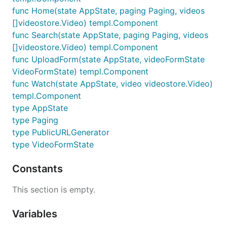
func Home(state AppState, paging Paging, videos
[]videostore.Video) templ.Component
func Search(state AppState, paging Paging, videos
[]videostore.Video) templ.Component
func UploadForm(state AppState, videoFormState
VideoFormState) templ.Component
func Watch(state AppState, video videostore.Video)
templ.Component
type AppState
type Paging
type PublicURLGenerator
type VideoFormState
Constants
This section is empty.
Variables