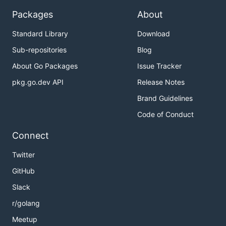
Packages
About
Standard Library
Download
Sub-repositories
Blog
About Go Packages
Issue Tracker
pkg.go.dev API
Release Notes
Brand Guidelines
Code of Conduct
Connect
Twitter
GitHub
Slack
r/golang
Meetup