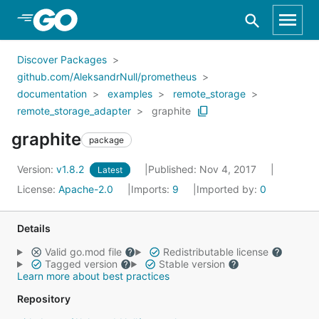
Skip to Main Content
Discover Packages
github.com/AleksandrNull/prometheus
documentation
examples
remote_storage
remote_storage_adapter
graphite
graphite
package
Version:
v1.8.2
Published: Nov 4, 2017
Latest
License:
Apache-2.0
Imports:
9
Imported by:
0
Details
Valid go.mod file
Redistributable license
Tagged version
Stable version
Learn more about best practices
Repository