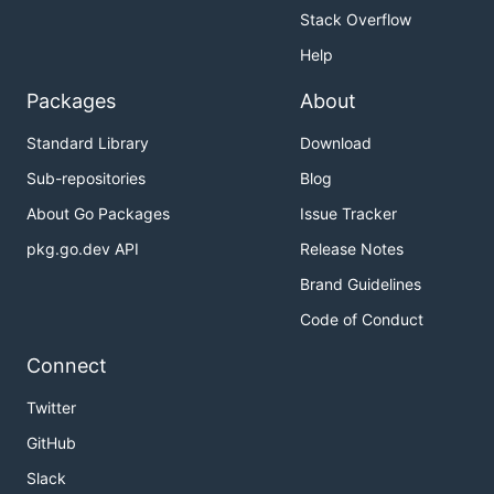
Stack Overflow
Help
Packages
About
Standard Library
Download
Sub-repositories
Blog
About Go Packages
Issue Tracker
pkg.go.dev API
Release Notes
Brand Guidelines
Code of Conduct
Connect
Twitter
GitHub
Slack