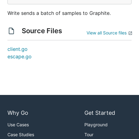
Write sends a batch of samples to Graphite.
Source Files
View all Source files
client.go
escape.go
Why Go
Get Started
Use Cases
Playground
Case Studies
Tour