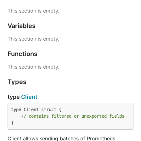
This section is empty.
Variables
This section is empty.
Functions
This section is empty.
Types
type
Client
type Client struct {

// contains filtered or unexported fields
}
Client allows sending batches of Prometheus