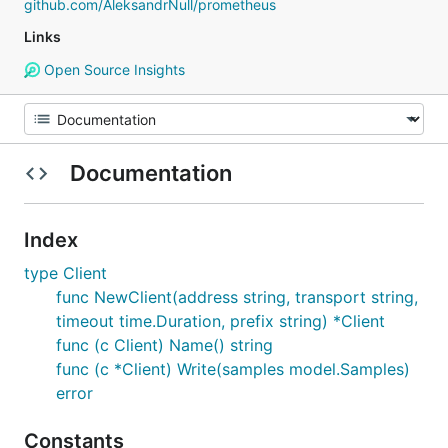
github.com/AleksandrNull/prometheus
Links
Open Source Insights
Documentation
Index
type Client
func NewClient(address string, transport string,
timeout time.Duration, prefix string) *Client
func (c Client) Name() string
func (c *Client) Write(samples model.Samples)
error
Constants