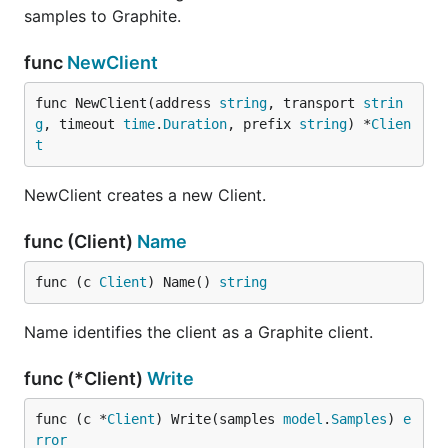
samples to Graphite.
func
NewClient
func NewClient(address 
string
, transport 
strin
g
, timeout 
time
.
Duration
, prefix 
string
) *
Clien
t
NewClient creates a new Client.
func (Client)
Name
func (c 
Client
) Name() 
string
Name identifies the client as a Graphite client.
func (*Client)
Write
func (c *
Client
) Write(samples 
model
.
Samples
) 
e
rror