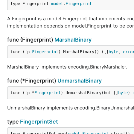
type Fingerprint 
model
.
Fingerprint
A Fingerprint is a model.Fingerprint that implements e
implementation depends on model.Fingerprint to be conve
func (Fingerprint)
MarshalBinary
func (fp 
Fingerprint
) MarshalBinary() ([]
byte
, 
erro
MarshalBinary implements encoding.BinaryMarshaler.
func (*Fingerprint)
UnmarshalBinary
func (fp *
Fingerprint
) UnmarshalBinary(buf []
byte
) 
UnmarshalBinary implements encoding.BinaryUnmarshal
type
FingerprintSet
type FingerprintSet map[
model
.
Fingerprint
]struct{}