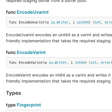
required staging buffer from a buffer pool.
func
EncodeUvarint
func EncodeUvarint(w 
io
.
Writer
, i 
uint64
) (
int
, 
err
EncodeUvarint encodes an uint64 as a varint and writes it
friendly implementation that takes the required staging 
func
EncodeVarint
func EncodeVarint(w 
io
.
Writer
, i 
int64
) (
int
, 
error
EncodeVarint encodes an int64 as a varint and writes it t
friendly implementation that takes the required staging 
Types
type
Fingerprint