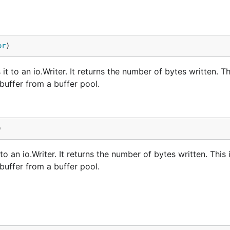
or
)
 to an io.Writer. It returns the number of bytes written. Th
buffer from a buffer pool.
)
o an io.Writer. It returns the number of bytes written. This 
buffer from a buffer pool.