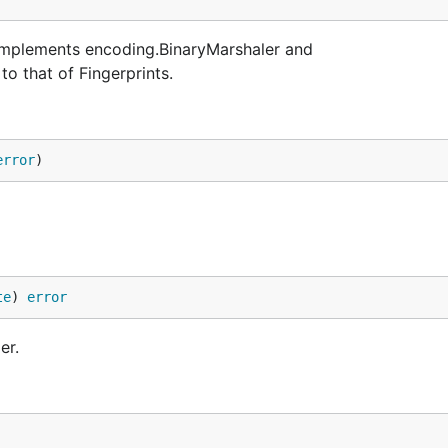
t implements encoding.BinaryMarshaler and
to that of Fingerprints.
error
)
te
) 
error
er.