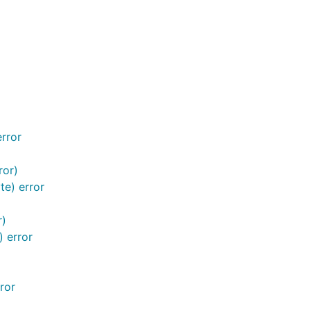
error
ror)
te) error
r)
) error
ror