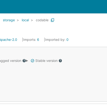
storage
local
codable
Apache-2.0
Imports:
6
Imported by:
0
gged version
Stable version