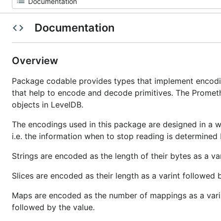
Documentation
Overview
Package codable provides types that implement encodi
that help to encode and decode primitives. The Prometh
objects in LevelDB.
The encodings used in this package are designed in a 
i.e. the information when to stop reading is determined
Strings are encoded as the length of their bytes as a var
Slices are encoded as their length as a varint followed 
Maps are encoded as the number of mappings as a varin
followed by the value.