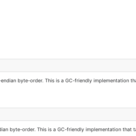
endian byte-order. This is a GC-friendly implementation th
dian byte-order. This is a GC-friendly implementation that 