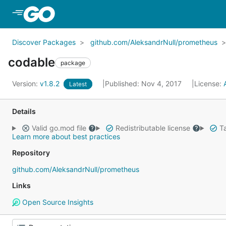
Skip to Main Content
Discover Packages
github.com/AleksandrNull/prometheus
codable
package
Version:
v1.8.2
Published: Nov 4, 2017
License:
Latest
Details
Valid go.mod file
Redistributable license
Ta
Learn more about best practices
Repository
github.com/AleksandrNull/prometheus
Links
Open Source Insights