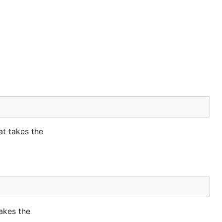
at takes the
takes the