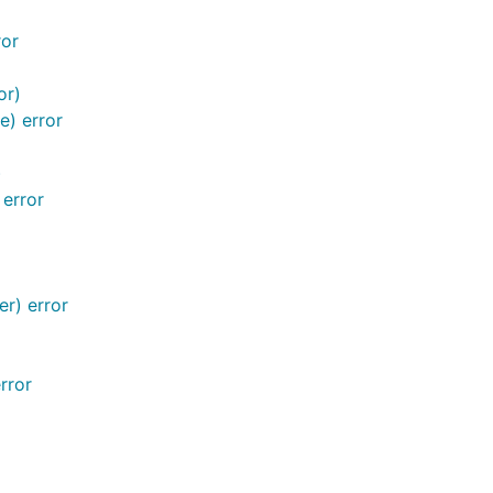
ror
or)
e) error
)
 error
r) error
rror