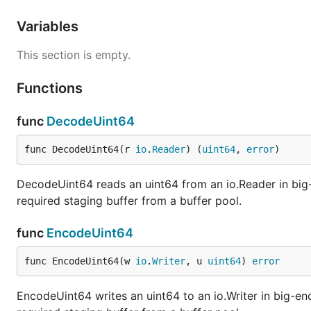
Variables
This section is empty.
Functions
func
DecodeUint64
func DecodeUint64(r 
io
.
Reader
) (
uint64
, 
error
)
DecodeUint64 reads an uint64 from an io.Reader in big-
required staging buffer from a buffer pool.
func
EncodeUint64
func EncodeUint64(w 
io
.
Writer
, u 
uint64
) 
error
EncodeUint64 writes an uint64 to an io.Writer in big-en