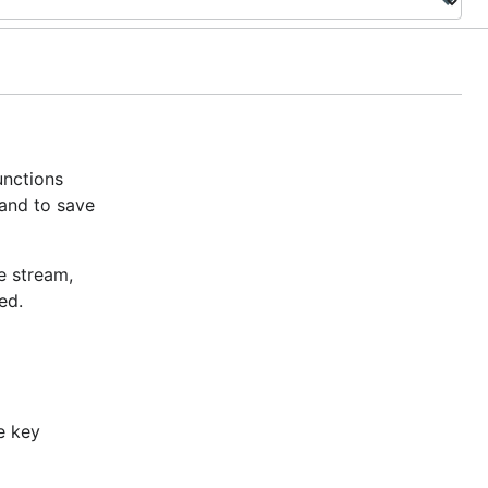
unctions
 and to save
e stream,
ed.
e key