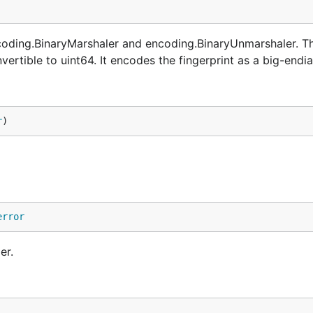
ncoding.BinaryMarshaler and encoding.BinaryUnmarshaler. T
rtible to uint64. It encodes the fingerprint as a big-endia
r
)
error
er.