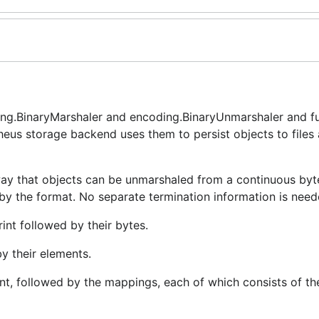
ng.BinaryMarshaler and encoding.BinaryUnmarshaler and f
eus storage backend uses them to persist objects to files
way that objects can be unmarshaled from a continuous byt
 by the format. No separate termination information is need
int followed by their bytes.
by their elements.
t, followed by the mappings, each of which consists of th