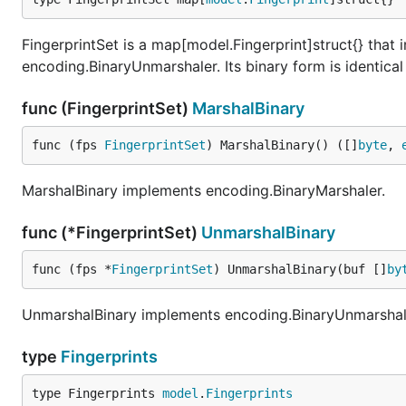
FingerprintSet is a map[model.Fingerprint]struct{} tha
encoding.BinaryUnmarshaler. Its binary form is identical 
func (FingerprintSet)
MarshalBinary
func (fps 
FingerprintSet
) MarshalBinary() ([]
byte
, 
MarshalBinary implements encoding.BinaryMarshaler.
func (*FingerprintSet)
UnmarshalBinary
func (fps *
FingerprintSet
) UnmarshalBinary(buf []
by
UnmarshalBinary implements encoding.BinaryUnmarshal
type
Fingerprints
type Fingerprints 
model
.
Fingerprints