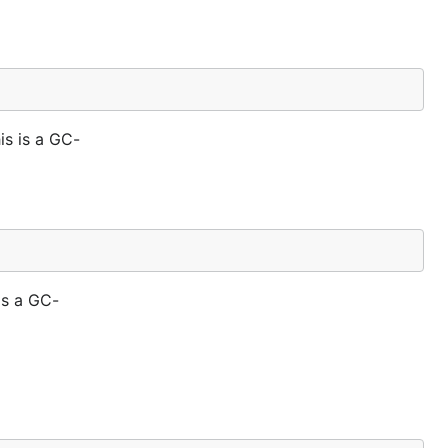
is is a GC-
is a GC-