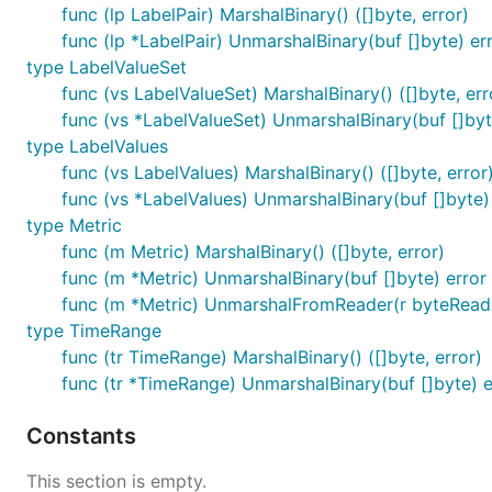
func (lp LabelPair) MarshalBinary() ([]byte, error)
func (lp *LabelPair) UnmarshalBinary(buf []byte) er
type LabelValueSet
func (vs LabelValueSet) MarshalBinary() ([]byte, err
func (vs *LabelValueSet) UnmarshalBinary(buf []byt
type LabelValues
func (vs LabelValues) MarshalBinary() ([]byte, error
func (vs *LabelValues) UnmarshalBinary(buf []byte)
type Metric
func (m Metric) MarshalBinary() ([]byte, error)
func (m *Metric) UnmarshalBinary(buf []byte) error
func (m *Metric) UnmarshalFromReader(r byteReade
type TimeRange
func (tr TimeRange) MarshalBinary() ([]byte, error)
func (tr *TimeRange) UnmarshalBinary(buf []byte) e
Constants
This section is empty.