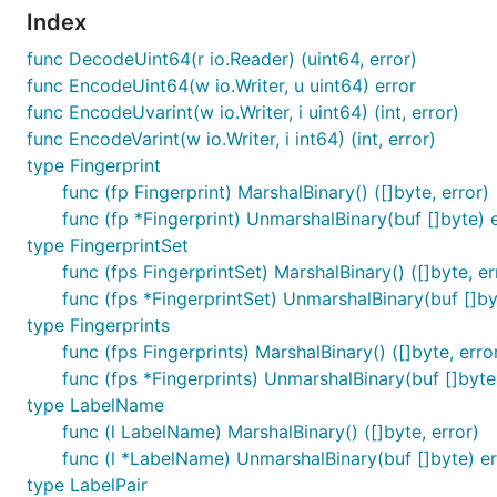
Index
func DecodeUint64(r io.Reader) (uint64, error)
func EncodeUint64(w io.Writer, u uint64) error
func EncodeUvarint(w io.Writer, i uint64) (int, error)
func EncodeVarint(w io.Writer, i int64) (int, error)
type Fingerprint
func (fp Fingerprint) MarshalBinary() ([]byte, error)
func (fp *Fingerprint) UnmarshalBinary(buf []byte) 
type FingerprintSet
func (fps FingerprintSet) MarshalBinary() ([]byte, er
func (fps *FingerprintSet) UnmarshalBinary(buf []by
type Fingerprints
func (fps Fingerprints) MarshalBinary() ([]byte, erro
func (fps *Fingerprints) UnmarshalBinary(buf []byte
type LabelName
func (l LabelName) MarshalBinary() ([]byte, error)
func (l *LabelName) UnmarshalBinary(buf []byte) er
type LabelPair