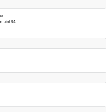
he
n uint64.