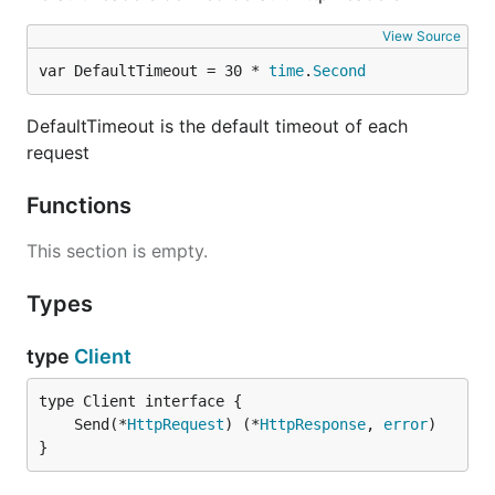
View Source
var DefaultTimeout = 30 * 
time
.
Second
DefaultTimeout is the default timeout of each
request
Functions
This section is empty.
Types
type
Client
	Send(*
HttpRequest
) (*
HttpResponse
, 
error
}