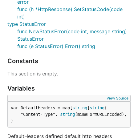
error
func (h *HttpResponse) SetStatusCode(code
int)
type StatusError
func NewStatusError(code int, message string)
StatusError
func (e StatusError) Error() string
Constants
This section is empty.
Variables
View Source
var DefaultHeaders = map[
string
]
string
	"Content-Type": 
string
(mimeFormURLEncoded),

}
DefaultHeaders defined default http headers