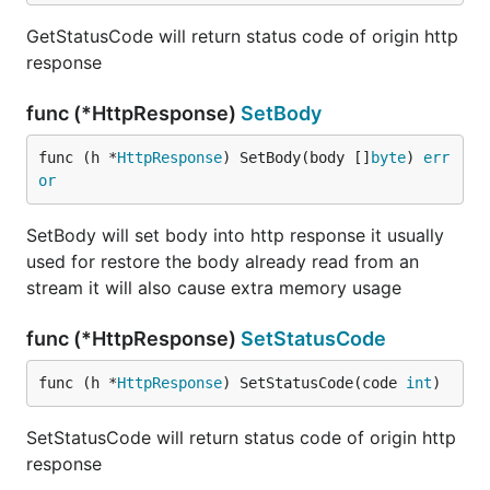
GetStatusCode will return status code of origin http
response
func (*HttpResponse)
SetBody
func (h *
HttpResponse
) SetBody(body []
byte
) 
err
or
SetBody will set body into http response it usually
used for restore the body already read from an
stream it will also cause extra memory usage
func (*HttpResponse)
SetStatusCode
func (h *
HttpResponse
) SetStatusCode(code 
int
)
SetStatusCode will return status code of origin http
response