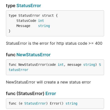
type
StatusError
	StatusCode 
int
	Message    
string
}
StatusError is the error for http status code >= 400
func
NewStatusError
func NewStatusError(code 
int
, message 
string
) 
S
tatusError
NewStatusError will create a new status error
func (StatusError)
Error
func (e 
StatusError
) Error() 
string