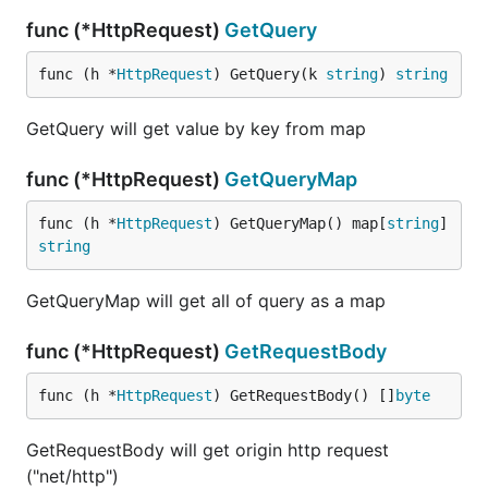
func (*HttpRequest)
GetQuery
func (h *
HttpRequest
) GetQuery(k 
string
) 
string
GetQuery will get value by key from map
func (*HttpRequest)
GetQueryMap
func (h *
HttpRequest
) GetQueryMap() map[
string
]
string
GetQueryMap will get all of query as a map
func (*HttpRequest)
GetRequestBody
func (h *
HttpRequest
) GetRequestBody() []
byte
GetRequestBody will get origin http request
("net/http")