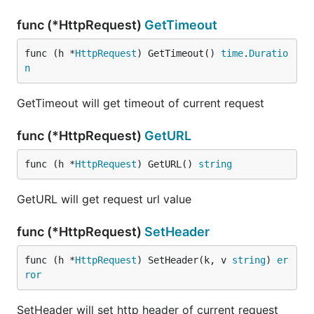
func (*HttpRequest)
GetTimeout
func (h *
HttpRequest
) GetTimeout() 
time
.
Duratio
n
GetTimeout will get timeout of current request
func (*HttpRequest)
GetURL
func (h *
HttpRequest
) GetURL() 
string
GetURL will get request url value
func (*HttpRequest)
SetHeader
func (h *
HttpRequest
) SetHeader(k, v 
string
) 
er
ror
SetHeader will set http header of current request