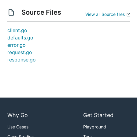
Source Files
View all Source files
client.go
defaults.go
error.go
request.go
response.go
Why Go
Get Started
Use Cases
Playground
Case Studies
Tour