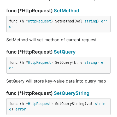
func (*HttpRequest)
SetMethod
func (h *
HttpRequest
) SetMethod(val 
string
) 
err
or
SetMethod will set method of current request
func (*HttpRequest)
SetQuery
func (h *
HttpRequest
) SetQuery(k, v 
string
) 
err
or
SetQuery will store key-value data into query map
func (*HttpRequest)
SetQueryString
func (h *
HttpRequest
) SetQueryString(val 
strin
g
) 
error