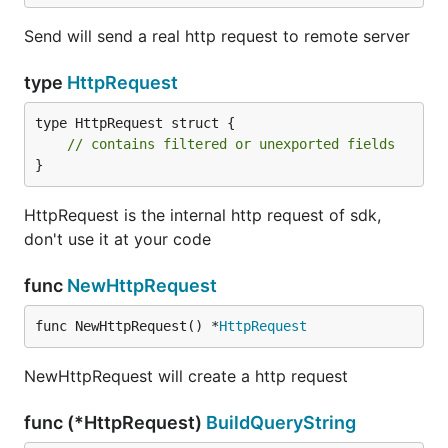
Send will send a real http request to remote server
type
HttpRequest
type HttpRequest struct {

// contains filtered or unexported fields
}
HttpRequest is the internal http request of sdk,
don't use it at your code
func
NewHttpRequest
func NewHttpRequest() *
HttpRequest
NewHttpRequest will create a http request
func (*HttpRequest)
BuildQueryString