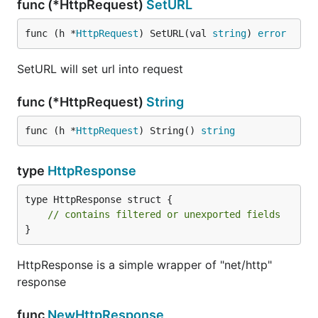
func (*HttpRequest)
SetURL
func (h *
HttpRequest
) SetURL(val 
string
) 
error
SetURL will set url into request
func (*HttpRequest)
String
func (h *
HttpRequest
) String() 
string
type
HttpResponse
type HttpResponse struct {

// contains filtered or unexported fields
}
HttpResponse is a simple wrapper of "net/http"
response
func
NewHttpResponse