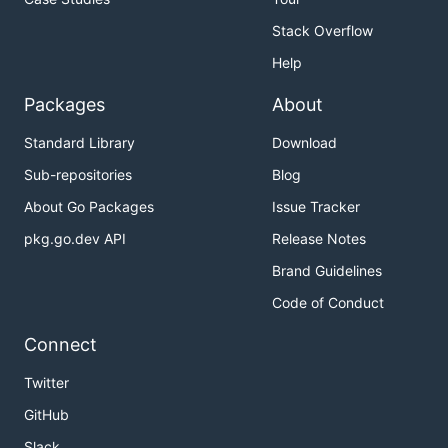
Stack Overflow
Help
Packages
About
Standard Library
Download
Sub-repositories
Blog
About Go Packages
Issue Tracker
pkg.go.dev API
Release Notes
Brand Guidelines
Code of Conduct
Connect
Twitter
GitHub
Slack