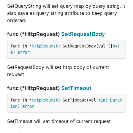
SetQueryString will set query map by query string, it
also save as query string attribute to keep query
ordered.
func (*HttpRequest)
SetRequestBody
func (h *
HttpRequest
) SetRequestBody(val []
byt
e
) 
error
SetRequestBody will set http body of current
request
func (*HttpRequest)
SetTimeout
func (h *
HttpRequest
) SetTimeout(val 
time
.
Durat
ion
) 
error
SetTimeout will set timeout of current request