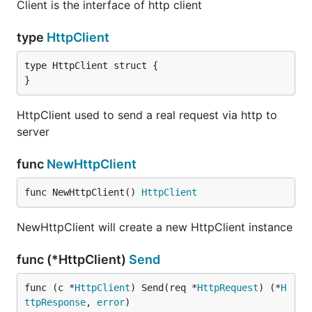
Client is the interface of http client
type
HttpClient
type HttpClient struct {

}
HttpClient used to send a real request via http to
server
func
NewHttpClient
func NewHttpClient() 
HttpClient
NewHttpClient will create a new HttpClient instance
func (*HttpClient)
Send
func (c *
HttpClient
) Send(req *
HttpRequest
) (*
H
ttpResponse
, 
error
)