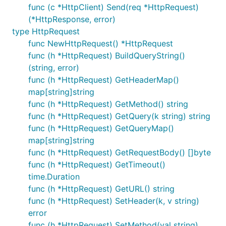
func (c *HttpClient) Send(req *HttpRequest)
(*HttpResponse, error)
type HttpRequest
func NewHttpRequest() *HttpRequest
func (h *HttpRequest) BuildQueryString()
(string, error)
func (h *HttpRequest) GetHeaderMap()
map[string]string
func (h *HttpRequest) GetMethod() string
func (h *HttpRequest) GetQuery(k string) string
func (h *HttpRequest) GetQueryMap()
map[string]string
func (h *HttpRequest) GetRequestBody() []byte
func (h *HttpRequest) GetTimeout()
time.Duration
func (h *HttpRequest) GetURL() string
func (h *HttpRequest) SetHeader(k, v string)
error
func (h *HttpRequest) SetMethod(val string)