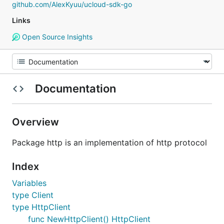
github.com/AlexKyuu/ucloud-sdk-go
Links
Open Source Insights
Documentation
Overview
Package http is an implementation of http protocol
Index
Variables
type Client
type HttpClient
func NewHttpClient() HttpClient