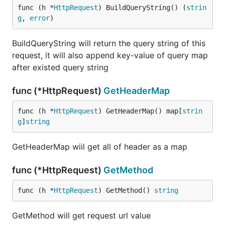
func (h *
HttpRequest
) BuildQueryString() (
strin
g
, 
error
)
BuildQueryString will return the query string of this
request, it will also append key-value of query map
after existed query string
func (*HttpRequest)
GetHeaderMap
func (h *
HttpRequest
) GetHeaderMap() map[
strin
g
]
string
GetHeaderMap wiil get all of header as a map
func (*HttpRequest)
GetMethod
func (h *
HttpRequest
) GetMethod() 
string
GetMethod will get request url value