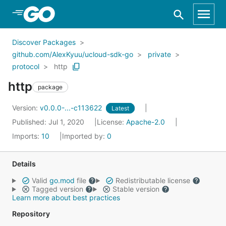
Skip to Main Content
Discover Packages
github.com/AlexKyuu/ucloud-sdk-go
private
protocol
http
http
package
Version:
v0.0.0-...-c113622
Latest
Published: Jul 1, 2020
License:
Apache-2.0
Imports:
10
Imported by:
0
Details
Valid
go.mod
file
Redistributable license
Tagged version
Stable version
Learn more about best practices
Repository