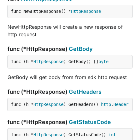
func NewHttpResponse() *
HttpResponse
NewHttpResponse will create a new response of
http request
func (*HttpResponse)
GetBody
func (h *
HttpResponse
) GetBody() []
byte
GetBody will get body from from sdk http request
func (*HttpResponse)
GetHeaders
func (h *
HttpResponse
) GetHeaders() 
http
.
Header
func (*HttpResponse)
GetStatusCode
func (h *
HttpResponse
) GetStatusCode() 
int