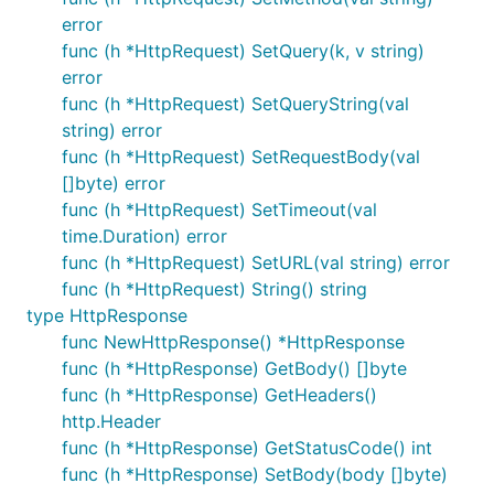
error
func (h *HttpRequest) SetQuery(k, v string)
error
func (h *HttpRequest) SetQueryString(val
string) error
func (h *HttpRequest) SetRequestBody(val
[]byte) error
func (h *HttpRequest) SetTimeout(val
time.Duration) error
func (h *HttpRequest) SetURL(val string) error
func (h *HttpRequest) String() string
type HttpResponse
func NewHttpResponse() *HttpResponse
func (h *HttpResponse) GetBody() []byte
func (h *HttpResponse) GetHeaders()
http.Header
func (h *HttpResponse) GetStatusCode() int
func (h *HttpResponse) SetBody(body []byte)