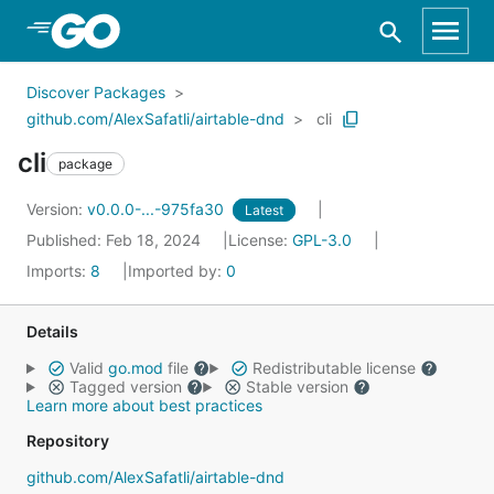
Skip to Main Content
Discover Packages
github.com/AlexSafatli/airtable-dnd
cli
cli
package
Version:
v0.0.0-...-975fa30
Latest
Published: Feb 18, 2024
License:
GPL-3.0
Imports:
8
Imported by:
0
Details
Valid
go.mod
file
Redistributable license
Tagged version
Stable version
Learn more about best practices
Repository
github.com/AlexSafatli/airtable-dnd