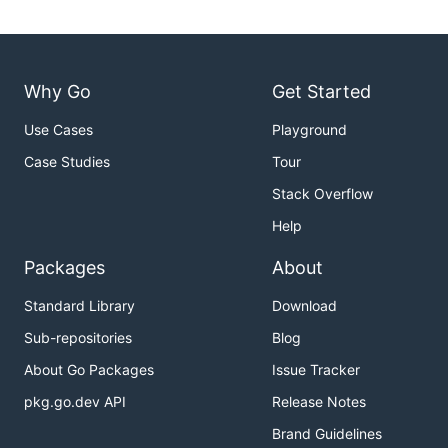
Why Go
Get Started
Use Cases
Playground
Case Studies
Tour
Stack Overflow
Help
Packages
About
Standard Library
Download
Sub-repositories
Blog
About Go Packages
Issue Tracker
pkg.go.dev API
Release Notes
Brand Guidelines