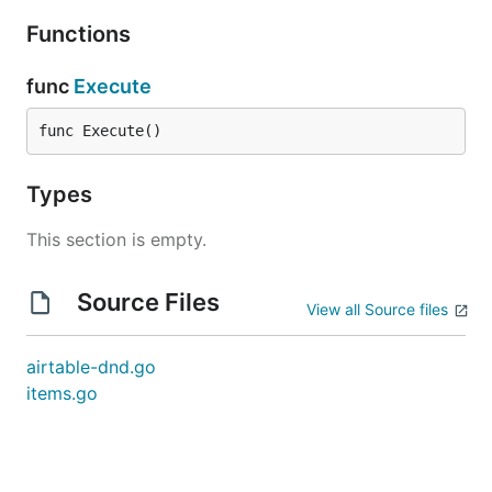
Functions
func
Execute
func Execute()
Types
This section is empty.
Source Files
View all Source files
airtable-dnd.go
items.go