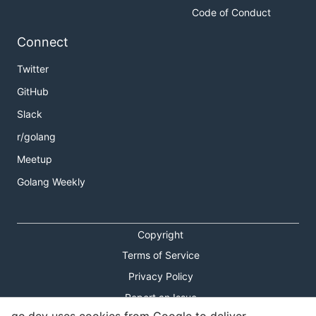
Code of Conduct
Connect
Twitter
GitHub
Slack
r/golang
Meetup
Golang Weekly
Copyright
Terms of Service
Privacy Policy
Report an Issue