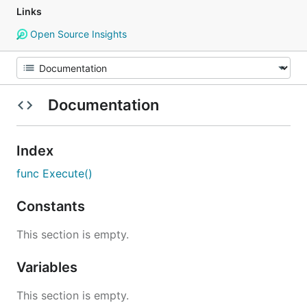
Links
Open Source Insights
Documentation
Index
func Execute()
Constants
This section is empty.
Variables
This section is empty.