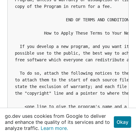
go.dev uses cookies from Google to deliver
and enhance the quality of its services and to
Okay
analyze traffic.
Learn more.