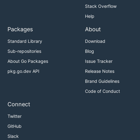
Stack Overflow
Help
Packages
About
Standard Library
Download
Sub-repositories
Blog
About Go Packages
Issue Tracker
pkg.go.dev API
Release Notes
Brand Guidelines
Code of Conduct
Connect
Twitter
GitHub
Slack