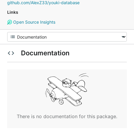
github.com/AlexZ33/youki-database
Links
Open Source Insights
Documentation
There is no documentation for this package.