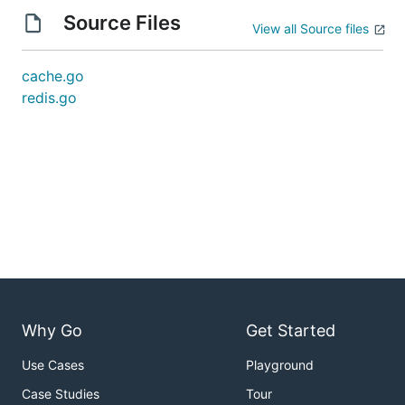
Source Files
View all Source files
cache.go
redis.go
Why Go
Get Started
Use Cases
Playground
Case Studies
Tour