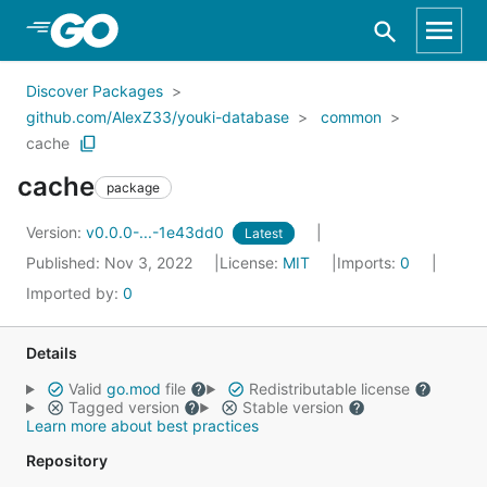
Skip to Main Content
Discover Packages
github.com/AlexZ33/youki-database
common
cache
cache
package
Version:
v0.0.0-...-1e43dd0
Latest
Published: Nov 3, 2022
License:
MIT
Imports:
0
Imported by:
0
Details
Valid
go.mod
file
Redistributable license
Tagged version
Stable version
Learn more about best practices
Repository