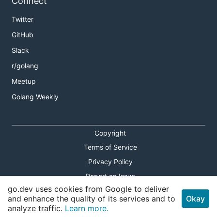
Connect
Twitter
GitHub
Slack
r/golang
Meetup
Golang Weekly
Copyright
Terms of Service
Privacy Policy
Report an Issue
go.dev uses cookies from Google to deliver
Theme Toggle
and enhance the quality of its services and to
Okay
analyze traffic.
Learn more.
Shortcuts Modal