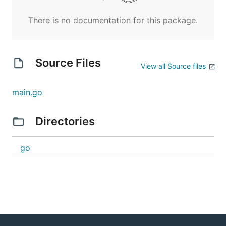
There is no documentation for this package.
Source Files
View all Source files
main.go
Directories
go