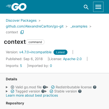
Skip to Main Content
Discover Packages
github.com/AlexandreCarlton/go-git
_examples
context
context
command
Version:
v4.7.0+incompatible
Latest
Published: Sep 6, 2018
License:
Apache-2.0
Imports:
5
Imported by:
0
Details
Valid go.mod file
Redistributable license
Tagged version
Stable version
Learn more about best practices
Repository