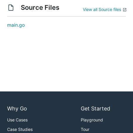
Source Files
View all Source files
main.go
Why Go
Get Started
Use Cases
Playground
Case Studies
Tour