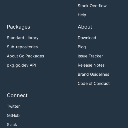
Stack Overflow
Help
Packages
About
Standard Library
Download
Sub-repositories
Blog
About Go Packages
Issue Tracker
pkg.go.dev API
Release Notes
Brand Guidelines
Code of Conduct
Connect
Twitter
GitHub
Slack