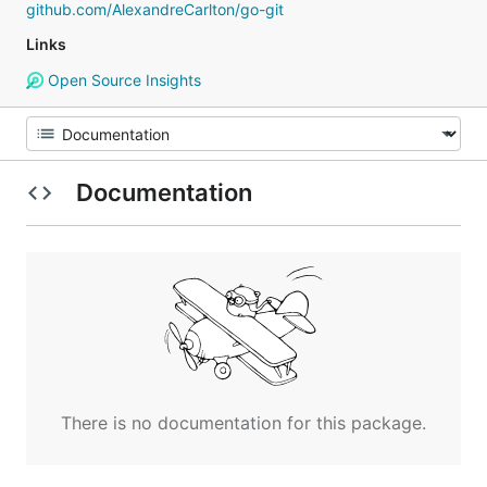
github.com/AlexandreCarlton/go-git
Links
Open Source Insights
Documentation
There is no documentation for this package.