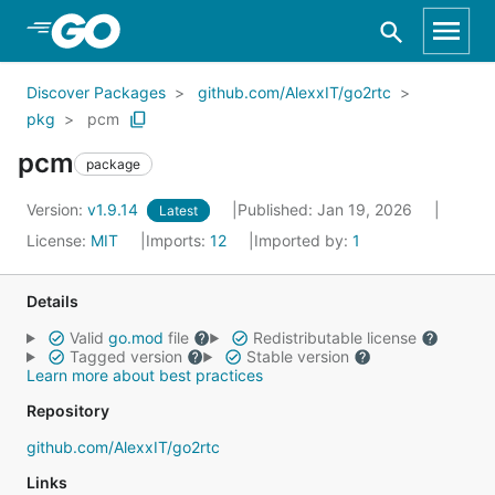
Skip to Main Content
Discover Packages
github.com/AlexxIT/go2rtc
pkg
pcm
pcm
package
Version:
v1.9.14
Published: Jan 19, 2026
Latest
License:
MIT
Imports:
12
Imported by:
1
Details
Valid
go.mod
file
Redistributable license
Tagged version
Stable version
Learn more about best practices
Repository
github.com/AlexxIT/go2rtc
Links