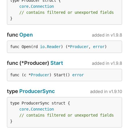
core
.
Connection
// contains filtered or unexported fields
}
func
Open
added in
v1.9.8
func Open(rd 
io
.
Reader
) (*
Producer
, 
error
)
func (*Producer)
Start
added in
v1.9.8
func (c *
Producer
) Start() 
error
type
ProducerSync
added in
v1.9.10
core
.
Connection
// contains filtered or unexported fields
}