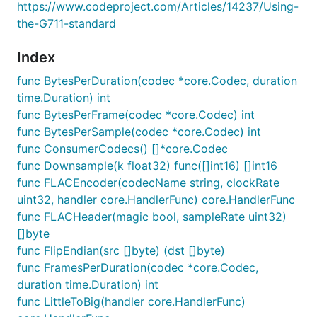
https://www.codeproject.com/Articles/14237/Using-
the-G711-standard
Index
func BytesPerDuration(codec *core.Codec, duration
time.Duration) int
func BytesPerFrame(codec *core.Codec) int
func BytesPerSample(codec *core.Codec) int
func ConsumerCodecs() []*core.Codec
func Downsample(k float32) func([]int16) []int16
func FLACEncoder(codecName string, clockRate
uint32, handler core.HandlerFunc) core.HandlerFunc
func FLACHeader(magic bool, sampleRate uint32)
[]byte
func FlipEndian(src []byte) (dst []byte)
func FramesPerDuration(codec *core.Codec,
duration time.Duration) int
func LittleToBig(handler core.HandlerFunc)