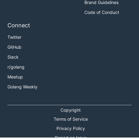
Brand Guidelines
Code of Conduct
Connect
Twitter
GitHub
Slack
r/golang
Meetup
Golang Weekly
Copyright
Terms of Service
Privacy Policy
Report an Issue