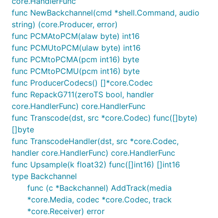
core.HandlerFunc
func NewBackchannel(cmd *shell.Command, audio
string) (core.Producer, error)
func PCMAtoPCM(alaw byte) int16
func PCMUtoPCM(ulaw byte) int16
func PCMtoPCMA(pcm int16) byte
func PCMtoPCMU(pcm int16) byte
func ProducerCodecs() []*core.Codec
func RepackG711(zeroTS bool, handler
core.HandlerFunc) core.HandlerFunc
func Transcode(dst, src *core.Codec) func([]byte)
[]byte
func TranscodeHandler(dst, src *core.Codec,
handler core.HandlerFunc) core.HandlerFunc
func Upsample(k float32) func([]int16) []int16
type Backchannel
func (c *Backchannel) AddTrack(media
*core.Media, codec *core.Codec, track
*core.Receiver) error