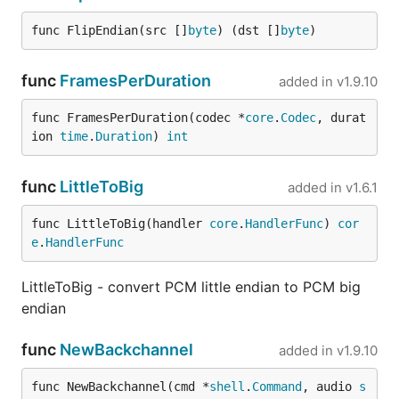
func FlipEndian(src []
byte
) (dst []
byte
)
func
FramesPerDuration
added in
v1.9.10
func FramesPerDuration(codec *
core
.
Codec
, durat
ion 
time
.
Duration
) 
int
func
LittleToBig
added in
v1.6.1
func LittleToBig(handler 
core
.
HandlerFunc
) 
cor
e
.
HandlerFunc
LittleToBig - convert PCM little endian to PCM big
endian
func
NewBackchannel
added in
v1.9.10
func NewBackchannel(cmd *
shell
.
Command
, audio 
s