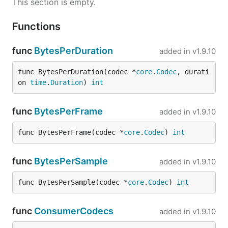
This section is empty.
Functions
func
BytesPerDuration
added in
v1.9.10
func BytesPerDuration(codec *
core
.
Codec
, durati
on 
time
.
Duration
) 
int
func
BytesPerFrame
added in
v1.9.10
func BytesPerFrame(codec *
core
.
Codec
) 
int
func
BytesPerSample
added in
v1.9.10
func BytesPerSample(codec *
core
.
Codec
) 
int
func
ConsumerCodecs
added in
v1.9.10