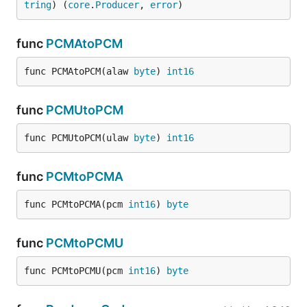
tring
) (
core
.
Producer
, 
error
)
func
PCMAtoPCM
func PCMAtoPCM(alaw 
byte
) 
int16
func
PCMUtoPCM
func PCMUtoPCM(ulaw 
byte
) 
int16
func
PCMtoPCMA
func PCMtoPCMA(pcm 
int16
) 
byte
func
PCMtoPCMU
func PCMtoPCMU(pcm 
int16
) 
byte