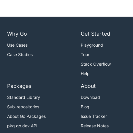
Why Go
Get Started
Use Cases
Playground
Case Studies
Tour
Stack Overflow
Help
Packages
About
Standard Library
Download
Sub-repositories
Blog
About Go Packages
Issue Tracker
pkg.go.dev API
Release Notes