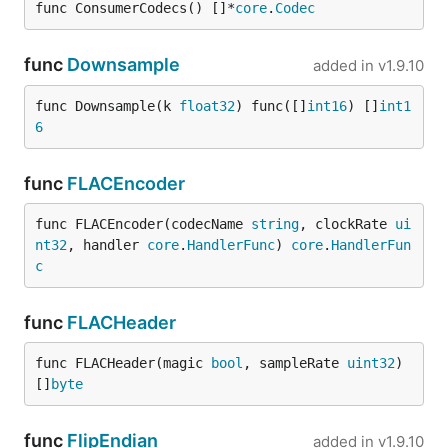
func ConsumerCodecs() []*
core
.
Codec
func
Downsample
added in
v1.9.10
func Downsample(k 
float32
) func([]
int16
) []
int1
6
func
FLACEncoder
func FLACEncoder(codecName 
string
, clockRate 
ui
nt32
, handler 
core
.
HandlerFunc
) 
core
.
HandlerFun
c
func
FLACHeader
func FLACHeader(magic 
bool
, sampleRate 
uint32
) 
[]
byte
func
FlipEndian
added in
v1.9.10