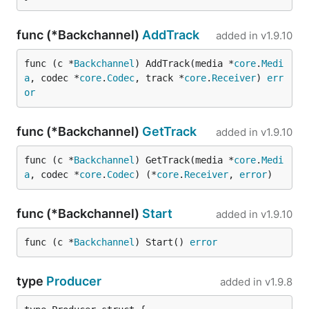
func (*Backchannel)
AddTrack
added in
v1.9.10
func (c *
Backchannel
) AddTrack(media *
core
.
Medi
a
, codec *
core
.
Codec
, track *
core
.
Receiver
) 
err
or
func (*Backchannel)
GetTrack
added in
v1.9.10
func (c *
Backchannel
) GetTrack(media *
core
.
Medi
a
, codec *
core
.
Codec
) (*
core
.
Receiver
, 
error
)
func (*Backchannel)
Start
added in
v1.9.10
func (c *
Backchannel
) Start() 
error
type
Producer
added in
v1.9.8