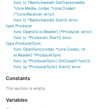
func (c *Backchannel) GetTrack(media
*core.Media, codec *core.Codec)
(*core.Receiver, error)
func (c *Backchannel) Start() error
type Producer
func Open(rd io.Reader) (*Producer, error)
func (c *Producer) Start() error
type ProducerSync
func OpenSync(codec *core.Codec, rd
io.Reader) *ProducerSync
func (p *ProducerSync) OnClose(f func())
func (p *ProducerSync) Start() error
Constants
This section is empty.
Variables