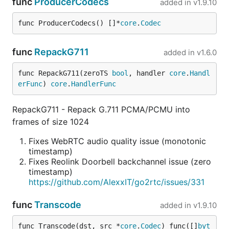
func
ProducerCodecs
added in
v1.9.10
func ProducerCodecs() []*
core
.
Codec
func
RepackG711
added in
v1.6.0
func RepackG711(zeroTS 
bool
, handler 
core
.
Handl
erFunc
) 
core
.
HandlerFunc
RepackG711 - Repack G.711 PCMA/PCMU into
frames of size 1024
Fixes WebRTC audio quality issue (monotonic
timestamp)
Fixes Reolink Doorbell backchannel issue (zero
timestamp)
https://github.com/AlexxIT/go2rtc/issues/331
func
Transcode
added in
v1.9.10
func Transcode(dst, src *
core
.
Codec
) func([]
byt