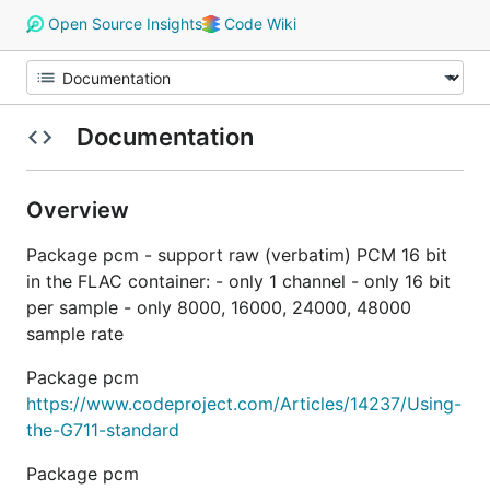
Open Source Insights
Code Wiki
Documentation
Overview
Package pcm - support raw (verbatim) PCM 16 bit
in the FLAC container: - only 1 channel - only 16 bit
per sample - only 8000, 16000, 24000, 48000
sample rate
Package pcm
https://www.codeproject.com/Articles/14237/Using-
the-G711-standard
Package pcm