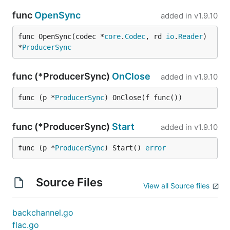
func
OpenSync
added in
v1.9.10
func OpenSync(codec *
core
.
Codec
, rd 
io
.
Reader
) 
*
ProducerSync
func (*ProducerSync)
OnClose
added in
v1.9.10
func (p *
ProducerSync
) OnClose(f func())
func (*ProducerSync)
Start
added in
v1.9.10
func (p *
ProducerSync
) Start() 
error
Source Files
View all Source files
backchannel.go
flac.go