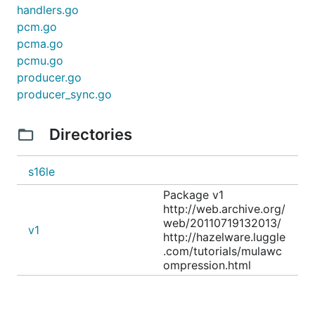
handlers.go
pcm.go
pcma.go
pcmu.go
producer.go
producer_sync.go
Directories
s16le
Package v1
http://web.archive.org/
web/20110719132013/
v1
http://hazelware.luggle
.com/tutorials/mulawc
ompression.html