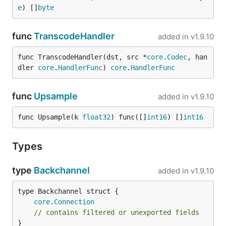
e
) []
byte
func
TranscodeHandler
added in
v1.9.10
func TranscodeHandler(dst, src *
core
.
Codec
, han
dler 
core
.
HandlerFunc
) 
core
.
HandlerFunc
func
Upsample
added in
v1.9.10
func Upsample(k 
float32
) func([]
int16
) []
int16
Types
type
Backchannel
added in
v1.9.10
core
.
Connection
// contains filtered or unexported fields
}