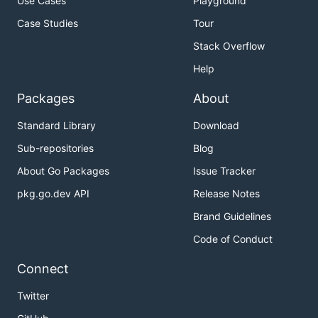
Use Cases
Playground
Case Studies
Tour
Stack Overflow
Help
Packages
About
Standard Library
Download
Sub-repositories
Blog
About Go Packages
Issue Tracker
pkg.go.dev API
Release Notes
Brand Guidelines
Code of Conduct
Connect
Twitter