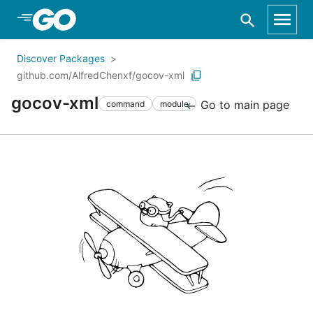
Skip to Main Content
Discover Packages
github.com/AlfredChenxf/gocov-xml
gocov-xml
Go to main page
command
module