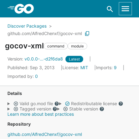
Skip to Main Content
Discover Packages
github.com/AlfredChenxf/gocov-xml
gocov-xml
command
module
Version:
v0.0.0-...-d2f6da8
Latest
Published: Sep 3, 2013
License:
MIT
Imports:
9
Imported by:
0
Details
Valid go.mod file
Redistributable license
Tagged version
Stable version
Learn more about best practices
Repository
github.com/AlfredChenxf/gocov-xml