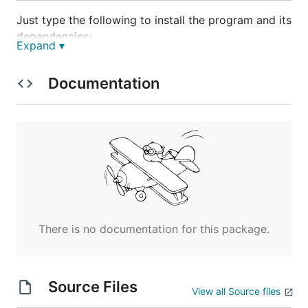
Just type the following to install the program and its
dependencies:
Expand ▾
$ go get github.com/axw/gocov/...

Documentation
Usage
reads from the standard input:
gocov-xml
There is no documentation for this package.
Authors
Source Files
Alexey Palazhchenko (AlekSi)
View all Source files
Yukinari Toyota (t-yuki)