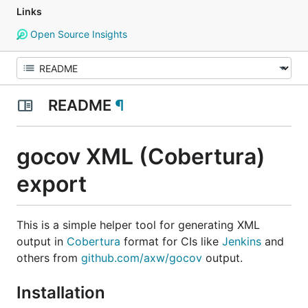
Links
Open Source Insights
README
¶
gocov XML (Cobertura)
export
This is a simple helper tool for generating XML
output in
Cobertura
format for CIs like
Jenkins
and
others from
github.com/axw/gocov
output.
Installation