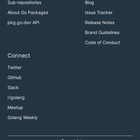
Sub-repositories
Blog
About Go Packages
Issue Tracker
pkg.go.dev API
Release Notes
Brand Guidelines
Code of Conduct
Connect
Twitter
GitHub
Slack
r/golang
Meetup
Golang Weekly