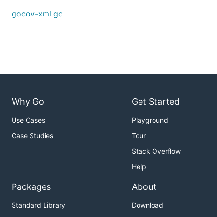
gocov-xml.go
Why Go
Get Started
Use Cases
Playground
Case Studies
Tour
Stack Overflow
Help
Packages
About
Standard Library
Download