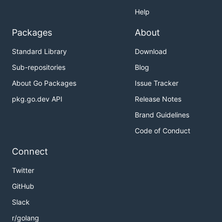
Help
Packages
About
Standard Library
Download
Sub-repositories
Blog
About Go Packages
Issue Tracker
pkg.go.dev API
Release Notes
Brand Guidelines
Code of Conduct
Connect
Twitter
GitHub
Slack
r/golang