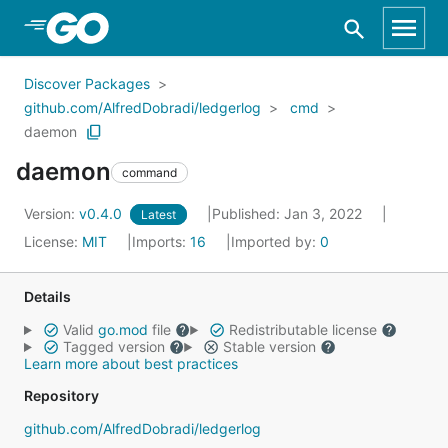
Skip to Main Content
Discover Packages
github.com/AlfredDobradi/ledgerlog
cmd
daemon
daemon
command
Version:
v0.4.0
Published: Jan 3, 2022
Latest
License:
MIT
Imports:
16
Imported by:
0
Details
Valid
go.mod
file
Redistributable license
Tagged version
Stable version
Learn more about best practices
Repository
github.com/AlfredDobradi/ledgerlog