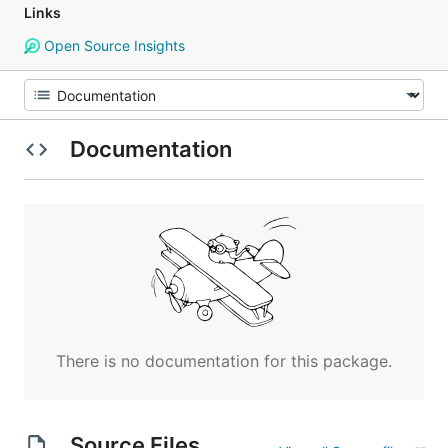
Links
Open Source Insights
Documentation
There is no documentation for this package.
Source Files