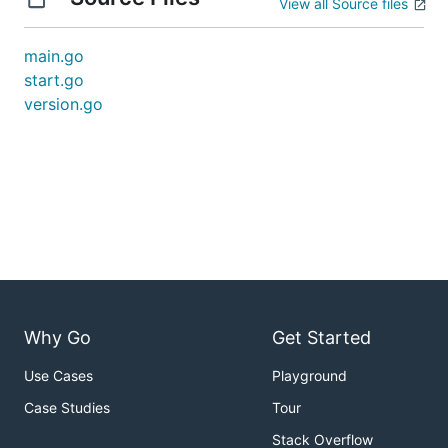
View all Source files
main.go
start.go
version.go
Why Go
Get Started
Use Cases
Playground
Case Studies
Tour
Stack Overflow