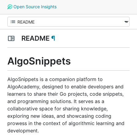
Open Source Insights
README
¶
AlgoSnippets
AlgoSnippets is a companion platform to
AlgoAcademy, designed to enable developers and
learners to share their Go projects, code snippets,
and programming solutions. It serves as a
collaborative space for sharing knowledge,
exploring new ideas, and showcasing coding
prowess in the context of algorithmic learning and
development.