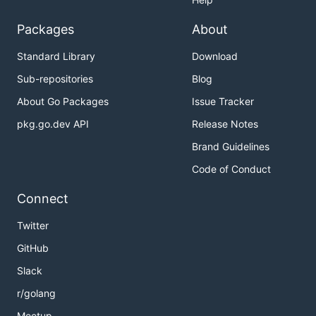
Packages
About
Standard Library
Download
Sub-repositories
Blog
About Go Packages
Issue Tracker
pkg.go.dev API
Release Notes
Brand Guidelines
Code of Conduct
Connect
Twitter
GitHub
Slack
r/golang
Meetup