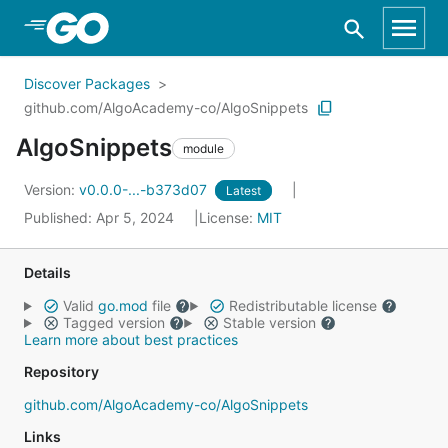
Skip to Main Content
Discover Packages
github.com/AlgoAcademy-co/AlgoSnippets
AlgoSnippets
module
Version:
v0.0.0-...-b373d07
Latest
Published: Apr 5, 2024
License:
MIT
Details
Valid
go.mod
file
Redistributable license
Tagged version
Stable version
Learn more about best practices
Repository
github.com/AlgoAcademy-co/AlgoSnippets
Links