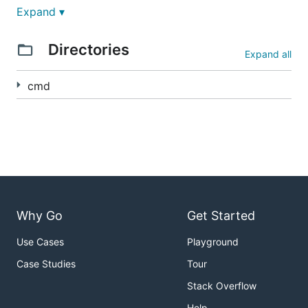
Expand ▾
Directories
Expand all
cmd
Why Go
Get Started
Use Cases
Playground
Case Studies
Tour
Stack Overflow
Help