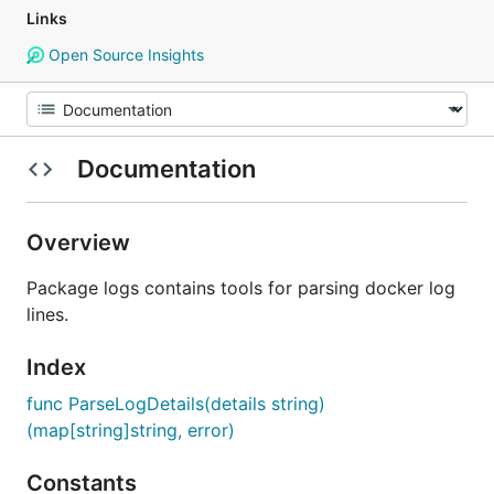
Links
Open Source Insights
Documentation
Overview
Package logs contains tools for parsing docker log
lines.
Index
func ParseLogDetails(details string)
(map[string]string, error)
Constants