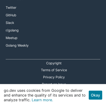
Twitter
GitHub
Slack
r/golang
Meetup
Golang Weekly
Copyright
Terms of Service
Privacy Policy
Report an Issue
go.dev uses cookies from Google to deliver
Theme Toggle
and enhance the quality of its services and to
Okay
analyze traffic.
Learn more.
Shortcuts Modal