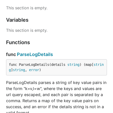
This section is empty.
Variables
This section is empty.
Functions
func
ParseLogDetails
func ParseLogDetails(details 
string
) (map[
strin
g
]
string
, 
error
)
ParseLogDetails parses a string of key value pairs in
the form "k=v,l=w", where the keys and values are
url query escaped, and each pair is separated by a
comma. Returns a map of the key value pairs on
success, and an error if the details string is not in a
valid format.