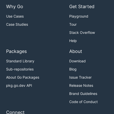
Why Go
Get Started
Use Cases
Playground
Case Studies
Tour
Stack Overflow
Help
Packages
About
Standard Library
Download
Sub-repositories
Blog
About Go Packages
Issue Tracker
pkg.go.dev API
Release Notes
Brand Guidelines
Code of Conduct
Connect