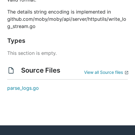
The details string encoding is implemented in
github.com/moby/moby/api/server/httputils/write_lo
g_stream.go
Types
This section is empty.
Source Files
View all Source files
parse_logs.go