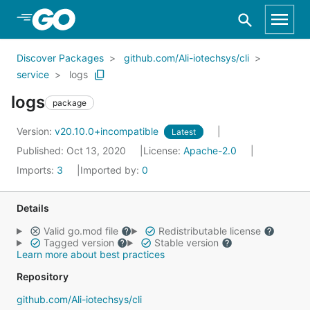
Skip to Main Content
Discover Packages
github.com/Ali-iotechsys/cli
service
logs
logs
package
Version:
v20.10.0+incompatible
Latest
Published: Oct 13, 2020
License:
Apache-2.0
Imports:
3
Imported by:
0
Details
Valid go.mod file
Redistributable license
Tagged version
Stable version
Learn more about best practices
Repository
github.com/Ali-iotechsys/cli