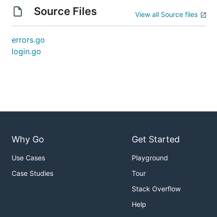
Source Files
View all Source files
errors.go
login.go
Why Go
Get Started
Use Cases
Playground
Case Studies
Tour
Stack Overflow
Help