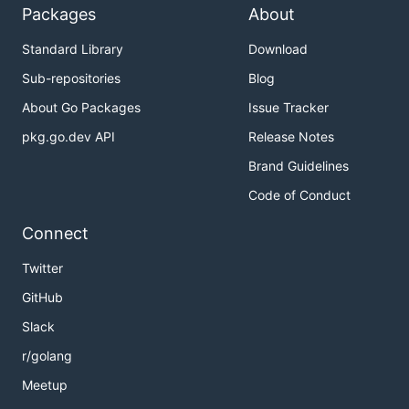
Packages
About
Standard Library
Download
Sub-repositories
Blog
About Go Packages
Issue Tracker
pkg.go.dev API
Release Notes
Brand Guidelines
Code of Conduct
Connect
Twitter
GitHub
Slack
r/golang
Meetup