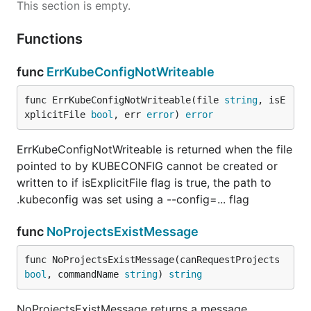
This section is empty.
Functions
func
ErrKubeConfigNotWriteable
func ErrKubeConfigNotWriteable(file 
string
, isE
xplicitFile 
bool
, err 
error
) 
error
ErrKubeConfigNotWriteable is returned when the file
pointed to by KUBECONFIG cannot be created or
written to if isExplicitFile flag is true, the path to
.kubeconfig was set using a --config=... flag
func
NoProjectsExistMessage
func NoProjectsExistMessage(canRequestProjects 
bool
, commandName 
string
) 
string
NoProjectsExistMessage returns a message