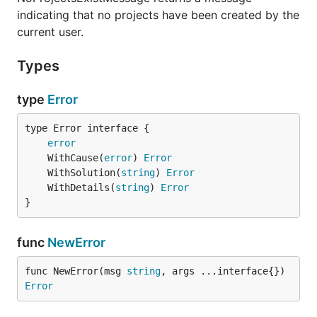
indicating that no projects have been created by the
current user.
Types
type
Error
type Error interface {

error
	WithCause(
error
) 
Error
	WithSolution(
string
) 
Error
	WithDetails(
string
) 
Error
}
func
NewError
func NewError(msg 
string
, args ...interface{}) 
Error