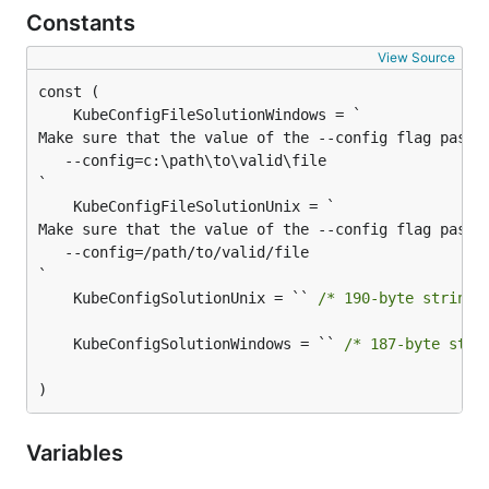
Constants
View Source
Make sure that the value of the --config flag passed
   --config=c:\path\to\valid\file

Make sure that the value of the --config flag passed
   --config=/path/to/valid/file

	KubeConfigSolutionUnix = `` 
/* 190-byte string 
	KubeConfigSolutionWindows = `` 
/* 187-byte stri
)
Variables