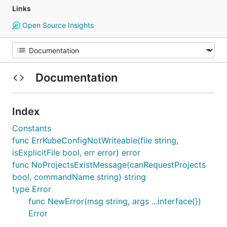
Links
Open Source Insights
Documentation
Index
Constants
func ErrKubeConfigNotWriteable(file string,
isExplicitFile bool, err error) error
func NoProjectsExistMessage(canRequestProjects
bool, commandName string) string
type Error
func NewError(msg string, args ...interface{})
Error