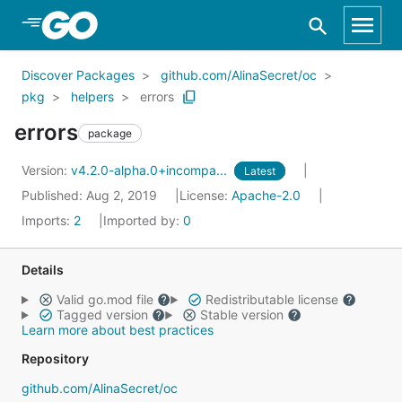
Skip to Main Content
Discover Packages
github.com/AlinaSecret/oc
pkg
helpers
errors
errors
package
Version:
v4.2.0-alpha.0+incompa...
Latest
Published: Aug 2, 2019
License:
Apache-2.0
Imports:
2
Imported by:
0
Details
Valid go.mod file
Redistributable license
Tagged version
Stable version
Learn more about best practices
Repository
github.com/AlinaSecret/oc