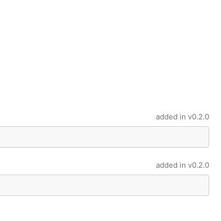
added in
v0.2.0
added in
v0.2.0