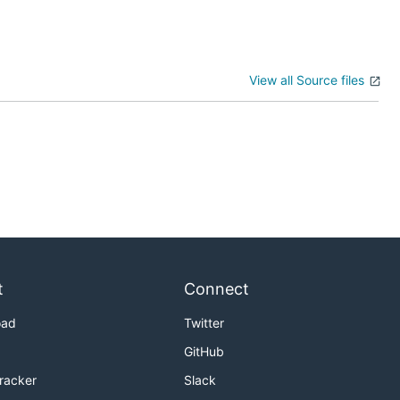
View all Source files
t
Connect
oad
Twitter
GitHub
Tracker
Slack