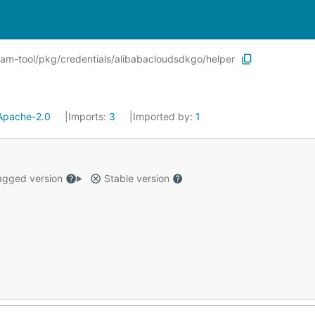
ram-tool/pkg/credentials/alibabacloudsdkgo/helper
Apache-2.0
Imports:
3
Imported by:
1
gged version
Stable version