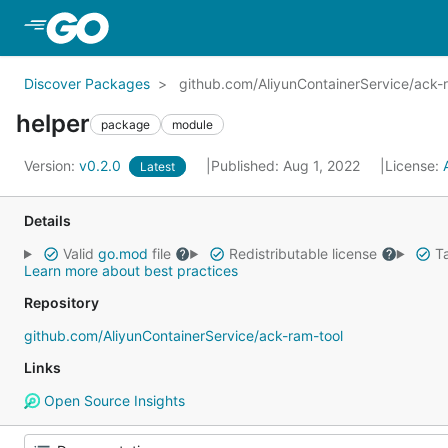
Skip to Main Content
Discover Packages
github.com/AliyunContainerService/ack-
helper
package
module
Version:
v0.2.0
Published: Aug 1, 2022
License:
Latest
Details
Valid
go.mod
file
Redistributable license
Ta
Learn more about best practices
Repository
github.com/AliyunContainerService/ack-ram-tool
Links
Open Source Insights