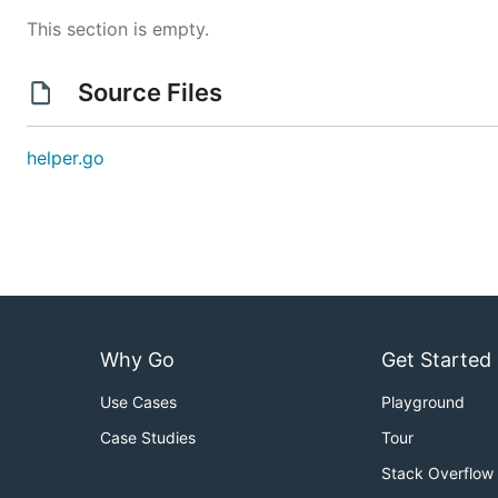
This section is empty.
Source Files
helper.go
Why Go
Get Started
Use Cases
Playground
Case Studies
Tour
Stack Overflow