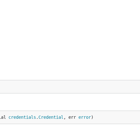
ial 
credentials
.
Credential
, err 
error
)