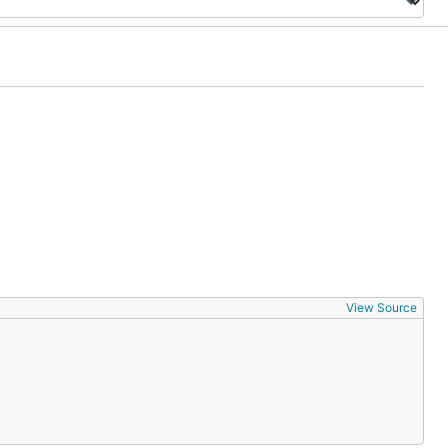
View Source