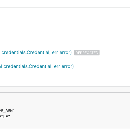
redentials.Credential, err error)
DEPRECATED
credentials.Credential, err error)