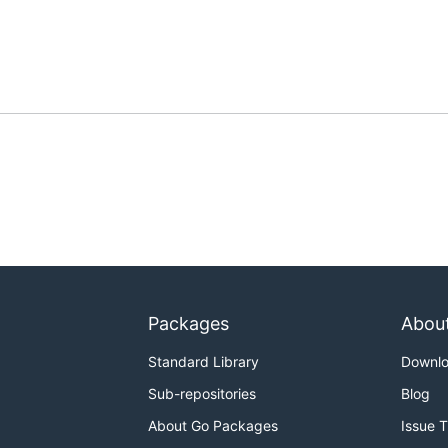
Packages
Abou
Standard Library
Downl
Sub-repositories
Blog
About Go Packages
Issue 