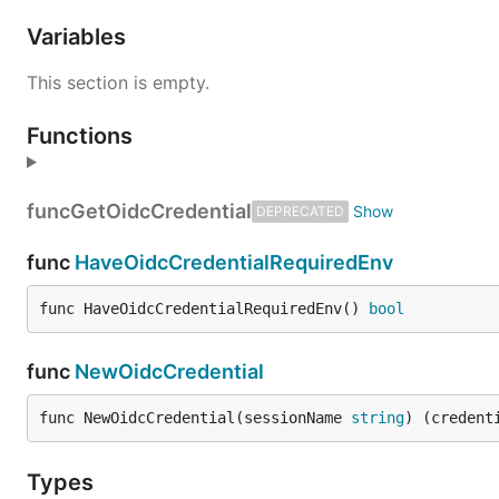
Variables
This section is empty.
Functions
func
GetOidcCredential
DEPRECATED
func
HaveOidcCredentialRequiredEnv
func HaveOidcCredentialRequiredEnv() 
bool
func
NewOidcCredential
func NewOidcCredential(sessionName 
string
) (credent
Types