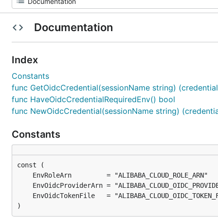
Documentation
Index
Constants
func GetOidcCredential(sessionName string) (credential c
func HaveOidcCredentialRequiredEnv() bool
func NewOidcCredential(sessionName string) (credential 
Constants
)