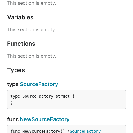
This section is empty.
Variables
This section is empty.
Functions
This section is empty.
Types
type
SourceFactory
type SourceFactory struct {

}
func
NewSourceFactory
func NewSourceFactory() *
SourceFactory