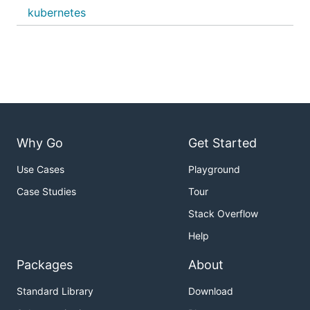
kubernetes
Why Go
Get Started
Use Cases
Playground
Case Studies
Tour
Stack Overflow
Help
Packages
About
Standard Library
Download