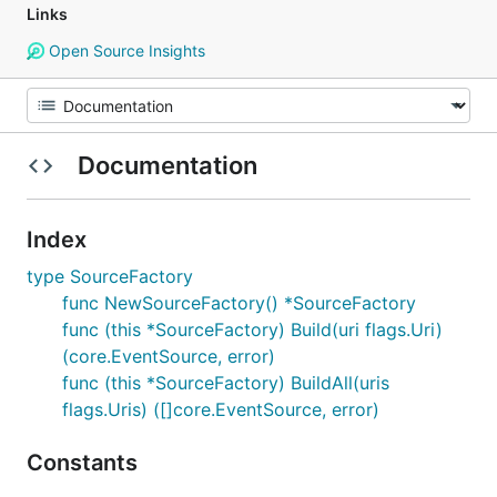
Links
Open Source Insights
Documentation
Index
type SourceFactory
func NewSourceFactory() *SourceFactory
func (this *SourceFactory) Build(uri flags.Uri)
(core.EventSource, error)
func (this *SourceFactory) BuildAll(uris
flags.Uris) ([]core.EventSource, error)
Constants