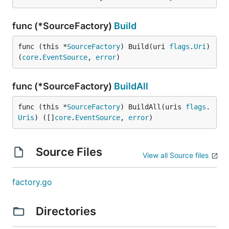
func (*SourceFactory)
Build
func (this *
SourceFactory
) Build(uri 
flags
.
Uri
) 
(
core
.
EventSource
, 
error
)
func (*SourceFactory)
BuildAll
func (this *
SourceFactory
) BuildAll(uris 
flags
.
Uris
) ([]
core
.
EventSource
, 
error
)
Source Files
View all Source files
factory.go
Directories