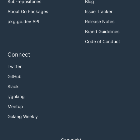
Sub-repositories
Blog
About Go Packages
Issue Tracker
pkg.go.dev API
Release Notes
Brand Guidelines
Code of Conduct
Connect
Twitter
GitHub
Slack
r/golang
Meetup
Golang Weekly
Copyright