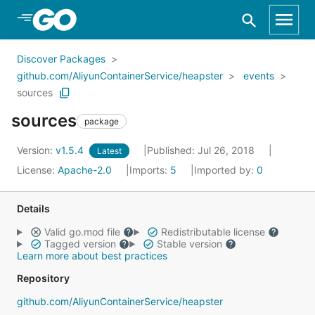
Skip to Main Content
Discover Packages
github.com/AliyunContainerService/heapster
events
sources
sources
package
Version:
v1.5.4
Published: Jul 26, 2018
Latest
License:
Apache-2.0
Imports:
5
Imported by:
0
Details
Valid go.mod file
Redistributable license
Tagged version
Stable version
Learn more about best practices
Repository
github.com/AliyunContainerService/heapster