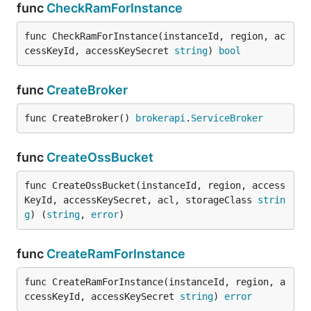
func
CheckRamForInstance
func CheckRamForInstance(instanceId, region, ac
cessKeyId, accessKeySecret 
string
) 
bool
func
CreateBroker
func CreateBroker() 
brokerapi
.
ServiceBroker
func
CreateOssBucket
func CreateOssBucket(instanceId, region, access
KeyId, accessKeySecret, acl, storageClass 
strin
g
) (
string
, 
error
)
func
CreateRamForInstance
func CreateRamForInstance(instanceId, region, a
ccessKeyId, accessKeySecret 
string
) 
error