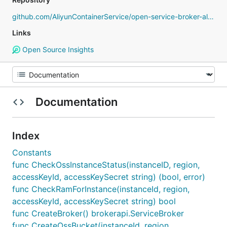
github.com/AliyunContainerService/open-service-broker-alibabacloud
Links
Open Source Insights
Documentation
Index
Constants
func CheckOssInstanceStatus(instanceID, region,
accessKeyId, accessKeySecret string) (bool, error)
func CheckRamForInstance(instanceId, region,
accessKeyId, accessKeySecret string) bool
func CreateBroker() brokerapi.ServiceBroker
func CreateOssBucket(instanceId, region,