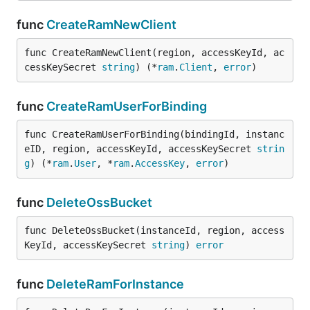
func
CreateRamNewClient
func CreateRamNewClient(region, accessKeyId, ac
cessKeySecret 
string
) (*
ram
.
Client
, 
error
)
func
CreateRamUserForBinding
func CreateRamUserForBinding(bindingId, instanc
eID, region, accessKeyId, accessKeySecret 
strin
g
) (*
ram
.
User
, *
ram
.
AccessKey
, 
error
)
func
DeleteOssBucket
func DeleteOssBucket(instanceId, region, access
KeyId, accessKeySecret 
string
) 
error
func
DeleteRamForInstance