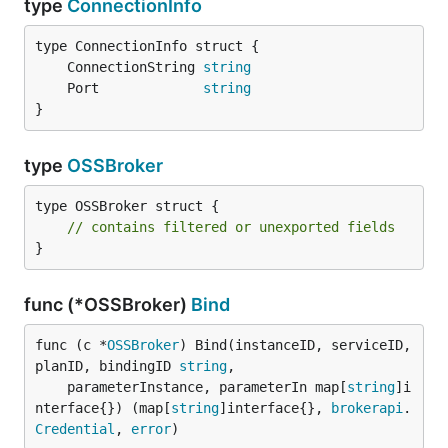
type
ConnectionInfo
	ConnectionString 
string
	Port             
string
}
type
OSSBroker
type OSSBroker struct {

// contains filtered or unexported fields
}
func (*OSSBroker)
Bind
func (c *
OSSBroker
) Bind(instanceID, serviceID, 
planID, bindingID 
string
,

	parameterInstance, parameterIn map[
string
]i
nterface{}) (map[
string
]interface{}, 
brokerapi
.
Credential
, 
error
)