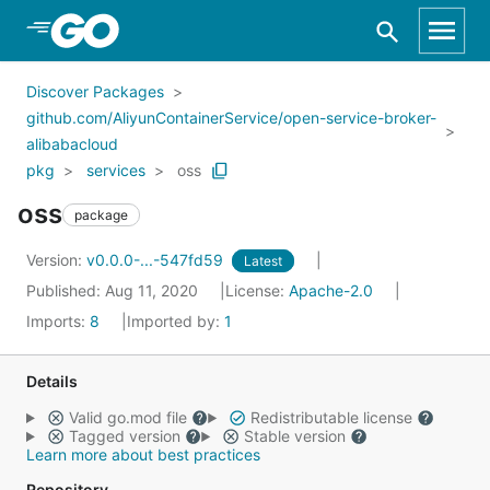
Skip to Main Content
Discover Packages
github.com/AliyunContainerService/open-service-broker-
alibabacloud
pkg
services
oss
oss
package
Version:
v0.0.0-...-547fd59
Latest
Published: Aug 11, 2020
License:
Apache-2.0
Imports:
8
Imported by:
1
Details
Valid go.mod file
Redistributable license
Tagged version
Stable version
Learn more about best practices
Repository