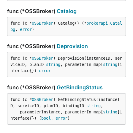
func (*OSSBroker)
Catalog
func (c *
OSSBroker
) Catalog() (*
brokerapi
.
Catal
og
, 
error
)
func (*OSSBroker)
Deprovision
func (c *
OSSBroker
) Deprovision(instanceID, ser
viceID, planID 
string
, parameterIn map[
string
]i
nterface{}) 
error
func (*OSSBroker)
GetBindingStatus
func (c *
OSSBroker
) GetBindingStatus(instanceI
D, serviceID, planID, bindingID 
string
,

	parameterInstance, parameterIn map[
string
]i
nterface{}) (
bool
, 
error
)