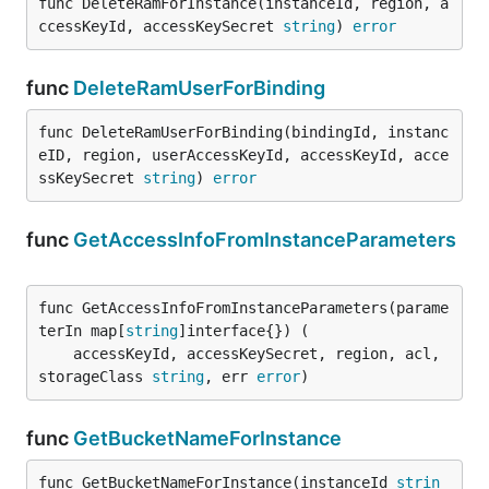
func DeleteRamForInstance(instanceId, region, a
ccessKeyId, accessKeySecret 
string
) 
error
func
DeleteRamUserForBinding
func DeleteRamUserForBinding(bindingId, instanc
eID, region, userAccessKeyId, accessKeyId, acce
ssKeySecret 
string
) 
error
func
GetAccessInfoFromInstanceParameters
func GetAccessInfoFromInstanceParameters(parame
terIn map[
string
]interface{}) (

	accessKeyId, accessKeySecret, region, acl, 
storageClass 
string
, err 
error
)
func
GetBucketNameForInstance
func GetBucketNameForInstance(instanceId 
strin