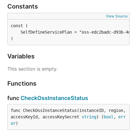
Constants
View Source
)
Variables
This section is empty.
Functions
func
CheckOssInstanceStatus
func CheckOssInstanceStatus(instanceID, region, 
accessKeyId, accessKeySecret 
string
) (
bool
, 
err
or
)