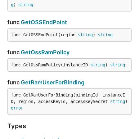
g
) 
string
func
GetOSSEndPoint
func GetOSSEndPoint(region 
string
) 
string
func
GetOssRamPolicy
func GetOssRamPolicy(instanceID 
string
) 
string
func
GetRamUserForBinding
func GetRamUserForBinding(bindingId, instanceI
D, region, accessKeyId, accessKeySecret 
string
) 
error
Types