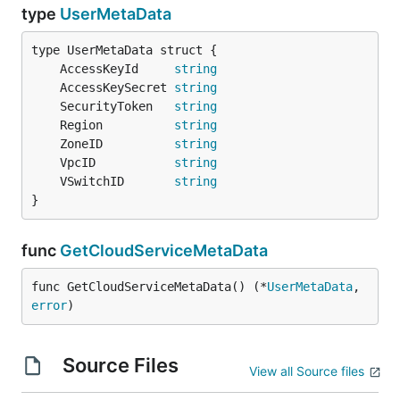
type
UserMetaData
	AccessKeyId     
string
	AccessKeySecret 
string
	SecurityToken   
string
	Region          
string
	ZoneID          
string
	VpcID           
string
	VSwitchID       
string
}
func
GetCloudServiceMetaData
func GetCloudServiceMetaData() (*
UserMetaData
, 
error
)
Source Files
View all Source files