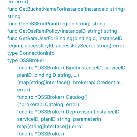
err error)
func GetBucketNameForInstance(instanceId string)
string
func GetOSSEndPoint(region string) string
func GetOssRamPolicy(instanceID string) string
func GetRamUserForBinding(bindingId, instanceID,
region, accessKeyId, accessKeySecret string) error
type ConnectionInfo
type OSSBroker
func (c *OSSBroker) Bind(instanceID, serviceID,
planID, bindingID string, ...)
(map[string]interface{}, brokerapi.Credential,
error)
func (c *OSSBroker) Catalog()
(*brokerapi.Catalog, error)
func (c *OSSBroker) Deprovision(instanceID,
serviceID, planID string, parameterIn
map[string]interface{}) error
func (c *OSSBroker)