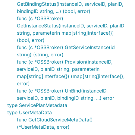
GetBindingStatus(instanceID, serviceID, planID,
bindingID string, ...) (bool, error)
func (c *OSSBroker)
GetInstanceStatus(instanceID, serviceID, planID
string, parameterIn map[string]interface{})
(bool, error)
func (c *OSSBroker) GetServiceInstance(id
string) (string, error)
func (c *OSSBroker) Provision(instanceID,
serviceID, planID string, parameterIn
map[string]interface{}) (map[string]interface{},
error)
func (c *OSSBroker) UnBind(instanceID,
serviceID, planID, bindingID string, ...) error
type ServicePlanMetadata
type UserMetaData
func GetCloudServiceMetaData()
(*UserMetaData, error)