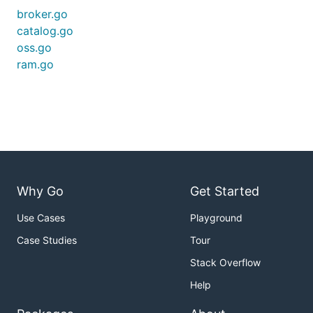
broker.go
catalog.go
oss.go
ram.go
Why Go
Get Started
Use Cases
Playground
Case Studies
Tour
Stack Overflow
Help