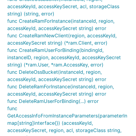
accessKeyId, accessKeySecret, acl, storageClass
string) (string, error)
func CreateRamForInstance(instanceId, region,
accessKeyId, accessKeySecret string) error
func CreateRamNewClient(region, accessKeyId,
accessKeySecret string) (*ram.Client, error)
func CreateRamUserForBinding(bindingId,
instanceID, region, accessKeyId, accessKeySecret
string) (*ram.User, *ram.AccessKey, error)
func DeleteOssBucket(instanceId, region,
accessKeyId, accessKeySecret string) error
func DeleteRamForInstance(instanceId, region,
accessKeyId, accessKeySecret string) error
func DeleteRamUserForBinding(...) error
func
GetAccessInfoFromInstanceParameters(parameterIn
map[string]interface{}) (accessKeyId,
accessKeySecret, region, acl, storageClass string,