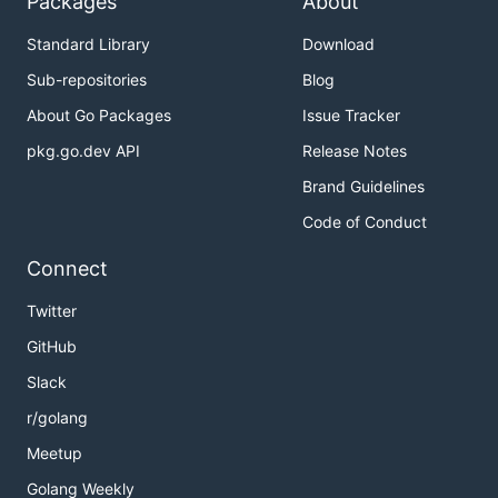
Packages
About
Standard Library
Download
Sub-repositories
Blog
About Go Packages
Issue Tracker
pkg.go.dev API
Release Notes
Brand Guidelines
Code of Conduct
Connect
Twitter
GitHub
Slack
r/golang
Meetup
Golang Weekly