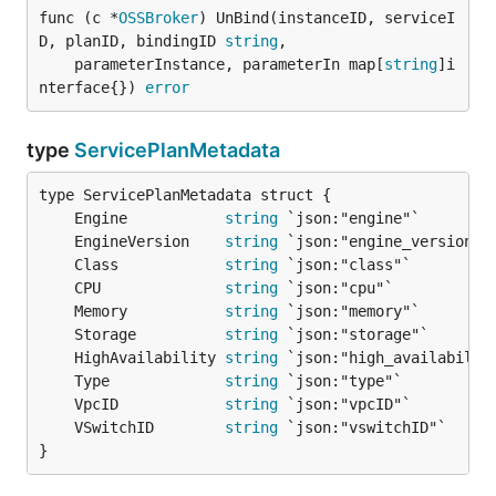
func (c *
OSSBroker
) UnBind(instanceID, serviceI
D, planID, bindingID 
string
,

	parameterInstance, parameterIn map[
string
]i
nterface{}) 
error
type
ServicePlanMetadata
	Engine           
string
	EngineVersion    
string
	Class            
string
	CPU              
string
	Memory           
string
	Storage          
string
	HighAvailability 
string
	Type             
string
	VpcID            
string
	VSwitchID        
string
}