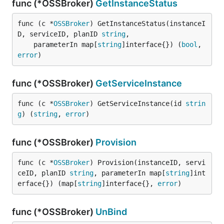
func (*OSSBroker)
GetInstanceStatus
func (c *
OSSBroker
) GetInstanceStatus(instanceI
D, serviceID, planID 
string
,

	parameterIn map[
string
]interface{}) (
bool
, 
error
)
func (*OSSBroker)
GetServiceInstance
func (c *
OSSBroker
) GetServiceInstance(id 
strin
g
) (
string
, 
error
)
func (*OSSBroker)
Provision
func (c *
OSSBroker
) Provision(instanceID, servi
ceID, planID 
string
, parameterIn map[
string
]int
erface{}) (map[
string
]interface{}, 
error
)
func (*OSSBroker)
UnBind