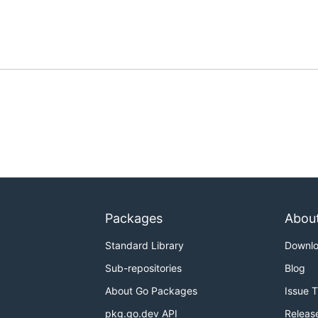
Packages
Abou
Standard Library
Downl
Sub-repositories
Blog
About Go Packages
Issue 
pkg.go.dev API
Releas