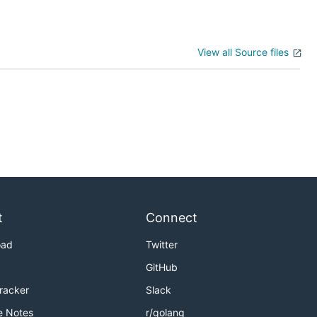
View all Source files
t
Connect
oad
Twitter
GitHub
Tracker
Slack
e Notes
r/golang