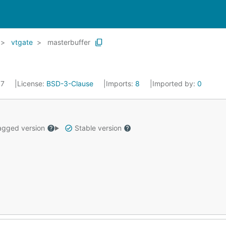
vtgate
masterbuffer
17
License:
BSD-3-Clause
Imports:
8
Imported by:
0
gged version
Stable version