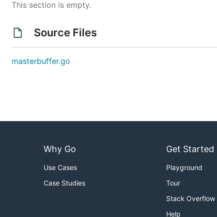
This section is empty.
Source Files
masterbuffer.go
Why Go
Get Started
Use Cases
Playground
Case Studies
Tour
Stack Overflow
Help