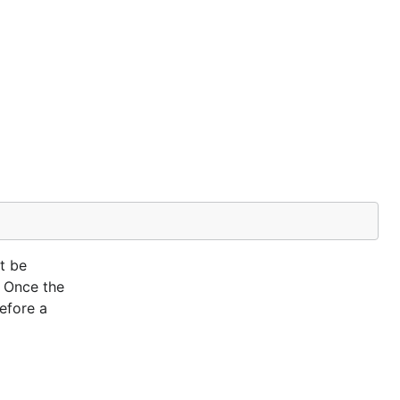
t be
. Once the
efore a