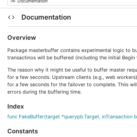
Documentation
Overview
Package masterbuffer contains experimental logic to bu
transactinos will be buffered (including the initial Begin 
The reason why it might be useful to buffer master requ
for a few seconds. Upstream clients (e.g., web workers)
for a few seconds for the failover to complete. Thiis will
errors during the buffering time.
Index
func FakeBuffer(target *querypb.Target, inTransaction 
Constants