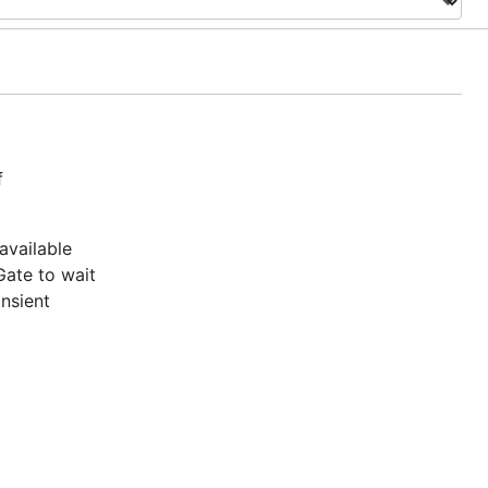
f
available
Gate to wait
ansient