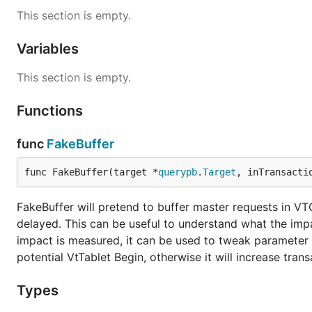
This section is empty.
Variables
This section is empty.
Functions
func
FakeBuffer
func FakeBuffer(target *
querypb
.
Target
, inTransacti
FakeBuffer will pretend to buffer master requests in VTG
delayed. This can be useful to understand what the impa
impact is measured, it can be used to tweak parameter v
potential VtTablet Begin, otherwise it will increase trans
Types