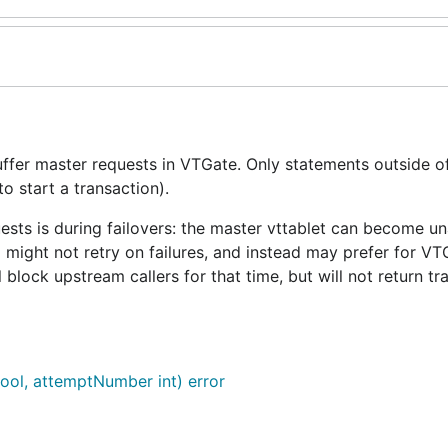
ffer master requests in VTGate. Only statements outside o
to start a transaction).
ests is during failovers: the master vttablet can become un
 might not retry on failures, and instead may prefer for VT
 block upstream callers for that time, but will not return tr
bool, attemptNumber int) error