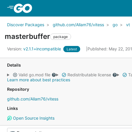
Skip to Main Content
Discover Packages
github.com/Allam76/vitess
go
vt
masterbuffer
package
Version:
v2.1.1+incompatible
Published: May 22, 20
Latest
Details
Valid go.mod file
Redistributable license
Ta
Learn more about best practices
Repository
github.com/Allam76/vitess
Links
Open Source Insights