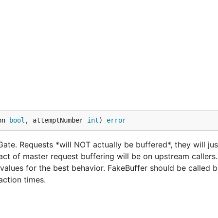
on 
bool
, attemptNumber 
int
) 
error
ate. Requests *will NOT actually be buffered*, they will jus
ct of master request buffering will be on upstream callers
alues for the best behavior. FakeBuffer should be called b
action times.