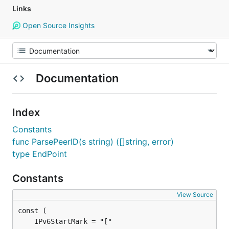
Links
Open Source Insights
Documentation
Index
Constants
func ParsePeerID(s string) ([]string, error)
type EndPoint
Constants
View Source