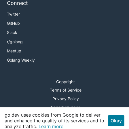
Connect
Twitter
GitHub
Slack
r/golang
Meetup
Golang Weekly
Copyright
Terms of Service
Privacy Policy
Report an Issue
go.dev uses cookies from Google to deliver
Theme Toggle
and enhance the quality of its services and to
Okay
analyze traffic.
Learn more.
Shortcuts Modal