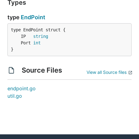
Types
type
EndPoint
	IP   
string
	Port 
int
}
Source Files
View all Source files
endpoint.go
util.go