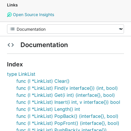
Links
Open Source Insights
Documentation
Index
type LinkList
func (l *LinkList) Clear()
func (l *LinkList) Find(v interface{}) (int, bool)
func (l *LinkList) Get(i int) (interface{}, bool)
func (l *LinkList) Insert(i int, v interface{}) bool
func (l *LinkList) Length() int
func (l *LinkList) PopBack() (interface{}, bool)
func (l *LinkList) PopFront() (interface{}, bool)
func (l *LinkList) PushBack(v interface{})