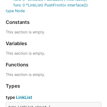
func (l *LinkList) PushFront(v interface{})
type Node
Constants
This section is empty.
Variables
This section is empty.
Functions
This section is empty.
Types
type
LinkList