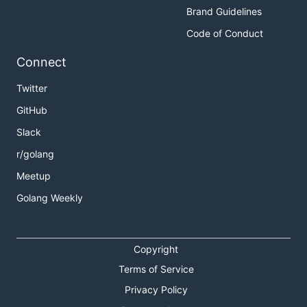
Brand Guidelines
Code of Conduct
Connect
Twitter
GitHub
Slack
r/golang
Meetup
Golang Weekly
Copyright
Terms of Service
Privacy Policy