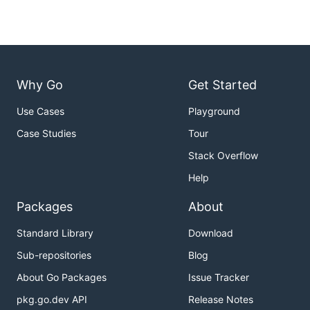
Why Go
Get Started
Use Cases
Playground
Case Studies
Tour
Stack Overflow
Help
Packages
About
Standard Library
Download
Sub-repositories
Blog
About Go Packages
Issue Tracker
pkg.go.dev API
Release Notes