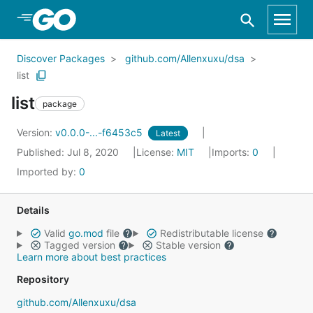
Skip to Main Content
Discover Packages
github.com/Allenxuxu/dsa
list
list
package
Version:
v0.0.0-...-f6453c5
Latest
Published: Jul 8, 2020
License:
MIT
Imports:
0
Imported by:
0
Details
Valid
go.mod
file
Redistributable license
Tagged version
Stable version
Learn more about best practices
Repository
github.com/Allenxuxu/dsa