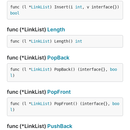
func (l *
LinkList
) Insert(i 
int
, v interface{}) 
bool
func (*LinkList)
Length
func (l *
LinkList
) Length() 
int
func (*LinkList)
PopBack
func (l *
LinkList
) PopBack() (interface{}, 
boo
l
)
func (*LinkList)
PopFront
func (l *
LinkList
) PopFront() (interface{}, 
boo
l
)
func (*LinkList)
PushBack