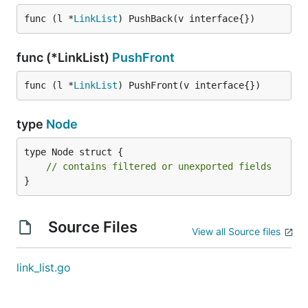
func (l *
LinkList
) PushBack(v interface{})
func (*LinkList)
PushFront
func (l *
LinkList
) PushFront(v interface{})
type
Node
type Node struct {

// contains filtered or unexported fields
}
Source Files
View all Source files
link_list.go