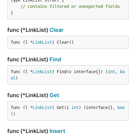
type LinkList struct {

// contains filtered or unexported fields
}
func (*LinkList)
Clear
func (l *
LinkList
) Clear()
func (*LinkList)
Find
func (l *
LinkList
) Find(v interface{}) (
int
, 
bo
ol
)
func (*LinkList)
Get
func (l *
LinkList
) Get(i 
int
) (interface{}, 
boo
l
)
func (*LinkList)
Insert