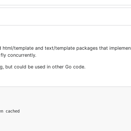
d html/template and text/template packages that implemen
fly concurrently.
g, but could be used in other Go code.