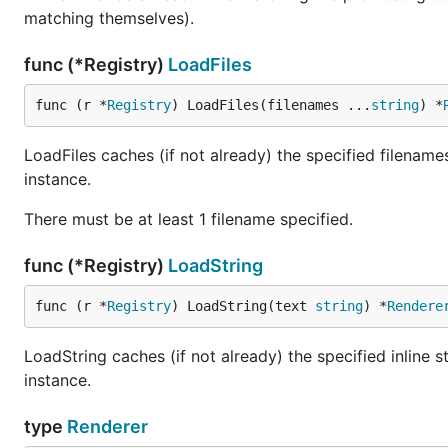
matching themselves).
func (*Registry)
LoadFiles
func (r *
Registry
) LoadFiles(filenames ...
string
) *
LoadFiles caches (if not already) the specified filename
instance.
There must be at least 1 filename specified.
func (*Registry)
LoadString
func (r *
Registry
) LoadString(text 
string
) *
Rendere
LoadString caches (if not already) the specified inline 
instance.
type
Renderer