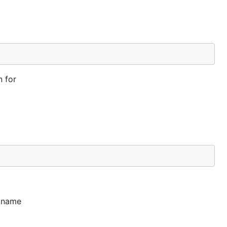
n for
y name