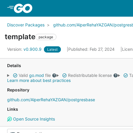
Skip to Main Content
Discover Packages
github.com/AlperRehaYAZGAN/postgres
template
package
Version:
v0.900.9
Published: Feb 27, 2024
Licen
Latest
Details
Valid
go.mod
file
Redistributable license
Ta
Learn more about best practices
Repository
github.com/AlperRehaYAZGAN/postgresbase
Links
Open Source Insights