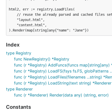
html2, err := registry.LoadFiles(

	// reuse the already parsed and cached files set

	"layout.html",

	"content.html",

Index
type Registry
func NewRegistry() *Registry
func (r *Registry) AddFuncs(funcs map[string]any) 
func (r *Registry) LoadFS(fsys fs.FS, globPatterns ..
func (r *Registry) LoadFiles(filenames ...string) *Re
func (r *Registry) LoadString(text string) *Renderer
type Renderer
func (r *Renderer) Render(data any) (string, error)
Constants