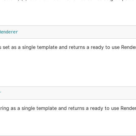
Renderer
s set as a single template and returns a ready to use Rende
r
string as a single template and returns a ready to use Rende