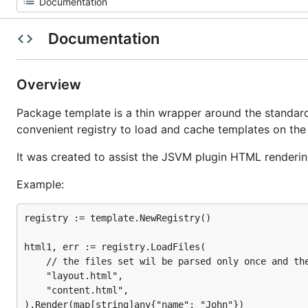
Documentation
Overview
Package template is a thin wrapper around the standar
convenient registry to load and cache templates on the 
It was created to assist the JSVM plugin HTML renderin
Example:
registry := template.NewRegistry()

html1, err := registry.LoadFiles(

	// the files set wil be parsed only once and then cached

	"layout.html",

	"content.html",

).Render(map[string]any{"name": "John"})
