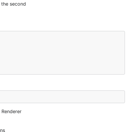
h the second
e Renderer
rns