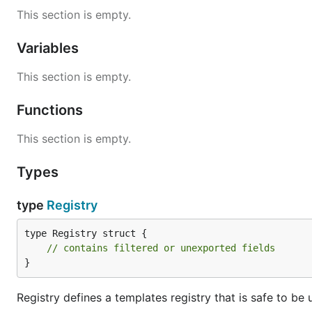
This section is empty.
Variables
This section is empty.
Functions
This section is empty.
Types
type
Registry
type Registry struct {

// contains filtered or unexported fields
}
Registry defines a templates registry that is safe to be