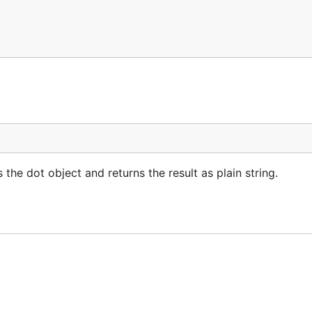
the dot object and returns the result as plain string.