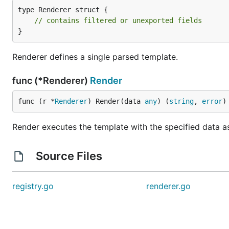
type Renderer struct {

// contains filtered or unexported fields
}
Renderer defines a single parsed template.
func (*Renderer)
Render
func (r *
Renderer
) Render(data 
any
) (
string
, 
error
)
Render executes the template with the specified data as 
Source Files
registry.go
renderer.go