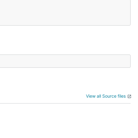
View all Source files