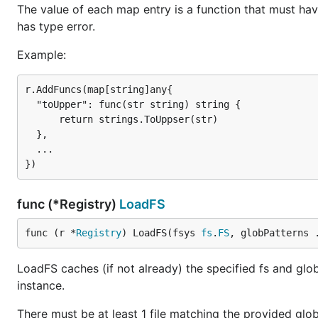
The value of each map entry is a function that must have
has type error.
Example:
r.AddFuncs(map[string]any{

  "toUpper": func(str string) string {

      return strings.ToUppser(str)

  },

  ...

func (*Registry)
LoadFS
func (r *
Registry
) LoadFS(fsys 
fs
.
FS
, globPatterns 
LoadFS caches (if not already) the specified fs and glo
instance.
There must be at least 1 file matching the provided glo