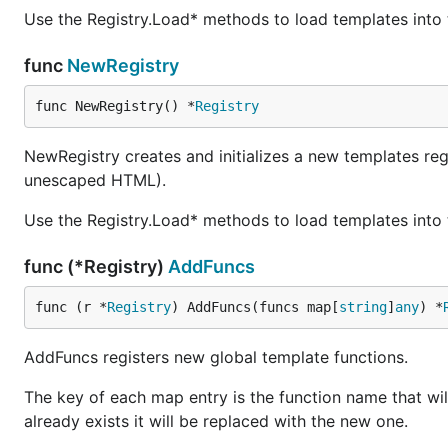
Use the Registry.Load* methods to load templates into t
func
NewRegistry
func NewRegistry() *
Registry
NewRegistry creates and initializes a new templates reg
unescaped HTML).
Use the Registry.Load* methods to load templates into t
func (*Registry)
AddFuncs
func (r *
Registry
) AddFuncs(funcs map[
string
]
any
) *
AddFuncs registers new global template functions.
The key of each map entry is the function name that wil
already exists it will be replaced with the new one.