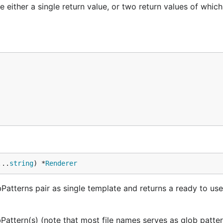
 either a single return value, or two return values of whic
...
string
) *
Renderer
bPatterns pair as single template and returns a ready to us
bPattern(s) (note that most file names serves as glob patte