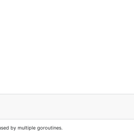
 used by multiple goroutines.