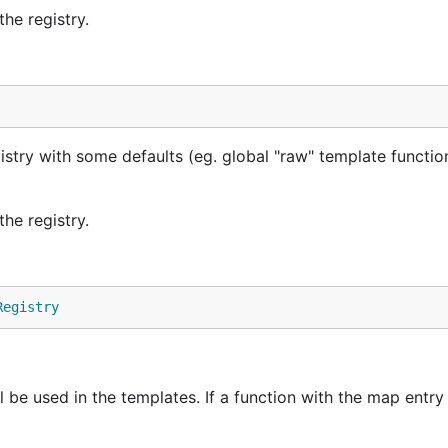
he registry.
istry with some defaults (eg. global "raw" template functio
he registry.
Registry
l be used in the templates. If a function with the map entr