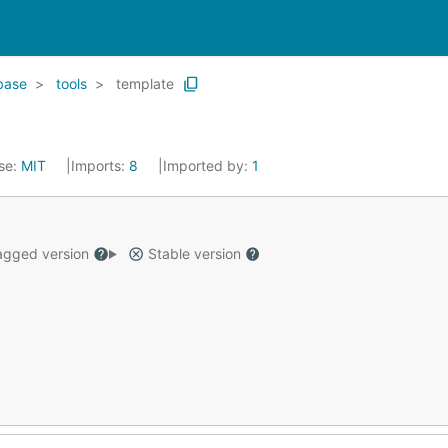
base
tools
template
se:
MIT
Imports:
8
Imported by:
1
gged version
Stable version