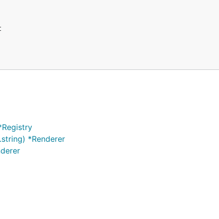
*Registry
.string) *Renderer
nderer