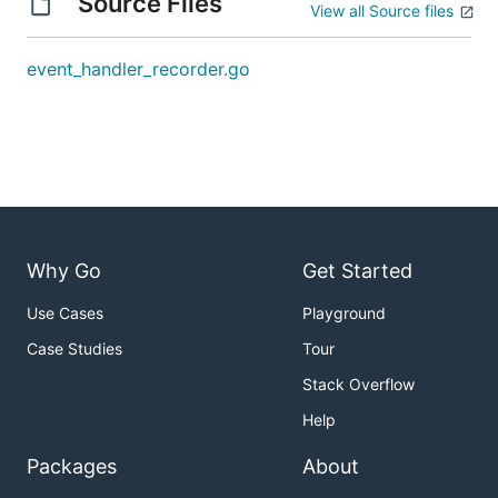
Source Files
View all Source files
event_handler_recorder.go
Why Go
Get Started
Use Cases
Playground
Case Studies
Tour
Stack Overflow
Help
Packages
About