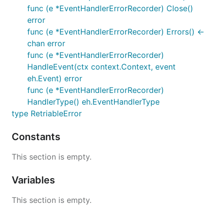
func (e *EventHandlerErrorRecorder) Close()
error
func (e *EventHandlerErrorRecorder) Errors() <-
chan error
func (e *EventHandlerErrorRecorder)
HandleEvent(ctx context.Context, event
eh.Event) error
func (e *EventHandlerErrorRecorder)
HandlerType() eh.EventHandlerType
type RetriableError
Constants
This section is empty.
Variables
This section is empty.