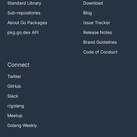
Standard Library
Download
Sub-repositories
Blog
About Go Packages
Issue Tracker
pkg.go.dev API
Release Notes
Brand Guidelines
Code of Conduct
Connect
Twitter
GitHub
Slack
r/golang
Meetup
Golang Weekly