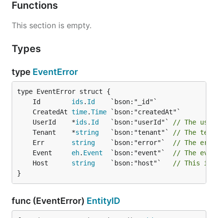
Functions
This section is empty.
Types
type
EventError
	Id        
ids
.
Id
	CreatedAt 
time
.
Time
	UserId    *
ids
.
Id
   `bson:"userId"` 
// The user
	Tenant    *
string
   `bson:"tenant"` 
// The tena
	Err       
string
    `bson:"error"`  
// The erro
	Event     
eh
.
Event
  `bson:"event"`  
// The even
	Host      
string
    `bson:"host"`   
// This is 
}
func (EventError)
EntityID