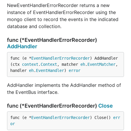
NewEventHandlerErrorRecorder returns a new
instance of EventHandlerErrorRecorder using the
mongo client to record the events in the indicated
database and collection.
func (*EventHandlerErrorRecorder)
AddHandler
func (e *
EventHandlerErrorRecorder
) AddHandler
(ctx 
context
.
Context
, matcher 
eh
.
EventMatcher
, 
handler 
eh
.
EventHandler
) 
error
AddHandler implements the AddHandler method of
the EventBus interface.
func (*EventHandlerErrorRecorder)
Close
func (e *
EventHandlerErrorRecorder
) Close() 
err
or