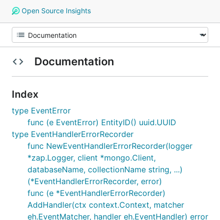
Open Source Insights
Documentation
Index
type EventError
func (e EventError) EntityID() uuid.UUID
type EventHandlerErrorRecorder
func NewEventHandlerErrorRecorder(logger
*zap.Logger, client *mongo.Client,
databaseName, collectionName string, ...)
(*EventHandlerErrorRecorder, error)
func (e *EventHandlerErrorRecorder)
AddHandler(ctx context.Context, matcher
eh.EventMatcher, handler eh.EventHandler) error