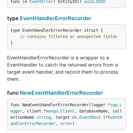
func (e 
EventError
) EntityID() 
uuid
.
UUID
type
EventHandlerErrorRecorder
type EventHandlerErrorRecorder struct {

// contains filtered or unexported fields
}
EventHandlerErrorRecorder is a wrapper to a
EventHandler to catch the returned errors from a
target event handler, and record them to process
them.
func
NewEventHandlerErrorRecorder
func NewEventHandlerErrorRecorder(logger *
zap
.
L
ogger
, client *
mongo
.
Client
, databaseName, coll
ectionName 
string
, target 
eh
.
EventBus
) (*
EventH
andlerErrorRecorder
, 
error
)