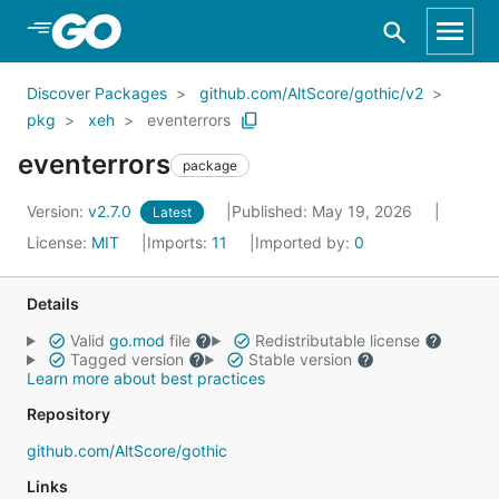
Skip to Main Content
Discover Packages
github.com/AltScore/gothic/v2
pkg
xeh
eventerrors
eventerrors
package
Version:
v2.7.0
Published: May 19, 2026
Latest
License:
MIT
Imports:
11
Imported by:
0
Details
Valid
go.mod
file
Redistributable license
Tagged version
Stable version
Learn more about best practices
Repository
github.com/AltScore/gothic
Links