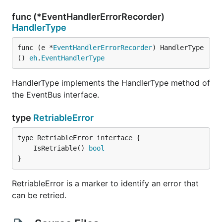
func (*EventHandlerErrorRecorder)
HandlerType
func (e *
EventHandlerErrorRecorder
) HandlerType
() 
eh
.
EventHandlerType
HandlerType implements the HandlerType method of
the EventBus interface.
type
RetriableError
	IsRetriable() 
bool
}
RetriableError is a marker to identify an error that
can be retried.