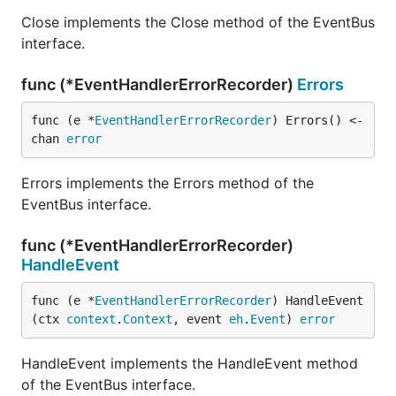
Close implements the Close method of the EventBus
interface.
func (*EventHandlerErrorRecorder)
Errors
func (e *
EventHandlerErrorRecorder
) Errors() <-
chan 
error
Errors implements the Errors method of the
EventBus interface.
func (*EventHandlerErrorRecorder)
HandleEvent
func (e *
EventHandlerErrorRecorder
) HandleEvent
(ctx 
context
.
Context
, event 
eh
.
Event
) 
error
HandleEvent implements the HandleEvent method
of the EventBus interface.