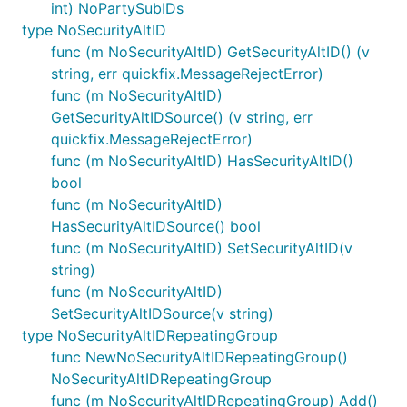
int) NoPartySubIDs
type NoSecurityAltID
func (m NoSecurityAltID) GetSecurityAltID() (v
string, err quickfix.MessageRejectError)
func (m NoSecurityAltID)
GetSecurityAltIDSource() (v string, err
quickfix.MessageRejectError)
func (m NoSecurityAltID) HasSecurityAltID()
bool
func (m NoSecurityAltID)
HasSecurityAltIDSource() bool
func (m NoSecurityAltID) SetSecurityAltID(v
string)
func (m NoSecurityAltID)
SetSecurityAltIDSource(v string)
type NoSecurityAltIDRepeatingGroup
func NewNoSecurityAltIDRepeatingGroup()
NoSecurityAltIDRepeatingGroup
func (m NoSecurityAltIDRepeatingGroup) Add()