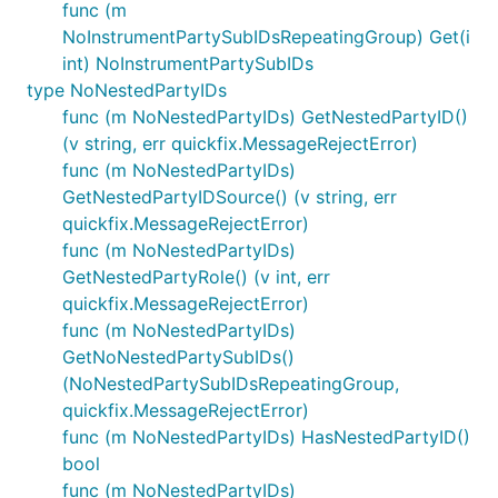
func (m
NoInstrumentPartySubIDsRepeatingGroup) Get(i
int) NoInstrumentPartySubIDs
type NoNestedPartyIDs
func (m NoNestedPartyIDs) GetNestedPartyID()
(v string, err quickfix.MessageRejectError)
func (m NoNestedPartyIDs)
GetNestedPartyIDSource() (v string, err
quickfix.MessageRejectError)
func (m NoNestedPartyIDs)
GetNestedPartyRole() (v int, err
quickfix.MessageRejectError)
func (m NoNestedPartyIDs)
GetNoNestedPartySubIDs()
(NoNestedPartySubIDsRepeatingGroup,
quickfix.MessageRejectError)
func (m NoNestedPartyIDs) HasNestedPartyID()
bool
func (m NoNestedPartyIDs)