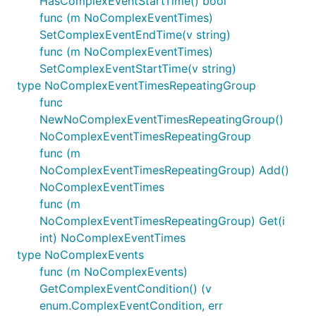
HasComplexEventStartTime() bool
func (m NoComplexEventTimes)
SetComplexEventEndTime(v string)
func (m NoComplexEventTimes)
SetComplexEventStartTime(v string)
type NoComplexEventTimesRepeatingGroup
func
NewNoComplexEventTimesRepeatingGroup()
NoComplexEventTimesRepeatingGroup
func (m
NoComplexEventTimesRepeatingGroup) Add()
NoComplexEventTimes
func (m
NoComplexEventTimesRepeatingGroup) Get(i
int) NoComplexEventTimes
type NoComplexEvents
func (m NoComplexEvents)
GetComplexEventCondition() (v
enum.ComplexEventCondition, err