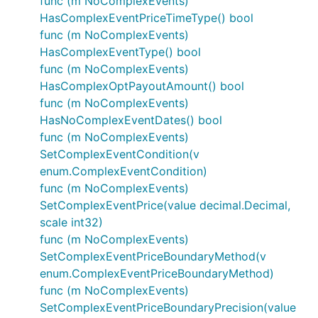
func (m NoComplexEvents)
HasComplexEventPriceTimeType() bool
func (m NoComplexEvents)
HasComplexEventType() bool
func (m NoComplexEvents)
HasComplexOptPayoutAmount() bool
func (m NoComplexEvents)
HasNoComplexEventDates() bool
func (m NoComplexEvents)
SetComplexEventCondition(v
enum.ComplexEventCondition)
func (m NoComplexEvents)
SetComplexEventPrice(value decimal.Decimal,
scale int32)
func (m NoComplexEvents)
SetComplexEventPriceBoundaryMethod(v
enum.ComplexEventPriceBoundaryMethod)
func (m NoComplexEvents)
SetComplexEventPriceBoundaryPrecision(value