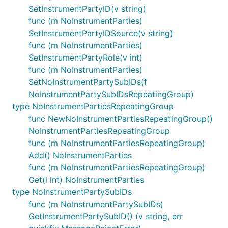
SetInstrumentPartyID(v string)
func (m NoInstrumentParties)
SetInstrumentPartyIDSource(v string)
func (m NoInstrumentParties)
SetInstrumentPartyRole(v int)
func (m NoInstrumentParties)
SetNoInstrumentPartySubIDs(f
NoInstrumentPartySubIDsRepeatingGroup)
type NoInstrumentPartiesRepeatingGroup
func NewNoInstrumentPartiesRepeatingGroup()
NoInstrumentPartiesRepeatingGroup
func (m NoInstrumentPartiesRepeatingGroup)
Add() NoInstrumentParties
func (m NoInstrumentPartiesRepeatingGroup)
Get(i int) NoInstrumentParties
type NoInstrumentPartySubIDs
func (m NoInstrumentPartySubIDs)
GetInstrumentPartySubID() (v string, err