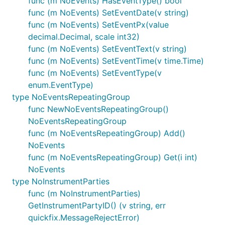
func (m NoEvents) HasEventType() bool
func (m NoEvents) SetEventDate(v string)
func (m NoEvents) SetEventPx(value
decimal.Decimal, scale int32)
func (m NoEvents) SetEventText(v string)
func (m NoEvents) SetEventTime(v time.Time)
func (m NoEvents) SetEventType(v
enum.EventType)
type NoEventsRepeatingGroup
func NewNoEventsRepeatingGroup()
NoEventsRepeatingGroup
func (m NoEventsRepeatingGroup) Add()
NoEvents
func (m NoEventsRepeatingGroup) Get(i int)
NoEvents
type NoInstrumentParties
func (m NoInstrumentParties)
GetInstrumentPartyID() (v string, err
quickfix.MessageRejectError)