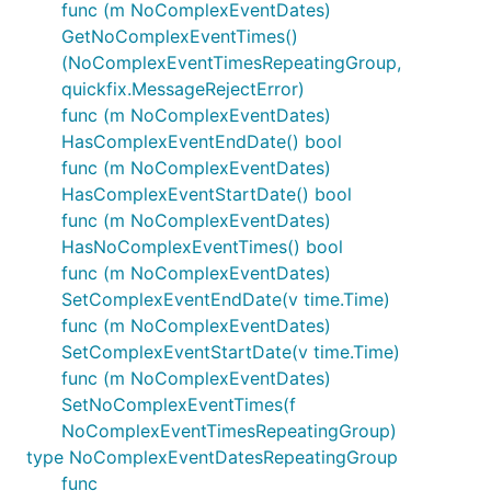
func (m NoComplexEventDates)
GetNoComplexEventTimes()
(NoComplexEventTimesRepeatingGroup,
quickfix.MessageRejectError)
func (m NoComplexEventDates)
HasComplexEventEndDate() bool
func (m NoComplexEventDates)
HasComplexEventStartDate() bool
func (m NoComplexEventDates)
HasNoComplexEventTimes() bool
func (m NoComplexEventDates)
SetComplexEventEndDate(v time.Time)
func (m NoComplexEventDates)
SetComplexEventStartDate(v time.Time)
func (m NoComplexEventDates)
SetNoComplexEventTimes(f
NoComplexEventTimesRepeatingGroup)
type NoComplexEventDatesRepeatingGroup
func