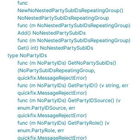
func
NewNoNestedPartySubIDsRepeatingGroup()
NoNestedPartySubIDsRepeatingGroup
func (m NoNestedPartySubIDsRepeatingGroup)
Add() NoNestedPartySubIDs
func (m NoNestedPartySubIDsRepeatingGroup)
Get(i int) NoNestedPartySubIDs
type NoPartyIDs
func (m NoPartyIDs) GetNoPartySubIDs()
(NoPartySubIDsRepeatingGroup,
quickfix.MessageRejectError)
func (m NoPartyIDs) GetPartyID() (v string, err
quickfix.MessageRejectError)
func (m NoPartyIDs) GetPartyIDSource() (v
enum.PartyIDSource, err
quickfix.MessageRejectError)
func (m NoPartyIDs) GetPartyRole() (v
enum.PartyRole, err
quickfix.MessageRejectError)