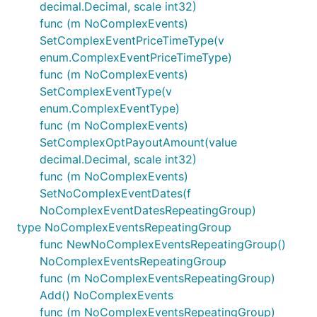
decimal.Decimal, scale int32)
func (m NoComplexEvents)
SetComplexEventPriceTimeType(v
enum.ComplexEventPriceTimeType)
func (m NoComplexEvents)
SetComplexEventType(v
enum.ComplexEventType)
func (m NoComplexEvents)
SetComplexOptPayoutAmount(value
decimal.Decimal, scale int32)
func (m NoComplexEvents)
SetNoComplexEventDates(f
NoComplexEventDatesRepeatingGroup)
type NoComplexEventsRepeatingGroup
func NewNoComplexEventsRepeatingGroup()
NoComplexEventsRepeatingGroup
func (m NoComplexEventsRepeatingGroup)
Add() NoComplexEvents
func (m NoComplexEventsRepeatingGroup)