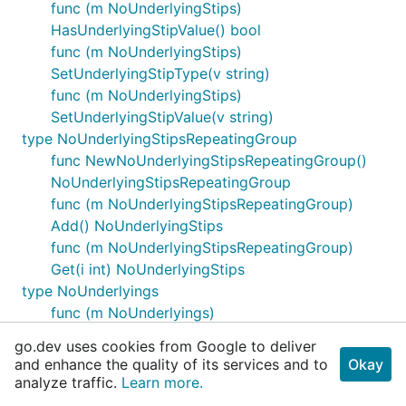
func (m NoUnderlyingStips)
HasUnderlyingStipValue() bool
func (m NoUnderlyingStips)
SetUnderlyingStipType(v string)
func (m NoUnderlyingStips)
SetUnderlyingStipValue(v string)
type NoUnderlyingStipsRepeatingGroup
func NewNoUnderlyingStipsRepeatingGroup()
NoUnderlyingStipsRepeatingGroup
func (m NoUnderlyingStipsRepeatingGroup)
Add() NoUnderlyingStips
func (m NoUnderlyingStipsRepeatingGroup)
Get(i int) NoUnderlyingStips
type NoUnderlyings
func (m NoUnderlyings)
GetEncodedUnderlyingIssuer() (v string, err
go.dev uses cookies from Google to deliver
quickfix.MessageRejectError)
and enhance the quality of its services and to
Okay
func (m NoUnderlyings)
analyze traffic.
Learn more.
GetEncodedUnderlyingIssuerLen() (v int, err