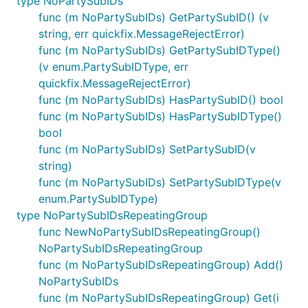
type NoPartySubIDs
func (m NoPartySubIDs) GetPartySubID() (v
string, err quickfix.MessageRejectError)
func (m NoPartySubIDs) GetPartySubIDType()
(v enum.PartySubIDType, err
quickfix.MessageRejectError)
func (m NoPartySubIDs) HasPartySubID() bool
func (m NoPartySubIDs) HasPartySubIDType()
bool
func (m NoPartySubIDs) SetPartySubID(v
string)
func (m NoPartySubIDs) SetPartySubIDType(v
enum.PartySubIDType)
type NoPartySubIDsRepeatingGroup
func NewNoPartySubIDsRepeatingGroup()
NoPartySubIDsRepeatingGroup
func (m NoPartySubIDsRepeatingGroup) Add()
NoPartySubIDs
func (m NoPartySubIDsRepeatingGroup) Get(i