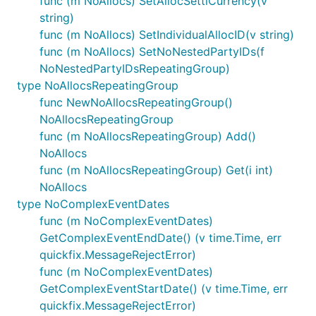
func (m NoAllocs) SetAllocSettlCurrency(v
string)
func (m NoAllocs) SetIndividualAllocID(v string)
func (m NoAllocs) SetNoNestedPartyIDs(f
NoNestedPartyIDsRepeatingGroup)
type NoAllocsRepeatingGroup
func NewNoAllocsRepeatingGroup()
NoAllocsRepeatingGroup
func (m NoAllocsRepeatingGroup) Add()
NoAllocs
func (m NoAllocsRepeatingGroup) Get(i int)
NoAllocs
type NoComplexEventDates
func (m NoComplexEventDates)
GetComplexEventEndDate() (v time.Time, err
quickfix.MessageRejectError)
func (m NoComplexEventDates)
GetComplexEventStartDate() (v time.Time, err
quickfix.MessageRejectError)