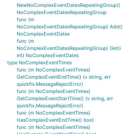
NewNoComplexEventDatesRepeatingGroup()
NoComplexEventDatesRepeatingGroup
func (m
NoComplexEventDatesRepeatingGroup) Add()
NoComplexEventDates
func (m
NoComplexEventDatesRepeatingGroup) Get(i
int) NoComplexEventDates
type NoComplexEventTimes
func (m NoComplexEventTimes)
GetComplexEventEndTime() (v string, err
quickfix.MessageRejectError)
func (m NoComplexEventTimes)
GetComplexEventStartTime() (v string, err
quickfix.MessageRejectError)
func (m NoComplexEventTimes)
HasComplexEventEndTime() bool
func (m NoComplexEventTimes)