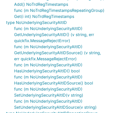
Add() NoTrdRegTimestamps
func (m NoTrdRegTimestampsRepeatingGroup)
Get(i int) NoTrdRegTimestamps
type NoUnderlyingSecurityAltID
func (m NoUnderlyingSecurityAltID)
GetUnderlyingSecurityAltID() (v string, err
quickfix.MessageRejectError)
func (m NoUnderlyingSecurityAltID)
GetUnderlyingSecurityAltIDSource() (v string,
err quickfix.MessageRejectError)
func (m NoUnderlyingSecurityAltID)
HasUnderlyingSecurityAltID() bool
func (m NoUnderlyingSecurityAltID)
HasUnderlyingSecurityAltIDSource() bool
func (m NoUnderlyingSecurityAltID)
SetUnderlyingSecurityAltID(v string)
func (m NoUnderlyingSecurityAltID)
SetUnderlyingSecurityAltIDSource(v string)