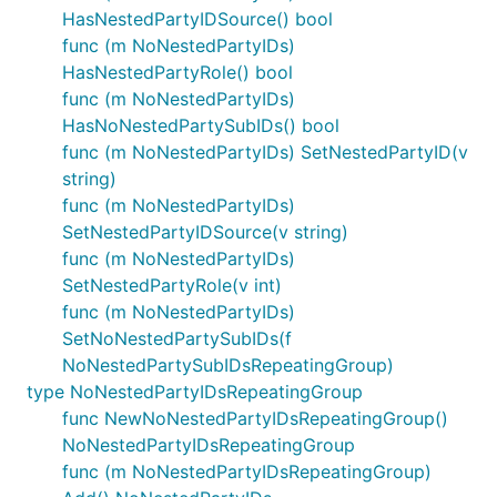
HasNestedPartyIDSource() bool
func (m NoNestedPartyIDs)
HasNestedPartyRole() bool
func (m NoNestedPartyIDs)
HasNoNestedPartySubIDs() bool
func (m NoNestedPartyIDs) SetNestedPartyID(v
string)
func (m NoNestedPartyIDs)
SetNestedPartyIDSource(v string)
func (m NoNestedPartyIDs)
SetNestedPartyRole(v int)
func (m NoNestedPartyIDs)
SetNoNestedPartySubIDs(f
NoNestedPartySubIDsRepeatingGroup)
type NoNestedPartyIDsRepeatingGroup
func NewNoNestedPartyIDsRepeatingGroup()
NoNestedPartyIDsRepeatingGroup
func (m NoNestedPartyIDsRepeatingGroup)