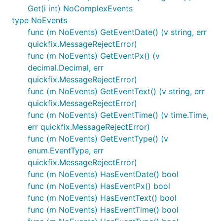
Get(i int) NoComplexEvents
type NoEvents
func (m NoEvents) GetEventDate() (v string, err
quickfix.MessageRejectError)
func (m NoEvents) GetEventPx() (v
decimal.Decimal, err
quickfix.MessageRejectError)
func (m NoEvents) GetEventText() (v string, err
quickfix.MessageRejectError)
func (m NoEvents) GetEventTime() (v time.Time,
err quickfix.MessageRejectError)
func (m NoEvents) GetEventType() (v
enum.EventType, err
quickfix.MessageRejectError)
func (m NoEvents) HasEventDate() bool
func (m NoEvents) HasEventPx() bool
func (m NoEvents) HasEventText() bool
func (m NoEvents) HasEventTime() bool