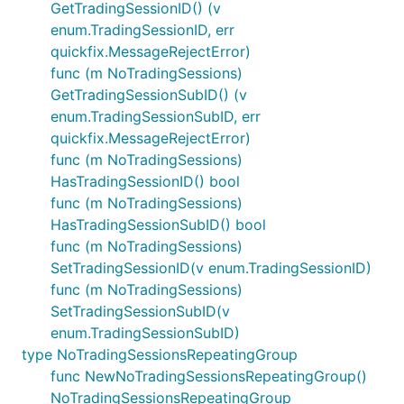
GetTradingSessionID() (v
enum.TradingSessionID, err
quickfix.MessageRejectError)
func (m NoTradingSessions)
GetTradingSessionSubID() (v
enum.TradingSessionSubID, err
quickfix.MessageRejectError)
func (m NoTradingSessions)
HasTradingSessionID() bool
func (m NoTradingSessions)
HasTradingSessionSubID() bool
func (m NoTradingSessions)
SetTradingSessionID(v enum.TradingSessionID)
func (m NoTradingSessions)
SetTradingSessionSubID(v
enum.TradingSessionSubID)
type NoTradingSessionsRepeatingGroup
func NewNoTradingSessionsRepeatingGroup()
NoTradingSessionsRepeatingGroup