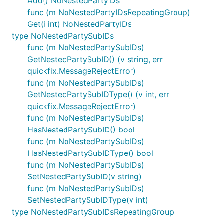
Add() NoNestedPartyIDs
func (m NoNestedPartyIDsRepeatingGroup)
Get(i int) NoNestedPartyIDs
type NoNestedPartySubIDs
func (m NoNestedPartySubIDs)
GetNestedPartySubID() (v string, err
quickfix.MessageRejectError)
func (m NoNestedPartySubIDs)
GetNestedPartySubIDType() (v int, err
quickfix.MessageRejectError)
func (m NoNestedPartySubIDs)
HasNestedPartySubID() bool
func (m NoNestedPartySubIDs)
HasNestedPartySubIDType() bool
func (m NoNestedPartySubIDs)
SetNestedPartySubID(v string)
func (m NoNestedPartySubIDs)
SetNestedPartySubIDType(v int)
type NoNestedPartySubIDsRepeatingGroup