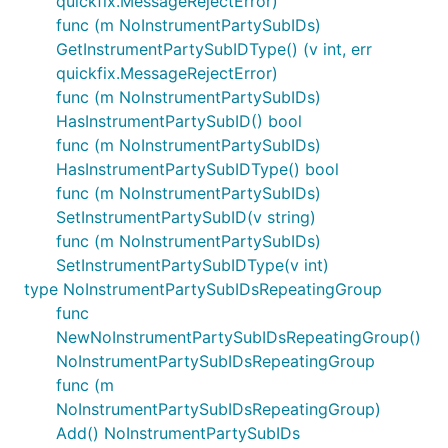
quickfix.MessageRejectError)
func (m NoInstrumentPartySubIDs)
GetInstrumentPartySubIDType() (v int, err
quickfix.MessageRejectError)
func (m NoInstrumentPartySubIDs)
HasInstrumentPartySubID() bool
func (m NoInstrumentPartySubIDs)
HasInstrumentPartySubIDType() bool
func (m NoInstrumentPartySubIDs)
SetInstrumentPartySubID(v string)
func (m NoInstrumentPartySubIDs)
SetInstrumentPartySubIDType(v int)
type NoInstrumentPartySubIDsRepeatingGroup
func
NewNoInstrumentPartySubIDsRepeatingGroup()
NoInstrumentPartySubIDsRepeatingGroup
func (m
NoInstrumentPartySubIDsRepeatingGroup)
Add() NoInstrumentPartySubIDs