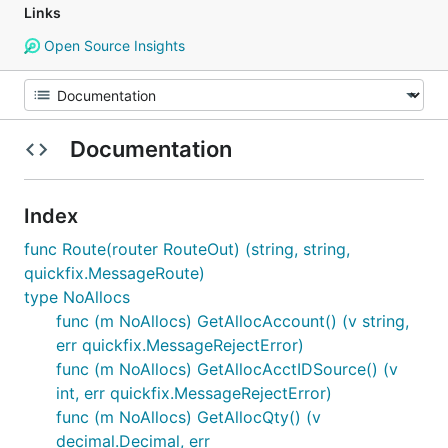
Links
Open Source Insights
Documentation
Index
func Route(router RouteOut) (string, string,
quickfix.MessageRoute)
type NoAllocs
func (m NoAllocs) GetAllocAccount() (v string,
err quickfix.MessageRejectError)
func (m NoAllocs) GetAllocAcctIDSource() (v
int, err quickfix.MessageRejectError)
func (m NoAllocs) GetAllocQty() (v
decimal.Decimal, err