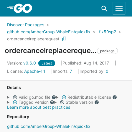
Skip to Main Content
Discover Packages
github.com/AmberGroup-WhaleFin/quickfix
fix50sp2
ordercancelreplacerequest
ordercancelreplacerequest
package
Version:
v0.6.0
Published: Aug 14, 2017
Latest
License:
Apache-1.1
Imports:
7
Imported by:
0
Details
Valid go.mod file
Redistributable license
Tagged version
Stable version
Learn more about best practices
Repository
github.com/AmberGroup-WhaleFin/quickfix