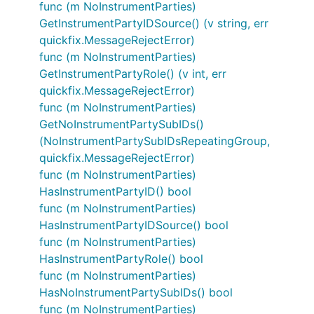
func (m NoInstrumentParties)
GetInstrumentPartyIDSource() (v string, err
quickfix.MessageRejectError)
func (m NoInstrumentParties)
GetInstrumentPartyRole() (v int, err
quickfix.MessageRejectError)
func (m NoInstrumentParties)
GetNoInstrumentPartySubIDs()
(NoInstrumentPartySubIDsRepeatingGroup,
quickfix.MessageRejectError)
func (m NoInstrumentParties)
HasInstrumentPartyID() bool
func (m NoInstrumentParties)
HasInstrumentPartyIDSource() bool
func (m NoInstrumentParties)
HasInstrumentPartyRole() bool
func (m NoInstrumentParties)
HasNoInstrumentPartySubIDs() bool
func (m NoInstrumentParties)