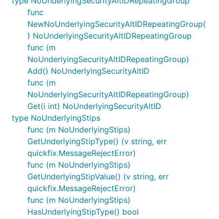
type NoUnderlyingSecurityAltIDRepeatingGroup
func
NewNoUnderlyingSecurityAltIDRepeatingGroup(
) NoUnderlyingSecurityAltIDRepeatingGroup
func (m
NoUnderlyingSecurityAltIDRepeatingGroup)
Add() NoUnderlyingSecurityAltID
func (m
NoUnderlyingSecurityAltIDRepeatingGroup)
Get(i int) NoUnderlyingSecurityAltID
type NoUnderlyingStips
func (m NoUnderlyingStips)
GetUnderlyingStipType() (v string, err
quickfix.MessageRejectError)
func (m NoUnderlyingStips)
GetUnderlyingStipValue() (v string, err
quickfix.MessageRejectError)
func (m NoUnderlyingStips)
HasUnderlyingStipType() bool