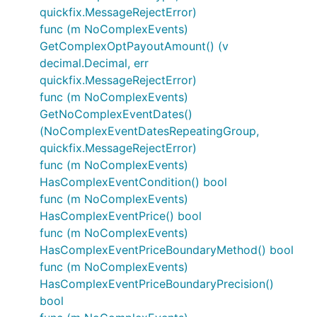
quickfix.MessageRejectError)
func (m NoComplexEvents)
GetComplexOptPayoutAmount() (v
decimal.Decimal, err
quickfix.MessageRejectError)
func (m NoComplexEvents)
GetNoComplexEventDates()
(NoComplexEventDatesRepeatingGroup,
quickfix.MessageRejectError)
func (m NoComplexEvents)
HasComplexEventCondition() bool
func (m NoComplexEvents)
HasComplexEventPrice() bool
func (m NoComplexEvents)
HasComplexEventPriceBoundaryMethod() bool
func (m NoComplexEvents)
HasComplexEventPriceBoundaryPrecision()
bool