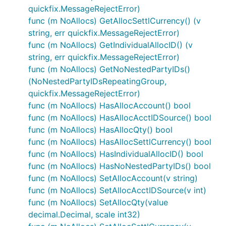
quickfix.MessageRejectError)
func (m NoAllocs) GetAllocSettlCurrency() (v
string, err quickfix.MessageRejectError)
func (m NoAllocs) GetIndividualAllocID() (v
string, err quickfix.MessageRejectError)
func (m NoAllocs) GetNoNestedPartyIDs()
(NoNestedPartyIDsRepeatingGroup,
quickfix.MessageRejectError)
func (m NoAllocs) HasAllocAccount() bool
func (m NoAllocs) HasAllocAcctIDSource() bool
func (m NoAllocs) HasAllocQty() bool
func (m NoAllocs) HasAllocSettlCurrency() bool
func (m NoAllocs) HasIndividualAllocID() bool
func (m NoAllocs) HasNoNestedPartyIDs() bool
func (m NoAllocs) SetAllocAccount(v string)
func (m NoAllocs) SetAllocAcctIDSource(v int)
func (m NoAllocs) SetAllocQty(value
decimal.Decimal, scale int32)