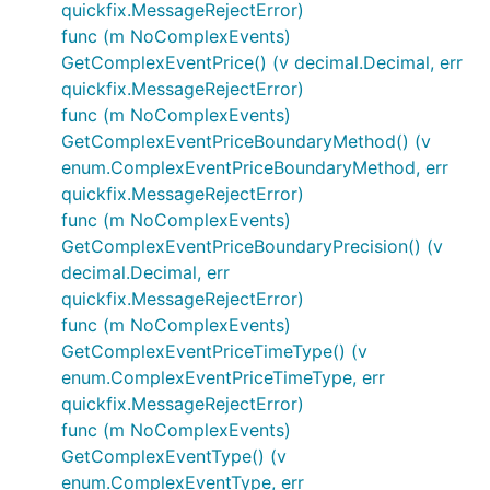
quickfix.MessageRejectError)
func (m NoComplexEvents)
GetComplexEventPrice() (v decimal.Decimal, err
quickfix.MessageRejectError)
func (m NoComplexEvents)
GetComplexEventPriceBoundaryMethod() (v
enum.ComplexEventPriceBoundaryMethod, err
quickfix.MessageRejectError)
func (m NoComplexEvents)
GetComplexEventPriceBoundaryPrecision() (v
decimal.Decimal, err
quickfix.MessageRejectError)
func (m NoComplexEvents)
GetComplexEventPriceTimeType() (v
enum.ComplexEventPriceTimeType, err
quickfix.MessageRejectError)
func (m NoComplexEvents)
GetComplexEventType() (v
enum.ComplexEventType, err