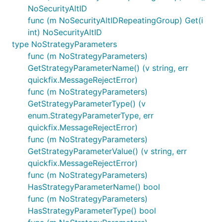
NoSecurityAltID
func (m NoSecurityAltIDRepeatingGroup) Get(i
int) NoSecurityAltID
type NoStrategyParameters
func (m NoStrategyParameters)
GetStrategyParameterName() (v string, err
quickfix.MessageRejectError)
func (m NoStrategyParameters)
GetStrategyParameterType() (v
enum.StrategyParameterType, err
quickfix.MessageRejectError)
func (m NoStrategyParameters)
GetStrategyParameterValue() (v string, err
quickfix.MessageRejectError)
func (m NoStrategyParameters)
HasStrategyParameterName() bool
func (m NoStrategyParameters)
HasStrategyParameterType() bool