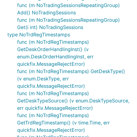
func (m NoTradingSessionsRepeatingGroup)
Add() NoTradingSessions
func (m NoTradingSessionsRepeatingGroup)
Get(i int) NoTradingSessions
type NoTrdRegTimestamps
func (m NoTrdRegTimestamps)
GetDeskOrderHandlingInst() (v
enum.DeskOrderHandlingInst, err
quickfix.MessageRejectError)
func (m NoTrdRegTimestamps) GetDeskType()
(v enum.DeskType, err
quickfix.MessageRejectError)
func (m NoTrdRegTimestamps)
GetDeskTypeSource() (v enum.DeskTypeSource,
err quickfix.MessageRejectError)
func (m NoTrdRegTimestamps)
GetTrdRegTimestamp() (v time.Time, err
quickfix.MessageRejectError)