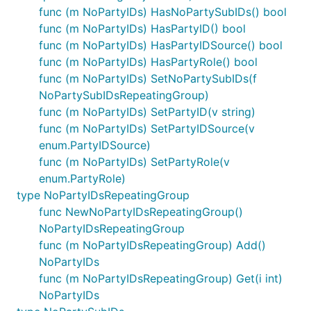
func (m NoPartyIDs) HasNoPartySubIDs() bool
func (m NoPartyIDs) HasPartyID() bool
func (m NoPartyIDs) HasPartyIDSource() bool
func (m NoPartyIDs) HasPartyRole() bool
func (m NoPartyIDs) SetNoPartySubIDs(f
NoPartySubIDsRepeatingGroup)
func (m NoPartyIDs) SetPartyID(v string)
func (m NoPartyIDs) SetPartyIDSource(v
enum.PartyIDSource)
func (m NoPartyIDs) SetPartyRole(v
enum.PartyRole)
type NoPartyIDsRepeatingGroup
func NewNoPartyIDsRepeatingGroup()
NoPartyIDsRepeatingGroup
func (m NoPartyIDsRepeatingGroup) Add()
NoPartyIDs
func (m NoPartyIDsRepeatingGroup) Get(i int)
NoPartyIDs