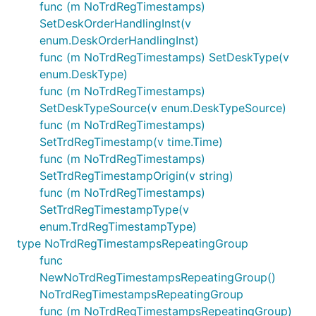
func (m NoTrdRegTimestamps)
SetDeskOrderHandlingInst(v
enum.DeskOrderHandlingInst)
func (m NoTrdRegTimestamps) SetDeskType(v
enum.DeskType)
func (m NoTrdRegTimestamps)
SetDeskTypeSource(v enum.DeskTypeSource)
func (m NoTrdRegTimestamps)
SetTrdRegTimestamp(v time.Time)
func (m NoTrdRegTimestamps)
SetTrdRegTimestampOrigin(v string)
func (m NoTrdRegTimestamps)
SetTrdRegTimestampType(v
enum.TrdRegTimestampType)
type NoTrdRegTimestampsRepeatingGroup
func
NewNoTrdRegTimestampsRepeatingGroup()
NoTrdRegTimestampsRepeatingGroup
func (m NoTrdRegTimestampsRepeatingGroup)