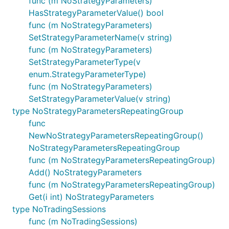
func (m NoStrategyParameters)
HasStrategyParameterValue() bool
func (m NoStrategyParameters)
SetStrategyParameterName(v string)
func (m NoStrategyParameters)
SetStrategyParameterType(v
enum.StrategyParameterType)
func (m NoStrategyParameters)
SetStrategyParameterValue(v string)
type NoStrategyParametersRepeatingGroup
func
NewNoStrategyParametersRepeatingGroup()
NoStrategyParametersRepeatingGroup
func (m NoStrategyParametersRepeatingGroup)
Add() NoStrategyParameters
func (m NoStrategyParametersRepeatingGroup)
Get(i int) NoStrategyParameters
type NoTradingSessions
func (m NoTradingSessions)