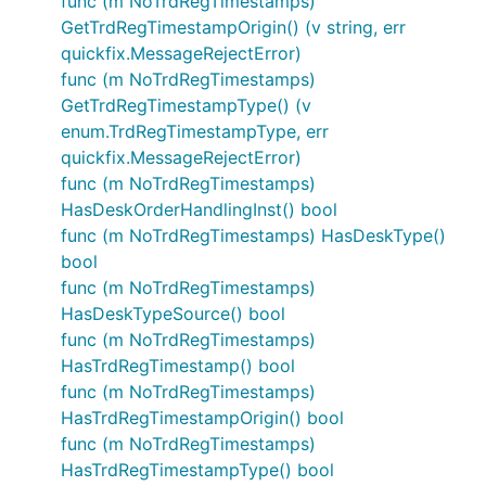
func (m NoTrdRegTimestamps)
GetTrdRegTimestampOrigin() (v string, err
quickfix.MessageRejectError)
func (m NoTrdRegTimestamps)
GetTrdRegTimestampType() (v
enum.TrdRegTimestampType, err
quickfix.MessageRejectError)
func (m NoTrdRegTimestamps)
HasDeskOrderHandlingInst() bool
func (m NoTrdRegTimestamps) HasDeskType()
bool
func (m NoTrdRegTimestamps)
HasDeskTypeSource() bool
func (m NoTrdRegTimestamps)
HasTrdRegTimestamp() bool
func (m NoTrdRegTimestamps)
HasTrdRegTimestampOrigin() bool
func (m NoTrdRegTimestamps)
HasTrdRegTimestampType() bool