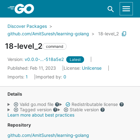
Skip to Main Content
Discover Packages
github.com/AmitSuresh/learning-golang
18-level_2
18-level_2
command
Version:
v0.0.0-...-518a5e2
Latest
Published: Feb 11, 2023
License:
Unlicense
Imports:
1
Imported by:
0
Details
Valid go.mod file
Redistributable license
Tagged version
Stable version
Learn more about best practices
Repository
github.com/AmitSuresh/learning-golang