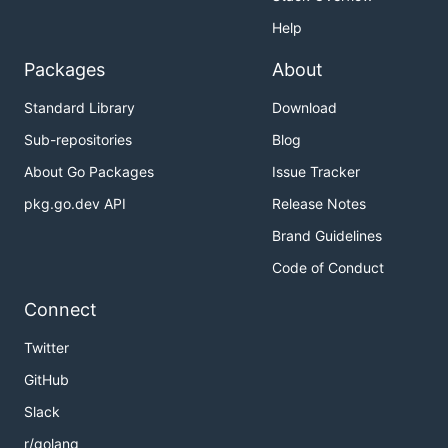
Help
Packages
About
Standard Library
Download
Sub-repositories
Blog
About Go Packages
Issue Tracker
pkg.go.dev API
Release Notes
Brand Guidelines
Code of Conduct
Connect
Twitter
GitHub
Slack
r/golang