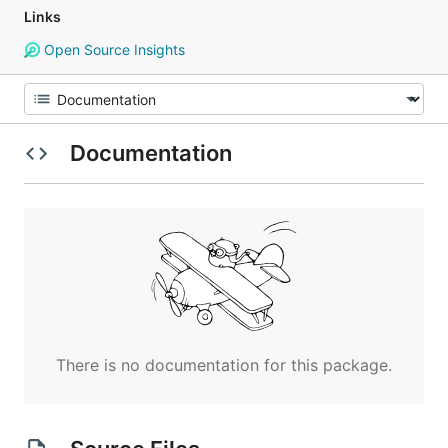
Links
Open Source Insights
Documentation
There is no documentation for this package.