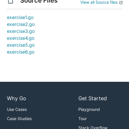
Source Files
View all Source files
exercise1.go
exercise2.go
exercise3.go
exercise4.go
exercise5.go
exercise6.go
Why Go
Get Started
Use Cases
Playground
Case Studies
Tour
Stack Overflow