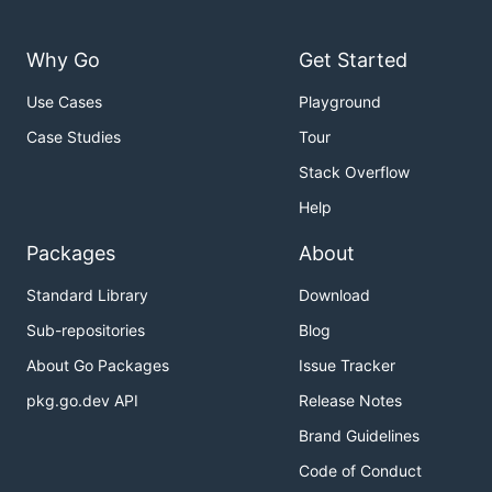
Why Go
Get Started
Use Cases
Playground
Case Studies
Tour
Stack Overflow
Help
Packages
About
Standard Library
Download
Sub-repositories
Blog
About Go Packages
Issue Tracker
pkg.go.dev API
Release Notes
Brand Guidelines
Code of Conduct