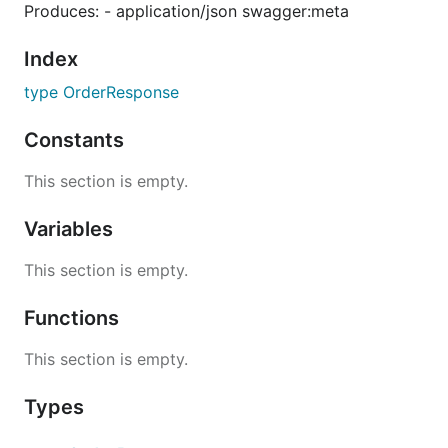
Produces: - application/json swagger:meta
Index
type OrderResponse
Constants
This section is empty.
Variables
This section is empty.
Functions
This section is empty.
Types