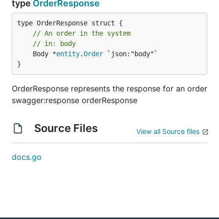
type
OrderResponse
// An order in the system
// in: body
	Body *
entity
.
Order
 `json:"body"`

}
OrderResponse represents the response for an order
swagger:response orderResponse
Source Files
View all Source files
docs.go