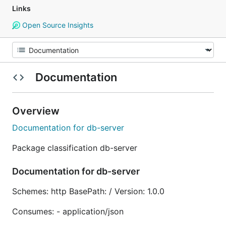
Links
Open Source Insights
Documentation
Overview
Documentation for db-server
Package classification db-server
Documentation for db-server
Schemes: http BasePath: / Version: 1.0.0
Consumes: - application/json