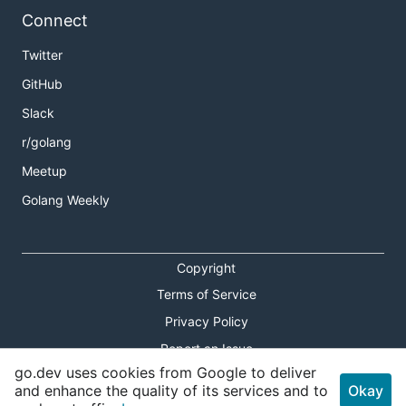
Connect
Twitter
GitHub
Slack
r/golang
Meetup
Golang Weekly
Copyright
Terms of Service
Privacy Policy
Report an Issue
go.dev uses cookies from Google to deliver
Theme Toggle
and enhance the quality of its services and to
Okay