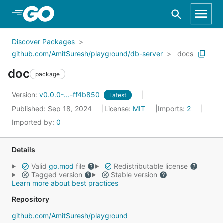
Skip to Main Content
Discover Packages
github.com/AmitSuresh/playground/db-server
docs
doc
package
Version:
v0.0.0-...-ff4b850
Latest
Published: Sep 18, 2024
License:
MIT
Imports:
2
Imported by:
0
Details
Valid
go.mod
file
Redistributable license
Tagged version
Stable version
Learn more about best practices
Repository
github.com/AmitSuresh/playground