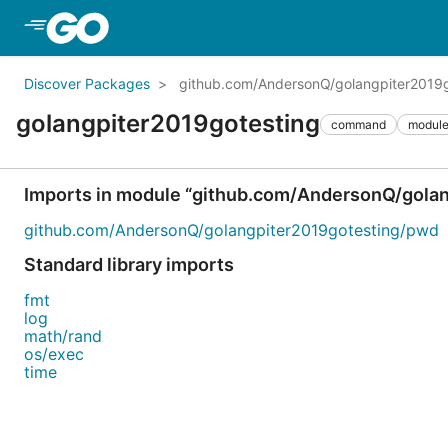
Skip to Main Content
Discover Packages
github.com/AndersonQ/golangpiter2019g
golangpiter2019gotesting
command
modul
Imports in module “github.com/AndersonQ/gola
github.com/AndersonQ/golangpiter2019gotesting/pwd
Standard library imports
fmt
log
math/rand
os/exec
time