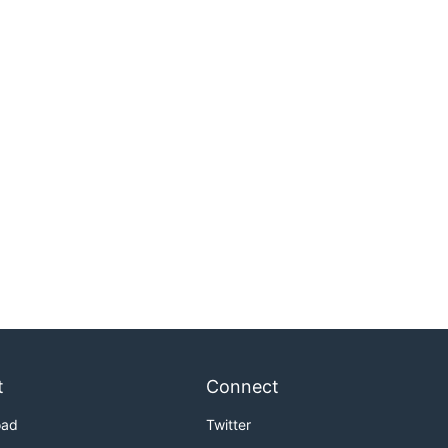
t
Connect
oad
Twitter