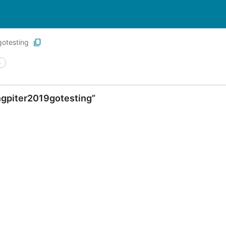
otesting
e
ngpiter2019gotesting”