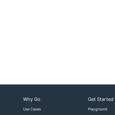
Why Go
Get Started
Use Cases
Playground