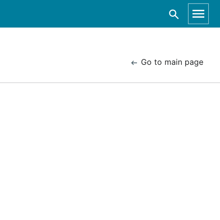
Go to main page