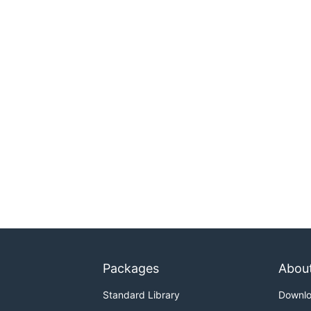
Packages
Abou
Standard Library
Downl