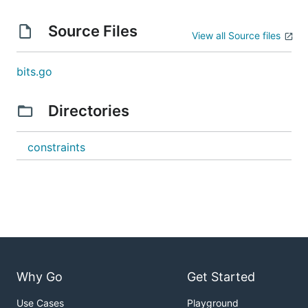
Source Files
View all Source files
bits.go
Directories
constraints
Why Go
Get Started
Use Cases
Playground