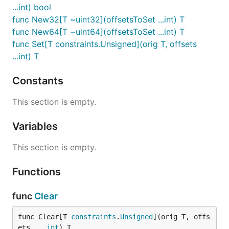
...int) bool
func New32[T ~uint32](offsetsToSet ...int) T
func New64[T ~uint64](offsetsToSet ...int) T
func Set[T constraints.Unsigned](orig T, offsets
...int) T
Constants
This section is empty.
Variables
This section is empty.
Functions
func
Clear
func Clear[T 
constraints
.
Unsigned
](orig T, offs
ets ...
int
) T