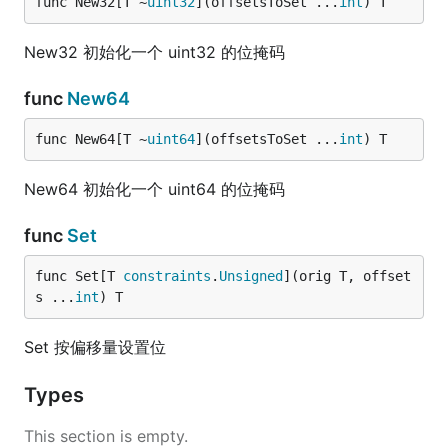
func New32[T ~
uint32
](offsetsToSet ...
int
) T
New32 初始化一个 uint32 的位掩码
func
New64
func New64[T ~
uint64
](offsetsToSet ...
int
) T
New64 初始化一个 uint64 的位掩码
func
Set
func Set[T 
constraints
.
Unsigned
](orig T, offset
s ...
int
) T
Set 按偏移量设置位
Types
This section is empty.