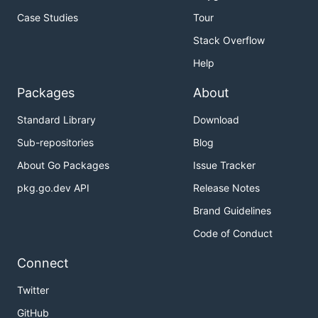
Case Studies
Tour
Stack Overflow
Help
Packages
About
Standard Library
Download
Sub-repositories
Blog
About Go Packages
Issue Tracker
pkg.go.dev API
Release Notes
Brand Guidelines
Code of Conduct
Connect
Twitter
GitHub