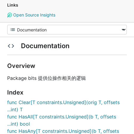
Links
Open Source Insights
Documentation
Overview
Package bits 提供位操作相关的逻辑
Index
func Clear[T constraints.Unsigned](orig T, offsets
...int) T
func HasAll[T constraints.Unsigned](b T, offsets
...int) bool
func HasAny[T constraints.Unsigned](b T, offsets