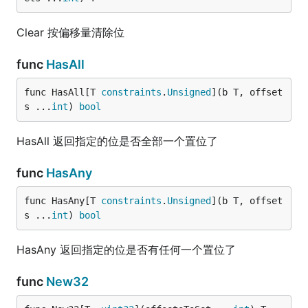
Clear 按偏移量清除位
func
HasAll
func HasAll[T 
constraints
.
Unsigned
](b T, offset
s ...
int
) 
bool
HasAll 返回指定的位是否全部一个置位了
func
HasAny
func HasAny[T 
constraints
.
Unsigned
](b T, offset
s ...
int
) 
bool
HasAny 返回指定的位是否有任何一个置位了
func
New32