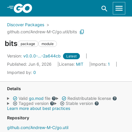
Skip to Main Content
Discover Packages
github.com/Andrew-M-C/go.util/bits
bits
package
module
Version:
v0.0.0-...-2a644cb
Latest
Published: Jun 6, 2026
License:
MIT
Imports:
1
Imported by:
0
Details
Valid
go.mod
file
Redistributable license
Tagged version
Stable version
Learn more about best practices
Repository
github.com/Andrew-M-C/go.util