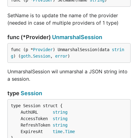
func (p *
Provider
) SetName(name 
string
)
SetName is to update the name of the provider
(needed in case of multiple providers of 1 type)
func (*Provider)
UnmarshalSession
func (p *
Provider
) UnmarshalSession(data 
strin
g
) (
goth
.
Session
, 
error
)
UnmarshalSession wil unmarshal a JSON string into
a session.
type
Session
	AuthURL      
string
	AccessToken  
string
	RefreshToken 
string
	ExpiresAt    
time
.
Time