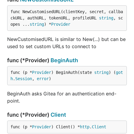
func NewCustomisedURL(clientKey, secret, callba
ckURL, authURL, tokenURL, profileURL 
string
, sc
opes ...
string
) *
Provider
NewCustomisedURL is similar to New(...) but can be
used to set custom URLs to connect to
func (*Provider)
BeginAuth
func (p *
Provider
) BeginAuth(state 
string
) (
got
h
.
Session
, 
error
)
BeginAuth asks Gitea for an authentication end-
point.
func (*Provider)
Client
func (p *
Provider
) Client() *
http
.
Client