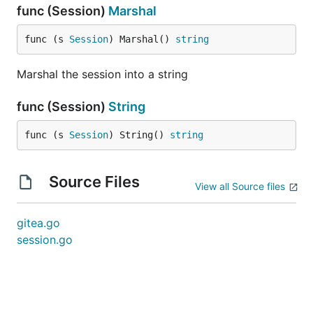
func (Session)
Marshal
func (s 
Session
) Marshal() 
string
Marshal the session into a string
func (Session)
String
func (s 
Session
) String() 
string
Source Files
View all Source files
gitea.go
session.go