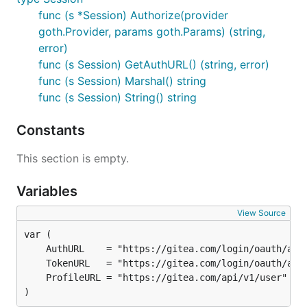
func (s *Session) Authorize(provider
goth.Provider, params goth.Params) (string,
error)
func (s Session) GetAuthURL() (string, error)
func (s Session) Marshal() string
func (s Session) String() string
Constants
This section is empty.
Variables
View Source
)