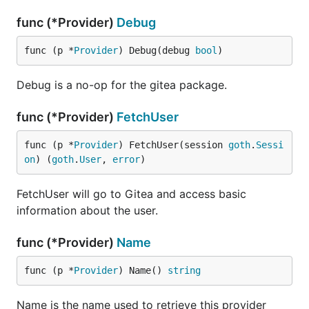
func (*Provider)
Debug
func (p *
Provider
) Debug(debug 
bool
)
Debug is a no-op for the gitea package.
func (*Provider)
FetchUser
func (p *
Provider
) FetchUser(session 
goth
.
Sessi
on
) (
goth
.
User
, 
error
)
FetchUser will go to Gitea and access basic
information about the user.
func (*Provider)
Name
func (p *
Provider
) Name() 
string
Name is the name used to retrieve this provider