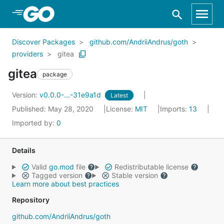
Skip to Main Content
Discover Packages
github.com/AndriiAndrus/goth
providers
gitea
gitea
package
Version:
v0.0.0-...-31e9a1d
Latest
Published: May 28, 2020
License:
MIT
Imports:
13
Imported by:
0
Details
Valid
go.mod
file
Redistributable license
Tagged version
Stable version
Learn more about best practices
Repository
github.com/AndriiAndrus/goth