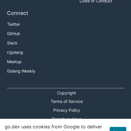
Code of Conduct
Connect
Twitter
GitHub
Slack
r/golang
Meetup
Golang Weekly
Copyright
Terms of Service
Privacy Policy
Report an Issue
go.dev uses cookies from Google to deliver
Theme Toggle