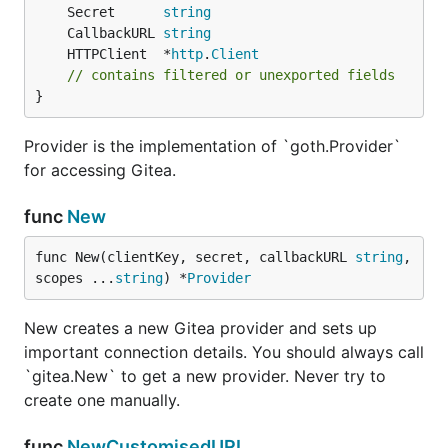
	Secret      
string
	CallbackURL 
string
	HTTPClient  *
http
.
Client
// contains filtered or unexported fields
}
Provider is the implementation of `goth.Provider`
for accessing Gitea.
func
New
func New(clientKey, secret, callbackURL 
string
, 
scopes ...
string
) *
Provider
New creates a new Gitea provider and sets up
important connection details. You should always call
`gitea.New` to get a new provider. Never try to
create one manually.
func
NewCustomisedURL