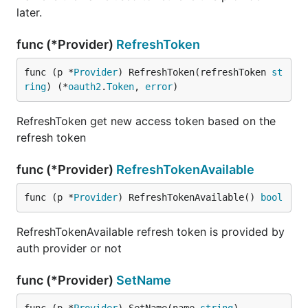
later.
func (*Provider)
RefreshToken
func (p *
Provider
) RefreshToken(refreshToken 
st
ring
) (*
oauth2
.
Token
, 
error
)
RefreshToken get new access token based on the
refresh token
func (*Provider)
RefreshTokenAvailable
func (p *
Provider
) RefreshTokenAvailable() 
bool
RefreshTokenAvailable refresh token is provided by
auth provider or not
func (*Provider)
SetName