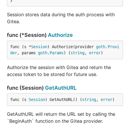
}
Session stores data during the auth process with
Gitea.
func (*Session)
Authorize
func (s *
Session
) Authorize(provider 
goth
.
Provi
der
, params 
goth
.
Params
) (
string
, 
error
)
Authorize the session with Gitea and return the
access token to be stored for future use.
func (Session)
GetAuthURL
func (s 
Session
) GetAuthURL() (
string
, 
error
)
GetAuthURL will return the URL set by calling the
`BeginAuth` function on the Gitea provider.