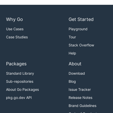
Why Go
Get Started
Use Cases
Playground
Case Studies
Tour
Stack Overflow
Help
Packages
About
Standard Library
Download
Sub-repositories
Blog
About Go Packages
Issue Tracker
pkg.go.dev API
Release Notes
Brand Guidelines