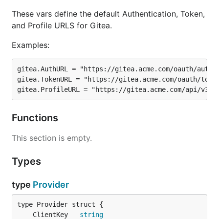
These vars define the default Authentication, Token,
and Profile URLS for Gitea.
Examples:
gitea.AuthURL = "https://gitea.acme.com/oauth/author
gitea.TokenURL = "https://gitea.acme.com/oauth/token
Functions
This section is empty.
Types
type
Provider
	ClientKey   
string