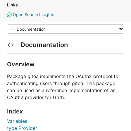
Links
Open Source Insights
Documentation
Overview
Package gitea implements the OAuth2 protocol for
authenticating users through gitea. This package
can be used as a reference implementation of an
OAuth2 provider for Goth.
Index
Variables
type Provider