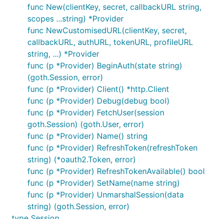
func New(clientKey, secret, callbackURL string,
scopes ...string) *Provider
func NewCustomisedURL(clientKey, secret,
callbackURL, authURL, tokenURL, profileURL
string, ...) *Provider
func (p *Provider) BeginAuth(state string)
(goth.Session, error)
func (p *Provider) Client() *http.Client
func (p *Provider) Debug(debug bool)
func (p *Provider) FetchUser(session
goth.Session) (goth.User, error)
func (p *Provider) Name() string
func (p *Provider) RefreshToken(refreshToken
string) (*oauth2.Token, error)
func (p *Provider) RefreshTokenAvailable() bool
func (p *Provider) SetName(name string)
func (p *Provider) UnmarshalSession(data
string) (goth.Session, error)
type Session