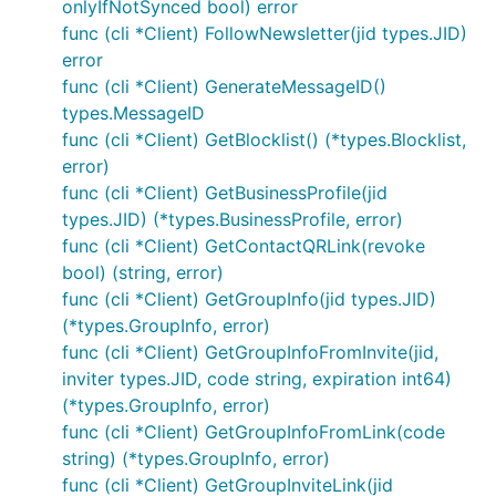
onlyIfNotSynced bool) error
func (cli *Client) FollowNewsletter(jid types.JID)
error
func (cli *Client) GenerateMessageID()
types.MessageID
func (cli *Client) GetBlocklist() (*types.Blocklist,
error)
func (cli *Client) GetBusinessProfile(jid
types.JID) (*types.BusinessProfile, error)
func (cli *Client) GetContactQRLink(revoke
bool) (string, error)
func (cli *Client) GetGroupInfo(jid types.JID)
(*types.GroupInfo, error)
func (cli *Client) GetGroupInfoFromInvite(jid,
inviter types.JID, code string, expiration int64)
(*types.GroupInfo, error)
func (cli *Client) GetGroupInfoFromLink(code
string) (*types.GroupInfo, error)
func (cli *Client) GetGroupInviteLink(jid