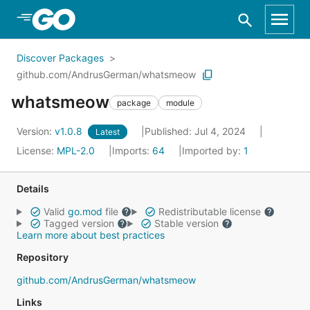
Skip to Main Content
Discover Packages
github.com/AndrusGerman/whatsmeow
whatsmeow
package
module
Version:
v1.0.8
Published: Jul 4, 2024
Latest
License:
MPL-2.0
Imports:
64
Imported by:
1
Details
Valid
go.mod
file
Redistributable license
Tagged version
Stable version
Learn more about best practices
Repository
github.com/AndrusGerman/whatsmeow
Links