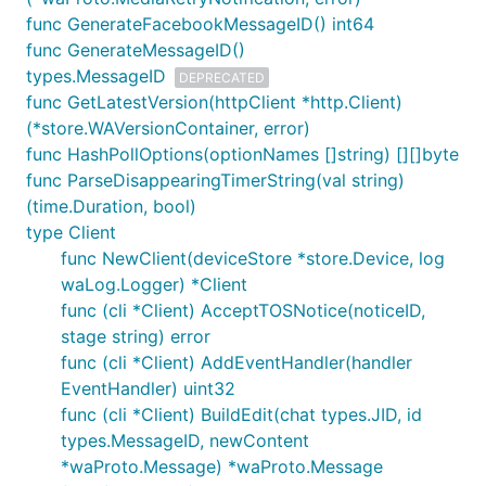
func GenerateFacebookMessageID() int64
Receiving all messages
func GenerateMessageID()
Managing groups and receiving group change
types.MessageID
DEPRECATED
events
func GetLatestVersion(httpClient *http.Client)
Joining via invite messages, using and creating
(*store.WAVersionContainer, error)
invite links
func HashPollOptions(optionNames []string) [][]byte
Sending and receiving typing notifications
func ParseDisappearingTimerString(val string)
Sending and receiving delivery and read
(time.Duration, bool)
receipts
type Client
func NewClient(deviceStore *store.Device, log
Reading and writing app state (contact list, chat
waLog.Logger) *Client
pin/mute status, etc)
func (cli *Client) AcceptTOSNotice(noticeID,
Sending and handling retry receipts if message
stage string) error
decryption fails
func (cli *Client) AddEventHandler(handler
Sending status messages (experimental, may
EventHandler) uint32
not work for large contact lists)
func (cli *Client) BuildEdit(chat types.JID, id
types.MessageID, newContent
Things that are not yet implemented:
*waProto.Message) *waProto.Message
Sending broadcast list messages (this is not