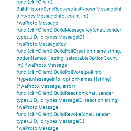
func (cli *Client)
supported on WhatsApp web either)
BuildHistorySyncRequest(lastKnownMessageInf
Calls
o *types.MessageInfo, count int)
*waProto.Message
func (cli *Client) BuildMessageKey(chat, sender
types.JID, id types.MessageID)
*waProto.MessageKey
func (cli *Client) BuildPollCreation(name string,
optionNames []string, selectableOptionCount
int) *waProto.Message
func (cli *Client) BuildPollVote(pollInfo
*types.MessageInfo, optionNames []string)
(*waProto.Message, error)
func (cli *Client) BuildReaction(chat, sender
types.JID, id types.MessageID, reaction string)
*waProto.Message
func (cli *Client) BuildRevoke(chat, sender
types.JID, id types.MessageID)
*waProto.Message