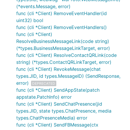
(*events.Message, error)
func (cli *Client) RemoveEventHandler(id
uint32) bool
func (cli *Client) RemoveEventHandlers()
func (cli *Client)
ResolveBusinessMessageLink(code string)
(*types.BusinessMessageLinkTarget, error)
func (cli *Client) ResolveContactQRLink(code
string) (*types.ContactQRLinkTarget, error)
func (cli *Client) RevokeMessage(chat
types.JID, id types.MessageID) (SendResponse,
error)
DEPRECATED
func (cli *Client) SendAppState(patch
appstate.PatchInfo) error
func (cli *Client) SendChatPresence(jid
types.JID, state types.ChatPresence, media
types.ChatPresenceMedia) error
func (cli *Client) SendFBMessage(ctx