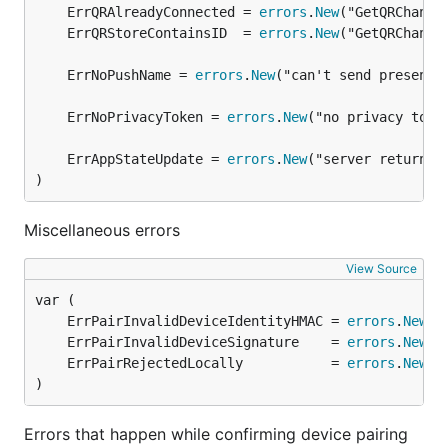
	ErrQRAlreadyConnected = 
errors
.
New
	ErrQRStoreContainsID  = 
errors
.
New
	ErrNoPushName = 
errors
.
New
	ErrNoPrivacyToken = 
errors
.
New
	ErrAppStateUpdate = 
errors
.
New
)
Miscellaneous errors
View Source
	ErrPairInvalidDeviceIdentityHMAC = 
errors
.
New
	ErrPairInvalidDeviceSignature    = 
errors
.
New
	ErrPairRejectedLocally           = 
errors
.
New
)
Errors that happen while confirming device pairing