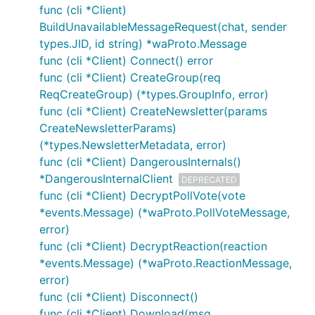
func (cli *Client)
BuildUnavailableMessageRequest(chat, sender
types.JID, id string) *waProto.Message
func (cli *Client) Connect() error
func (cli *Client) CreateGroup(req
ReqCreateGroup) (*types.GroupInfo, error)
func (cli *Client) CreateNewsletter(params
CreateNewsletterParams)
(*types.NewsletterMetadata, error)
func (cli *Client) DangerousInternals()
*DangerousInternalClient
DEPRECATED
func (cli *Client) DecryptPollVote(vote
*events.Message) (*waProto.PollVoteMessage,
error)
func (cli *Client) DecryptReaction(reaction
*events.Message) (*waProto.ReactionMessage,
error)
func (cli *Client) Disconnect()
func (cli *Client) Download(msg