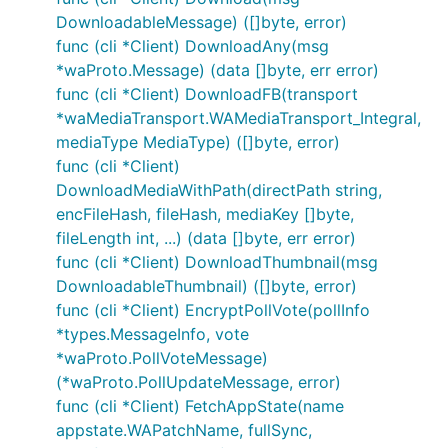
DownloadableMessage) ([]byte, error)
func (cli *Client) DownloadAny(msg
*waProto.Message) (data []byte, err error)
func (cli *Client) DownloadFB(transport
*waMediaTransport.WAMediaTransport_Integral,
mediaType MediaType) ([]byte, error)
func (cli *Client)
DownloadMediaWithPath(directPath string,
encFileHash, fileHash, mediaKey []byte,
fileLength int, ...) (data []byte, err error)
func (cli *Client) DownloadThumbnail(msg
DownloadableThumbnail) ([]byte, error)
func (cli *Client) EncryptPollVote(pollInfo
*types.MessageInfo, vote
*waProto.PollVoteMessage)
(*waProto.PollUpdateMessage, error)
func (cli *Client) FetchAppState(name
appstate.WAPatchName, fullSync,