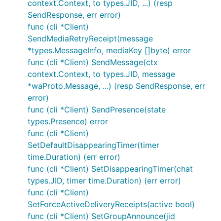
context.Context, to types.JID, ...) (resp
SendResponse, err error)
func (cli *Client)
SendMediaRetryReceipt(message
*types.MessageInfo, mediaKey []byte) error
func (cli *Client) SendMessage(ctx
context.Context, to types.JID, message
*waProto.Message, ...) (resp SendResponse, err
error)
func (cli *Client) SendPresence(state
types.Presence) error
func (cli *Client)
SetDefaultDisappearingTimer(timer
time.Duration) (err error)
func (cli *Client) SetDisappearingTimer(chat
types.JID, timer time.Duration) (err error)
func (cli *Client)
SetForceActiveDeliveryReceipts(active bool)
func (cli *Client) SetGroupAnnounce(jid