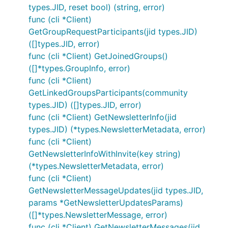
types.JID, reset bool) (string, error)
func (cli *Client)
GetGroupRequestParticipants(jid types.JID)
([]types.JID, error)
func (cli *Client) GetJoinedGroups()
([]*types.GroupInfo, error)
func (cli *Client)
GetLinkedGroupsParticipants(community
types.JID) ([]types.JID, error)
func (cli *Client) GetNewsletterInfo(jid
types.JID) (*types.NewsletterMetadata, error)
func (cli *Client)
GetNewsletterInfoWithInvite(key string)
(*types.NewsletterMetadata, error)
func (cli *Client)
GetNewsletterMessageUpdates(jid types.JID,
params *GetNewsletterUpdatesParams)
([]*types.NewsletterMessage, error)
func (cli *Client) GetNewsletterMessages(jid