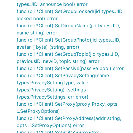
types.JID, announce bool) error
func (cli *Client) SetGroupLocked(jid types.JID,
locked bool) error
func (cli *Client) SetGroupName(jid types.JID,
name string) error
func (cli *Client) SetGroupPhoto(jid types.JID,
avatar []byte) (string, error)
func (cli *Client) SetGroupTopic(jid types.JID,
previousID, newID, topic string) error
func (cli *Client) SetPassive(passive bool) error
func (cli *Client) SetPrivacySetting(name
types.PrivacySettingType, value
types.PrivacySetting) (settings
types.PrivacySettings, err error)
func (cli *Client) SetProxy(proxy Proxy, opts
...SetProxyOptions)
func (cli *Client) SetProxyAddress(addr string,
opts ...SetProxyOptions) error
func (cli *Client) SetSOCKSProxy(px