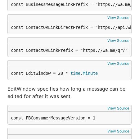
const BusinessMessageLinkPrefix = "https://wa.me/me
View Source
const ContactQRLinkDirectPrefix = "https://api.what
View Source
const ContactQRLinkPrefix = "https://wa.me/qr/"
View Source
const EditWindow = 20 * 
time
.
Minute
EditWindow specifies how long a message can be
edited for after it was sent.
View Source
const FBConsumerMessageVersion = 1
View Source