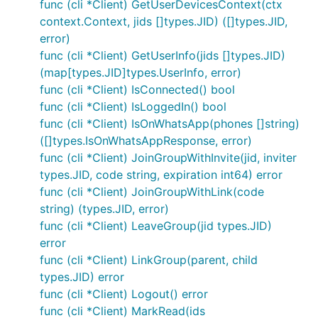
func (cli *Client) GetUserDevicesContext(ctx
context.Context, jids []types.JID) ([]types.JID,
error)
func (cli *Client) GetUserInfo(jids []types.JID)
(map[types.JID]types.UserInfo, error)
func (cli *Client) IsConnected() bool
func (cli *Client) IsLoggedIn() bool
func (cli *Client) IsOnWhatsApp(phones []string)
([]types.IsOnWhatsAppResponse, error)
func (cli *Client) JoinGroupWithInvite(jid, inviter
types.JID, code string, expiration int64) error
func (cli *Client) JoinGroupWithLink(code
string) (types.JID, error)
func (cli *Client) LeaveGroup(jid types.JID)
error
func (cli *Client) LinkGroup(parent, child
types.JID) error
func (cli *Client) Logout() error
func (cli *Client) MarkRead(ids