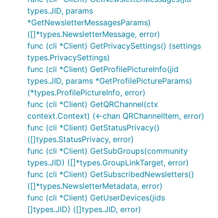
types.JID, params
*GetNewsletterMessagesParams)
([]*types.NewsletterMessage, error)
func (cli *Client) GetPrivacySettings() (settings
types.PrivacySettings)
func (cli *Client) GetProfilePictureInfo(jid
types.JID, params *GetProfilePictureParams)
(*types.ProfilePictureInfo, error)
func (cli *Client) GetQRChannel(ctx
context.Context) (<-chan QRChannelItem, error)
func (cli *Client) GetStatusPrivacy()
([]types.StatusPrivacy, error)
func (cli *Client) GetSubGroups(community
types.JID) ([]*types.GroupLinkTarget, error)
func (cli *Client) GetSubscribedNewsletters()
([]*types.NewsletterMetadata, error)
func (cli *Client) GetUserDevices(jids
[]types.JID) ([]types.JID, error)