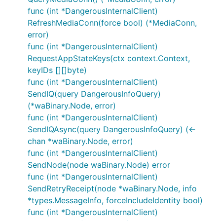
func (int *DangerousInternalClient)
RefreshMediaConn(force bool) (*MediaConn,
error)
func (int *DangerousInternalClient)
RequestAppStateKeys(ctx context.Context,
keyIDs [][]byte)
func (int *DangerousInternalClient)
SendIQ(query DangerousInfoQuery)
(*waBinary.Node, error)
func (int *DangerousInternalClient)
SendIQAsync(query DangerousInfoQuery) (<-
chan *waBinary.Node, error)
func (int *DangerousInternalClient)
SendNode(node waBinary.Node) error
func (int *DangerousInternalClient)
SendRetryReceipt(node *waBinary.Node, info
*types.MessageInfo, forceIncludeIdentity bool)
func (int *DangerousInternalClient)