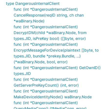
type DangerousInternalClient
func (int *DangerousInternalClient)
CancelResponse(reqID string, ch chan
*waBinary.Node)
func (int *DangerousInternalClient)
DecryptDM(child *waBinary.Node, from
types.JID, isPreKey bool) ([]byte, error)
func (int *DangerousInternalClient)
EncryptMessageForDevice(plaintext []byte, to
types.JID, bundle *prekey.Bundle, ...)
(*waBinary.Node, bool, error)
func (int *DangerousInternalClient) GetOwnID()
types.JID
func (int *DangerousInternalClient)
GetServerPreKeyCount() (int, error)
func (int *DangerousInternalClient)
MakeDeviceIdentityNode() waBinary.Node
func (int *DangerousInternalClient)
QueryMediaConn() (*MediaConn, error)