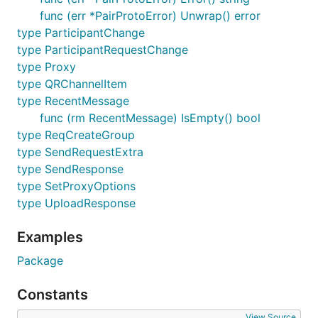
func (err *PairProtoError) Unwrap() error
type ParticipantChange
type ParticipantRequestChange
type Proxy
type QRChannelItem
type RecentMessage
func (rm RecentMessage) IsEmpty() bool
type ReqCreateGroup
type SendRequestExtra
type SendResponse
type SetProxyOptions
type UploadResponse
Examples
Package
Constants
View Source