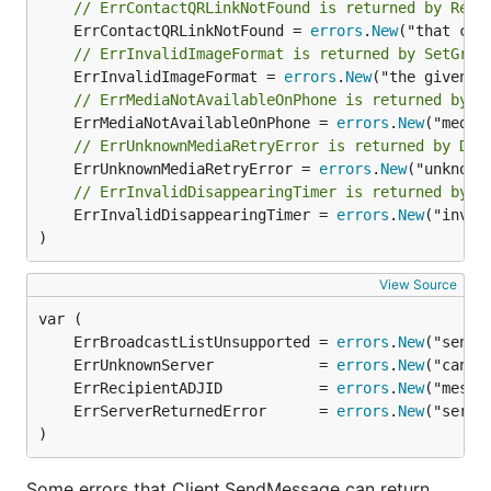
// ErrContactQRLinkNotFound is returned by Reso
	ErrContactQRLinkNotFound = 
errors
.
New
// ErrInvalidImageFormat is returned by SetGrou
	ErrInvalidImageFormat = 
errors
.
New
// ErrMediaNotAvailableOnPhone is returned by D
	ErrMediaNotAvailableOnPhone = 
errors
.
New
// ErrUnknownMediaRetryError is returned by Dec
	ErrUnknownMediaRetryError = 
errors
.
New
// ErrInvalidDisappearingTimer is returned by S
	ErrInvalidDisappearingTimer = 
errors
.
New
("inval
)
View Source
	ErrBroadcastListUnsupported = 
errors
.
New
	ErrUnknownServer            = 
errors
.
New
	ErrRecipientADJID           = 
errors
.
New
	ErrServerReturnedError      = 
errors
.
New
)
Some errors that Client.SendMessage can return