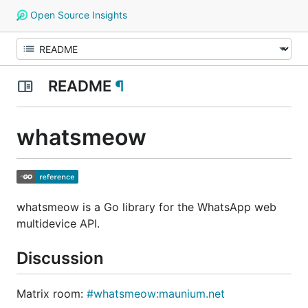
Open Source Insights
README
¶
whatsmeow
whatsmeow is a Go library for the WhatsApp web
multidevice API.
Discussion
Matrix room:
#whatsmeow:maunium.net