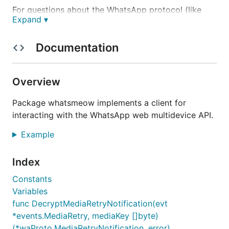
For questions about the WhatsApp protocol (like
Expand ▾
how to send a specific type of message), you can
also use the
WhatsApp protocol Q&A
section on
Documentation
GitHub discussions.
Usage
Overview
The
godoc
includes docs for all methods and event
Package whatsmeow implements a client for
types. There's also a
simple example
at the top.
interacting with the WhatsApp web multidevice API.
Also see
mdtest
for a CLI tool you can easily try out
Example
whatsmeow with.
Index
Features
Constants
Variables
Most core features are already present:
func DecryptMediaRetryNotification(evt
*events.MediaRetry, mediaKey []byte)
Sending messages to private chats and groups
(*waProto.MediaRetryNotification, error)
(both text and media)