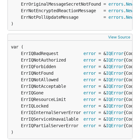
	ErrOriginalMessageSecretNotFound = 
errors
.
New
	ErrNotEncryptedReactionMessage   = 
errors
.
New
	ErrNotPollUpdateMessage          = 
errors
.
New
)
View Source
	ErrIQBadRequest          
error
 = &
IQError
	ErrIQNotAuthorized       
error
 = &
IQError
	ErrIQForbidden           
error
 = &
IQError
	ErrIQNotFound            
error
 = &
IQError
	ErrIQNotAllowed          
error
 = &
IQError
	ErrIQNotAcceptable       
error
 = &
IQError
	ErrIQGone                
error
 = &
IQError
	ErrIQResourceLimit       
error
 = &
IQError
	ErrIQLocked              
error
 = &
IQError
	ErrIQInternalServerError 
error
 = &
IQError
	ErrIQServiceUnavailable  
error
 = &
IQError
	ErrIQPartialServerError  
error
 = &
IQError
)