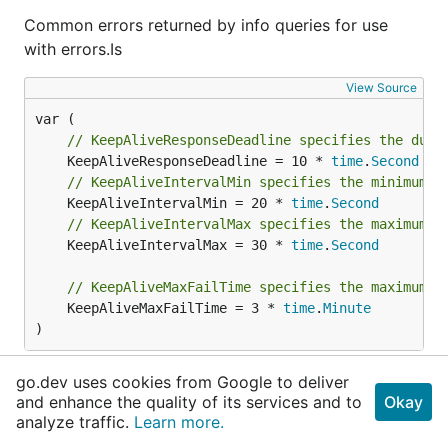
Common errors returned by info queries for use
with errors.Is
View Source
// KeepAliveResponseDeadline specifies the dura
	KeepAliveResponseDeadline = 10 * 
time
.
Second
// KeepAliveIntervalMin specifies the minimum i
	KeepAliveIntervalMin = 20 * 
time
.
Second
// KeepAliveIntervalMax specifies the maximum i
	KeepAliveIntervalMax = 30 * 
time
.
Second
// KeepAliveMaxFailTime specifies the maximum t
	KeepAliveMaxFailTime = 3 * 
time
.
Minute
)
View Source
go.dev uses cookies from Google to deliver
and enhance the quality of its services and to
Okay
analyze traffic.
Learn more.
// QRChannelSuccess is emitted from GetQRChanne
	QRChannelSuccess = 
QRChannelItem