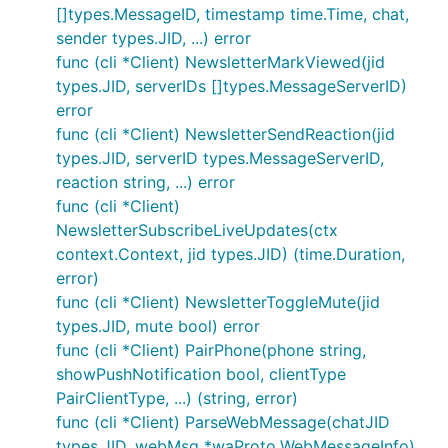
[]types.MessageID, timestamp time.Time, chat,
sender types.JID, ...) error
func (cli *Client) NewsletterMarkViewed(jid
types.JID, serverIDs []types.MessageServerID)
error
func (cli *Client) NewsletterSendReaction(jid
types.JID, serverID types.MessageServerID,
reaction string, ...) error
func (cli *Client)
NewsletterSubscribeLiveUpdates(ctx
context.Context, jid types.JID) (time.Duration,
error)
func (cli *Client) NewsletterToggleMute(jid
types.JID, mute bool) error
func (cli *Client) PairPhone(phone string,
showPushNotification bool, clientType
PairClientType, ...) (string, error)
func (cli *Client) ParseWebMessage(chatJID
types.JID, webMsg *waProto.WebMessageInfo)