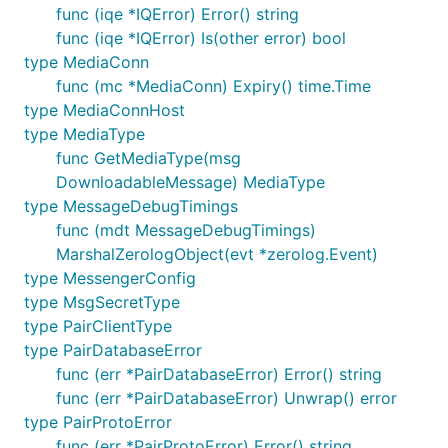
func (iqe *IQError) Error() string
func (iqe *IQError) Is(other error) bool
type MediaConn
func (mc *MediaConn) Expiry() time.Time
type MediaConnHost
type MediaType
func GetMediaType(msg
DownloadableMessage) MediaType
type MessageDebugTimings
func (mdt MessageDebugTimings)
MarshalZerologObject(evt *zerolog.Event)
type MessengerConfig
type MsgSecretType
type PairClientType
type PairDatabaseError
func (err *PairDatabaseError) Error() string
func (err *PairDatabaseError) Unwrap() error
type PairProtoError
func (err *PairProtoError) Error() string