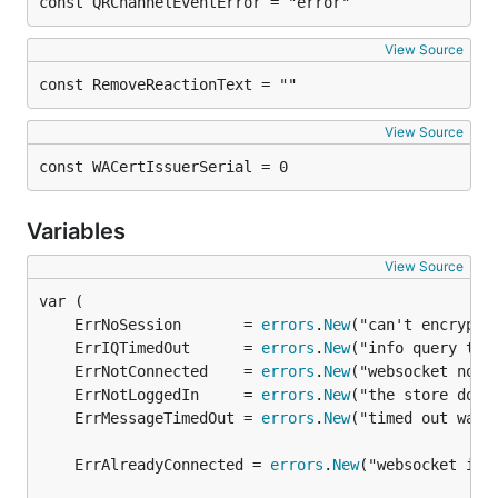
const QRChannelEventError = "error"
View Source
const RemoveReactionText = ""
View Source
const WACertIssuerSerial = 0
Variables
View Source
	ErrNoSession       = 
errors
.
New
	ErrIQTimedOut      = 
errors
.
New
	ErrNotConnected    = 
errors
.
New
	ErrNotLoggedIn     = 
errors
.
New
	ErrMessageTimedOut = 
errors
.
New
	ErrAlreadyConnected = 
errors
.
New