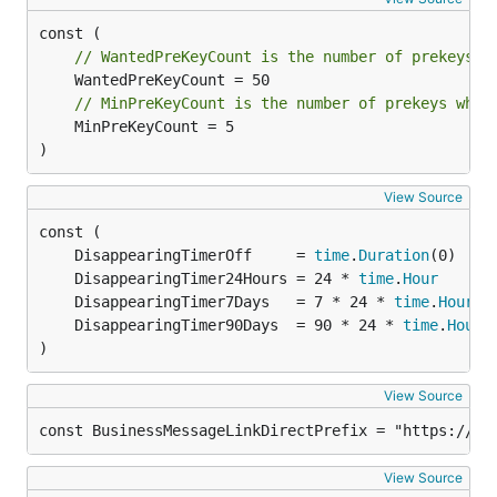
// WantedPreKeyCount is the number of prekeys t
// MinPreKeyCount is the number of prekeys when
	MinPreKeyCount = 5

)
View Source
	DisappearingTimerOff     = 
time
.
Duration
	DisappearingTimer24Hours = 24 * 
time
.
Hour
	DisappearingTimer7Days   = 7 * 24 * 
time
.
Hour
	DisappearingTimer90Days  = 90 * 24 * 
time
.
Hour
)
View Source
const BusinessMessageLinkDirectPrefix = "https://ap
View Source