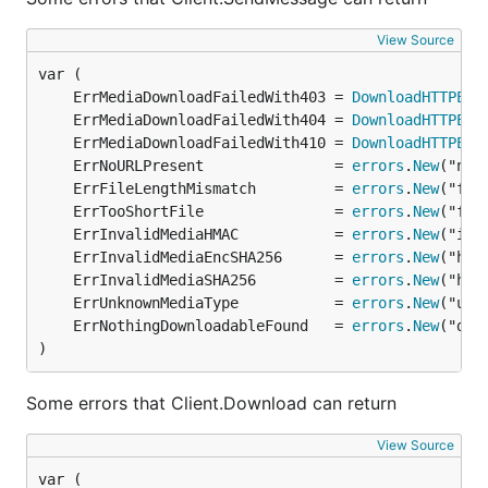
View Source
	ErrMediaDownloadFailedWith403 = 
DownloadHTTPErr
	ErrMediaDownloadFailedWith404 = 
DownloadHTTPErr
	ErrMediaDownloadFailedWith410 = 
DownloadHTTPErr
	ErrNoURLPresent               = 
errors
.
New
	ErrFileLengthMismatch         = 
errors
.
New
	ErrTooShortFile               = 
errors
.
New
	ErrInvalidMediaHMAC           = 
errors
.
New
	ErrInvalidMediaEncSHA256      = 
errors
.
New
	ErrInvalidMediaSHA256         = 
errors
.
New
	ErrUnknownMediaType           = 
errors
.
New
	ErrNothingDownloadableFound   = 
errors
.
New
)
Some errors that Client.Download can return
View Source