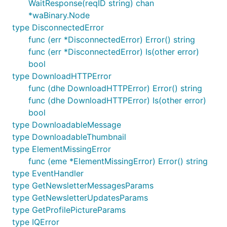
WaitResponse(reqID string) chan
*waBinary.Node
type DisconnectedError
func (err *DisconnectedError) Error() string
func (err *DisconnectedError) Is(other error)
bool
type DownloadHTTPError
func (dhe DownloadHTTPError) Error() string
func (dhe DownloadHTTPError) Is(other error)
bool
type DownloadableMessage
type DownloadableThumbnail
type ElementMissingError
func (eme *ElementMissingError) Error() string
type EventHandler
type GetNewsletterMessagesParams
type GetNewsletterUpdatesParams
type GetProfilePictureParams
type IQError