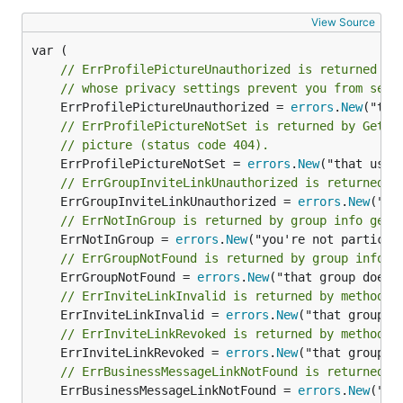
View Source
// ErrProfilePictureUnauthorized is returned by
// whose privacy settings prevent you from seei
	ErrProfilePictureUnauthorized = 
errors
.
New
// ErrProfilePictureNotSet is returned by GetPr
// picture (status code 404).
	ErrProfilePictureNotSet = 
errors
.
New
// ErrGroupInviteLinkUnauthorized is returned b
	ErrGroupInviteLinkUnauthorized = 
errors
.
New
// ErrNotInGroup is returned by group info gett
	ErrNotInGroup = 
errors
.
New
// ErrGroupNotFound is returned by group info g
	ErrGroupNotFound = 
errors
.
New
// ErrInviteLinkInvalid is returned by methods 
	ErrInviteLinkInvalid = 
errors
.
New
// ErrInviteLinkRevoked is returned by methods 
	ErrInviteLinkRevoked = 
errors
.
New
// ErrBusinessMessageLinkNotFound is returned b
	ErrBusinessMessageLinkNotFound = 
errors
.
New