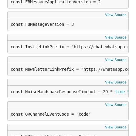
const FBMessageApplicationVersion = 2
View Source
const FBMessageVersion = 3
View Source
const InviteLinkPrefix = "https://chat.whatsapp.com
View Source
const NewsletterLinkPrefix = "https://whatsapp.com/
View Source
const NoiseHandshakeResponseTimeout = 20 * 
time
.
Sec
View Source
const QRChannelEventCode = "code"
View Source