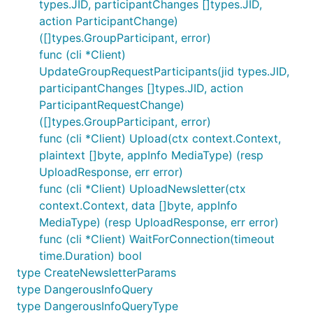
types.JID, participantChanges []types.JID,
action ParticipantChange)
([]types.GroupParticipant, error)
func (cli *Client)
UpdateGroupRequestParticipants(jid types.JID,
participantChanges []types.JID, action
ParticipantRequestChange)
([]types.GroupParticipant, error)
func (cli *Client) Upload(ctx context.Context,
plaintext []byte, appInfo MediaType) (resp
UploadResponse, err error)
func (cli *Client) UploadNewsletter(ctx
context.Context, data []byte, appInfo
MediaType) (resp UploadResponse, err error)
func (cli *Client) WaitForConnection(timeout
time.Duration) bool
type CreateNewsletterParams
type DangerousInfoQuery
type DangerousInfoQueryType