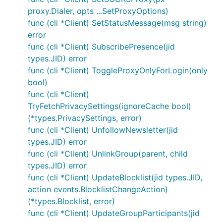
proxy.Dialer, opts ...SetProxyOptions)
func (cli *Client) SetStatusMessage(msg string)
error
func (cli *Client) SubscribePresence(jid
types.JID) error
func (cli *Client) ToggleProxyOnlyForLogin(only
bool)
func (cli *Client)
TryFetchPrivacySettings(ignoreCache bool)
(*types.PrivacySettings, error)
func (cli *Client) UnfollowNewsletter(jid
types.JID) error
func (cli *Client) UnlinkGroup(parent, child
types.JID) error
func (cli *Client) UpdateBlocklist(jid types.JID,
action events.BlocklistChangeAction)
(*types.Blocklist, error)
func (cli *Client) UpdateGroupParticipants(jid