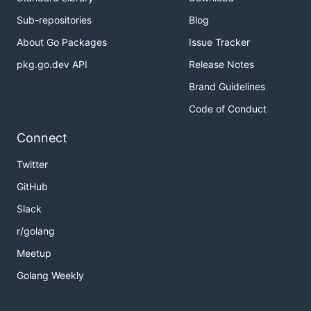
Sub-repositories
Blog
About Go Packages
Issue Tracker
pkg.go.dev API
Release Notes
Brand Guidelines
Code of Conduct
Connect
Twitter
GitHub
Slack
r/golang
Meetup
Golang Weekly