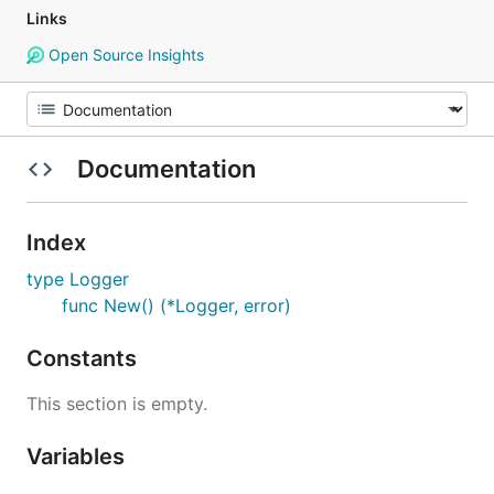
Links
Open Source Insights
Documentation
Index
type Logger
func New() (*Logger, error)
Constants
This section is empty.
Variables