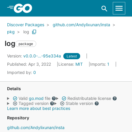
Skip to Main Content
Discover Packages
github.com/Andylixunan/insta
pkg
log
log
package
Version:
v0.0.0-...-95e334a
Latest
Published: Apr 3, 2022
License:
MIT
Imports:
1
Imported by:
0
Details
Valid
go.mod
file
Redistributable license
Tagged version
Stable version
Learn more about best practices
Repository
github.com/Andylixunan/insta