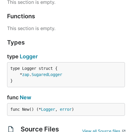
This section is empty.
Functions
This section is empty.
Types
type
Logger
	*
zap
.
SugaredLogger
}
func
New
func New() (*
Logger
, 
error
)
Source Files
View all Source files