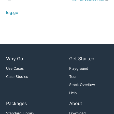
log.go
Why Go
Get Started
Use Cases
Playground
Case Studies
Tour
Stack Overflow
Help
Packages
About
Standard Library
Download