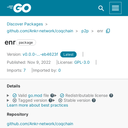
Skip to Main Content
Discover Packages
github.com/Ankr-network/coqchain
p2p
enr
enr
package
Version:
v0.0.0-...-eb4623f
Latest
Published: Nov 9, 2022
License:
GPL-3.0
Imports:
7
Imported by:
0
Details
Valid
go.mod
file
Redistributable license
Tagged version
Stable version
Learn more about best practices
Repository
github.com/Ankr-network/coqchain