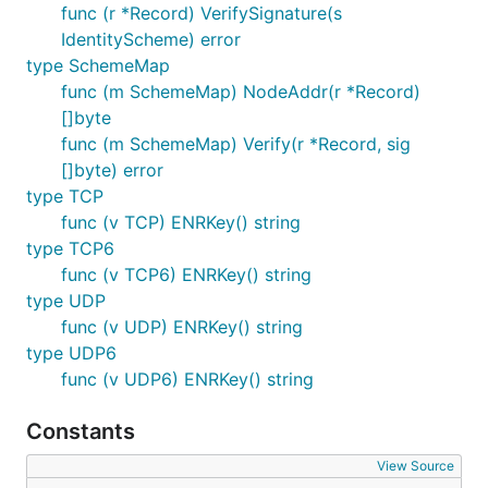
func (r *Record) VerifySignature(s
IdentityScheme) error
type SchemeMap
func (m SchemeMap) NodeAddr(r *Record)
[]byte
func (m SchemeMap) Verify(r *Record, sig
[]byte) error
type TCP
func (v TCP) ENRKey() string
type TCP6
func (v TCP6) ENRKey() string
type UDP
func (v UDP) ENRKey() string
type UDP6
func (v UDP6) ENRKey() string
Constants
View Source