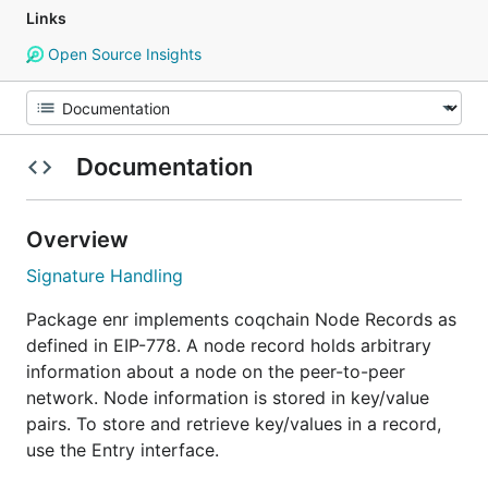
Links
Open Source Insights
Documentation
Overview
Signature Handling
Package enr implements coqchain Node Records as
defined in EIP-778. A node record holds arbitrary
information about a node on the peer-to-peer
network. Node information is stored in key/value
pairs. To store and retrieve key/values in a record,
use the Entry interface.