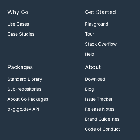
Why Go
Get Started
Use Cases
Playground
Case Studies
Tour
Stack Overflow
Help
Packages
About
Standard Library
Download
Sub-repositories
Blog
About Go Packages
Issue Tracker
pkg.go.dev API
Release Notes
Brand Guidelines
Code of Conduct