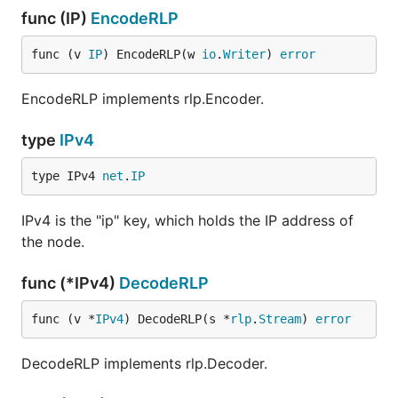
func (IP)
EncodeRLP
func (v 
IP
) EncodeRLP(w 
io
.
Writer
) 
error
EncodeRLP implements rlp.Encoder.
type
IPv4
type IPv4 
net
.
IP
IPv4 is the "ip" key, which holds the IP address of
the node.
func (*IPv4)
DecodeRLP
func (v *
IPv4
) DecodeRLP(s *
rlp
.
Stream
) 
error
DecodeRLP implements rlp.Decoder.