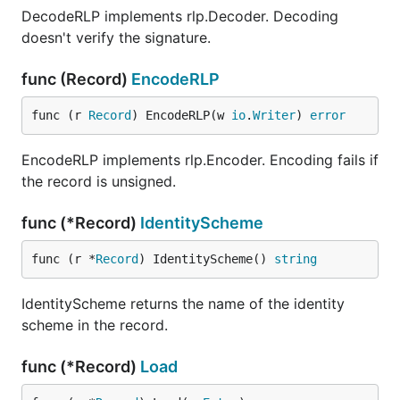
DecodeRLP implements rlp.Decoder. Decoding
doesn't verify the signature.
func (Record)
EncodeRLP
func (r 
Record
) EncodeRLP(w 
io
.
Writer
) 
error
EncodeRLP implements rlp.Encoder. Encoding fails if
the record is unsigned.
func (*Record)
IdentityScheme
func (r *
Record
) IdentityScheme() 
string
IdentityScheme returns the name of the identity
scheme in the record.
func (*Record)
Load