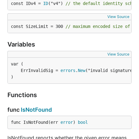
const IDv4 = 
ID
("v4") 
// the default identity schem
View Source
const SizeLimit = 300 
// maximum encoded size of a 
Variables
View Source
	ErrInvalidSig = 
errors
.
New
)
Functions
func
IsNotFound
func IsNotFound(err 
error
) 
bool
IsNotFound reports whether the given error means