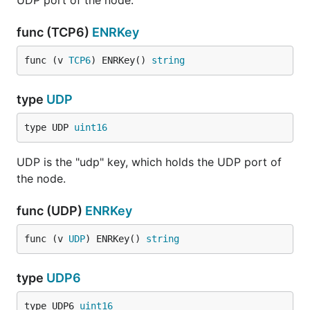
UDP port of the node.
func (TCP6)
ENRKey
func (v 
TCP6
) ENRKey() 
string
type
UDP
type UDP 
uint16
UDP is the "udp" key, which holds the UDP port of
the node.
func (UDP)
ENRKey
func (v 
UDP
) ENRKey() 
string
type
UDP6
type UDP6 
uint16