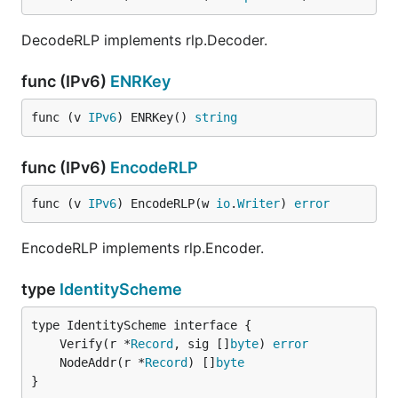
DecodeRLP implements rlp.Decoder.
func (IPv6)
ENRKey
func (v 
IPv6
) ENRKey() 
string
func (IPv6)
EncodeRLP
func (v 
IPv6
) EncodeRLP(w 
io
.
Writer
) 
error
EncodeRLP implements rlp.Encoder.
type
IdentityScheme
	Verify(r *
Record
, sig []
byte
) 
error
	NodeAddr(r *
Record
) []
byte
}