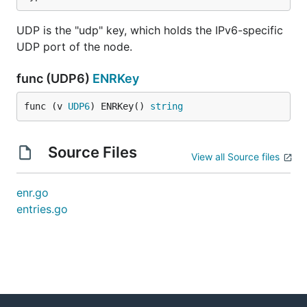
UDP is the "udp" key, which holds the IPv6-specific
UDP port of the node.
func (UDP6)
ENRKey
func (v 
UDP6
) ENRKey() 
string
Source Files
View all Source files
enr.go
entries.go