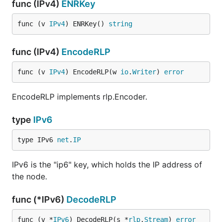
func (IPv4)
ENRKey
func (v 
IPv4
) ENRKey() 
string
func (IPv4)
EncodeRLP
func (v 
IPv4
) EncodeRLP(w 
io
.
Writer
) 
error
EncodeRLP implements rlp.Encoder.
type
IPv6
type IPv6 
net
.
IP
IPv6 is the "ip6" key, which holds the IP address of
the node.
func (*IPv6)
DecodeRLP
func (v *
IPv6
) DecodeRLP(s *
rlp
.
Stream
) 
error