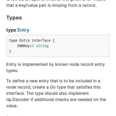
that a key/value pair is missing from a record.
Types
type
Entry
	ENRKey() 
string
}
Entry is implemented by known node record entry
types.
To define a new entry that is to be included in a
node record, create a Go type that satisfies this
interface. The type should also implement
rlp.Decoder if additional checks are needed on the
value.