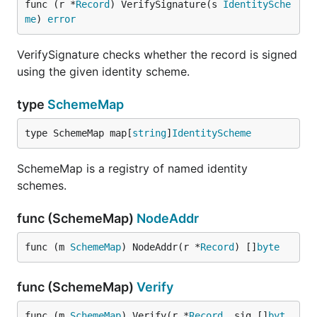
func (r *
Record
) VerifySignature(s 
IdentitySche
me
) 
error
VerifySignature checks whether the record is signed
using the given identity scheme.
type
SchemeMap
type SchemeMap map[
string
]
IdentityScheme
SchemeMap is a registry of named identity
schemes.
func (SchemeMap)
NodeAddr
func (m 
SchemeMap
) NodeAddr(r *
Record
) []
byte
func (SchemeMap)
Verify
func (m 
SchemeMap
) Verify(r *
Record
, sig []
byt