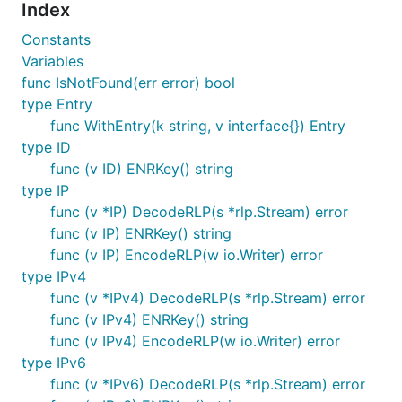
Index
Constants
Variables
func IsNotFound(err error) bool
type Entry
func WithEntry(k string, v interface{}) Entry
type ID
func (v ID) ENRKey() string
type IP
func (v *IP) DecodeRLP(s *rlp.Stream) error
func (v IP) ENRKey() string
func (v IP) EncodeRLP(w io.Writer) error
type IPv4
func (v *IPv4) DecodeRLP(s *rlp.Stream) error
func (v IPv4) ENRKey() string
func (v IPv4) EncodeRLP(w io.Writer) error
type IPv6
func (v *IPv6) DecodeRLP(s *rlp.Stream) error