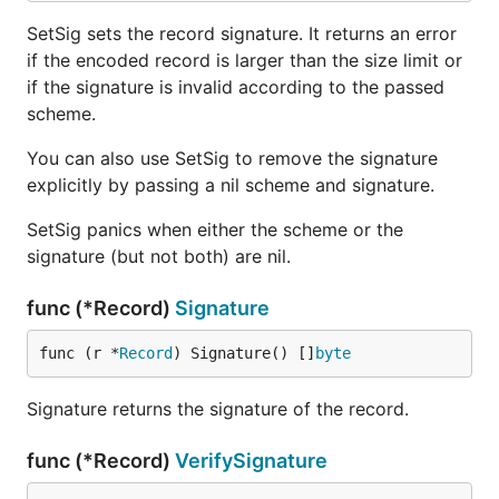
SetSig sets the record signature. It returns an error
if the encoded record is larger than the size limit or
if the signature is invalid according to the passed
scheme.
You can also use SetSig to remove the signature
explicitly by passing a nil scheme and signature.
SetSig panics when either the scheme or the
signature (but not both) are nil.
func (*Record)
Signature
func (r *
Record
) Signature() []
byte
Signature returns the signature of the record.
func (*Record)
VerifySignature