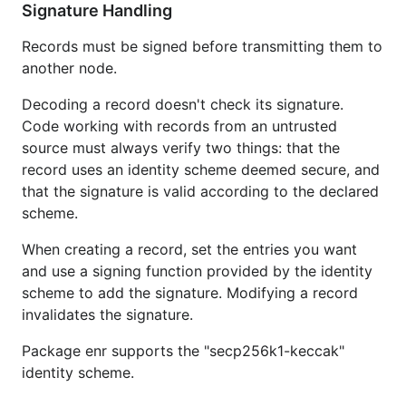
Signature Handling
Records must be signed before transmitting them to
another node.
Decoding a record doesn't check its signature.
Code working with records from an untrusted
source must always verify two things: that the
record uses an identity scheme deemed secure, and
that the signature is valid according to the declared
scheme.
When creating a record, set the entries you want
and use a signing function provided by the identity
scheme to add the signature. Modifying a record
invalidates the signature.
Package enr supports the "secp256k1-keccak"
identity scheme.