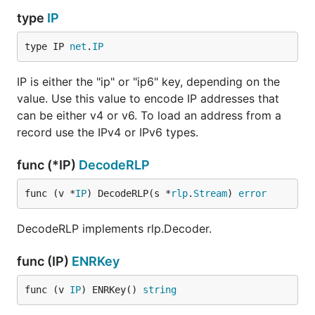
type
IP
type IP 
net
.
IP
IP is either the "ip" or "ip6" key, depending on the
value. Use this value to encode IP addresses that
can be either v4 or v6. To load an address from a
record use the IPv4 or IPv6 types.
func (*IP)
DecodeRLP
func (v *
IP
) DecodeRLP(s *
rlp
.
Stream
) 
error
DecodeRLP implements rlp.Decoder.
func (IP)
ENRKey
func (v 
IP
) ENRKey() 
string