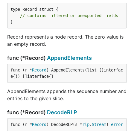
type Record struct {

// contains filtered or unexported fields
}
Record represents a node record. The zero value is
an empty record.
func (*Record)
AppendElements
func (r *
Record
) AppendElements(list []interfac
e{}) []interface{}
AppendElements appends the sequence number and
entries to the given slice.
func (*Record)
DecodeRLP
func (r *
Record
) DecodeRLP(s *
rlp
.
Stream
) 
error