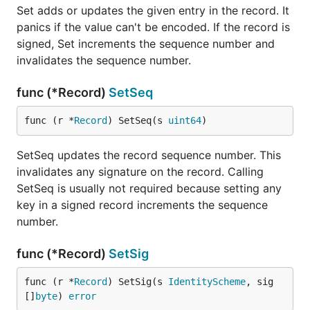
Set adds or updates the given entry in the record. It
panics if the value can't be encoded. If the record is
signed, Set increments the sequence number and
invalidates the sequence number.
func (*Record)
SetSeq
func (r *
Record
) SetSeq(s 
uint64
)
SetSeq updates the record sequence number. This
invalidates any signature on the record. Calling
SetSeq is usually not required because setting any
key in a signed record increments the sequence
number.
func (*Record)
SetSig
func (r *
Record
) SetSig(s 
IdentityScheme
, sig 
[]
byte
) 
error