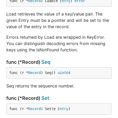
func (r *
Record
) Load(e 
Entry
) 
error
Load retrieves the value of a key/value pair. The
given Entry must be a pointer and will be set to the
value of the entry in the record.
Errors returned by Load are wrapped in KeyError.
You can distinguish decoding errors from missing
keys using the IsNotFound function.
func (*Record)
Seq
func (r *
Record
) Seq() 
uint64
Seq returns the sequence number.
func (*Record)
Set
func (r *
Record
) Set(e 
Entry
)