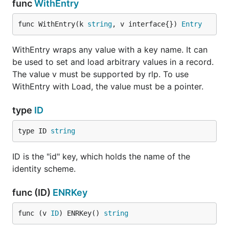
func
WithEntry
func WithEntry(k 
string
, v interface{}) 
Entry
WithEntry wraps any value with a key name. It can
be used to set and load arbitrary values in a record.
The value v must be supported by rlp. To use
WithEntry with Load, the value must be a pointer.
type
ID
type ID 
string
ID is the "id" key, which holds the name of the
identity scheme.
func (ID)
ENRKey
func (v 
ID
) ENRKey() 
string