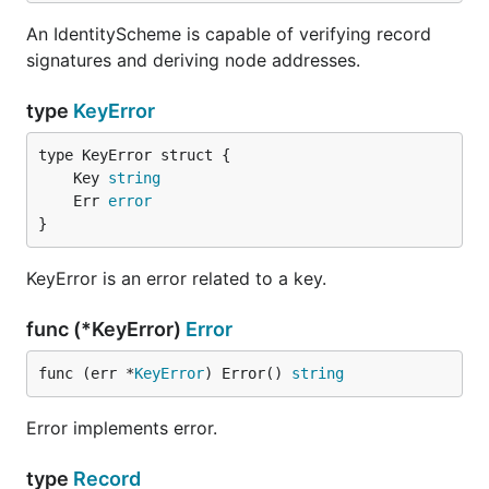
An IdentityScheme is capable of verifying record
signatures and deriving node addresses.
type
KeyError
	Key 
string
	Err 
error
}
KeyError is an error related to a key.
func (*KeyError)
Error
func (err *
KeyError
) Error() 
string
Error implements error.
type
Record