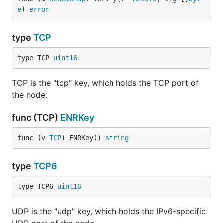
e
) 
error
type
TCP
type TCP 
uint16
TCP is the "tcp" key, which holds the TCP port of
the node.
func (TCP)
ENRKey
func (v 
TCP
) ENRKey() 
string
type
TCP6
type TCP6 
uint16
UDP is the "udp" key, which holds the IPv6-specific