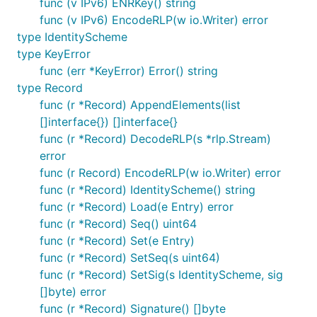
func (v IPv6) ENRKey() string
func (v IPv6) EncodeRLP(w io.Writer) error
type IdentityScheme
type KeyError
func (err *KeyError) Error() string
type Record
func (r *Record) AppendElements(list
[]interface{}) []interface{}
func (r *Record) DecodeRLP(s *rlp.Stream)
error
func (r Record) EncodeRLP(w io.Writer) error
func (r *Record) IdentityScheme() string
func (r *Record) Load(e Entry) error
func (r *Record) Seq() uint64
func (r *Record) Set(e Entry)
func (r *Record) SetSeq(s uint64)
func (r *Record) SetSig(s IdentityScheme, sig
[]byte) error
func (r *Record) Signature() []byte