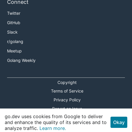
Connect
Twitter
GitHub
Slack
r/golang
Meetup
Golang Weekly
Copyright
Terms of Service
Privacy Policy
Report an Issue
go.dev uses cookies from Google to deliver
Theme Toggle
and enhance the quality of its services and to
Okay
analyze traffic.
Learn more.
Shortcuts Modal