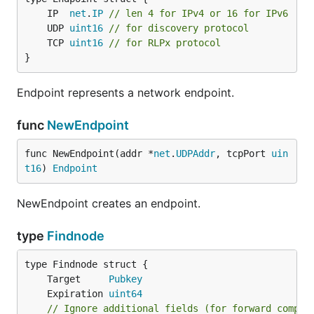
	IP  
net
.
IP
// len 4 for IPv4 or 16 for IPv6
	UDP 
uint16
// for discovery protocol
	TCP 
uint16
// for RLPx protocol
}
Endpoint represents a network endpoint.
func
NewEndpoint
func NewEndpoint(addr *
net
.
UDPAddr
, tcpPort 
uin
t16
) 
Endpoint
NewEndpoint creates an endpoint.
type
Findnode
	Target     
Pubkey
	Expiration 
uint64
// Ignore additional fields (for forward compat