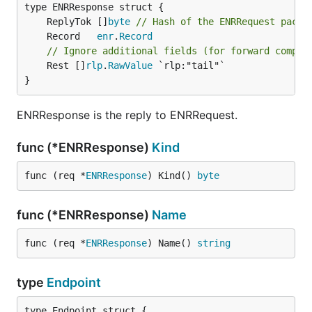
	ReplyTok []
byte
// Hash of the ENRRequest packe
	Record   
enr
.
Record
// Ignore additional fields (for forward compat
	Rest []
rlp
.
RawValue
 `rlp:"tail"`

}
ENRResponse is the reply to ENRRequest.
func (*ENRResponse)
Kind
func (req *
ENRResponse
) Kind() 
byte
func (*ENRResponse)
Name
func (req *
ENRResponse
) Name() 
string
type
Endpoint