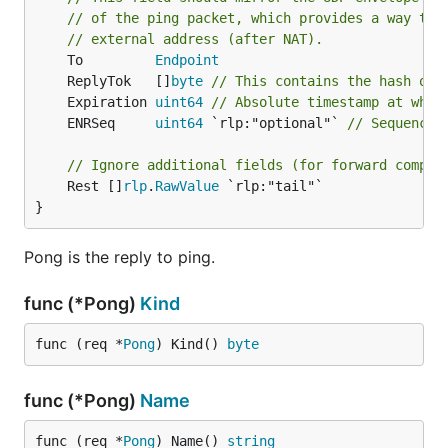
// of the ping packet, which provides a way to 
// external address (after NAT).
	To         
Endpoint
	ReplyTok   []
byte
// This contains the hash of 
	Expiration 
uint64
// Absolute timestamp at whic
	ENRSeq     
uint64
 `rlp:"optional"` 
// Sequence 
// Ignore additional fields (for forward compat
	Rest []
rlp
.
RawValue
 `rlp:"tail"`

}
Pong is the reply to ping.
func (*Pong)
Kind
func (req *
Pong
) Kind() 
byte
func (*Pong)
Name
func (req *
Pong
) Name() 
string