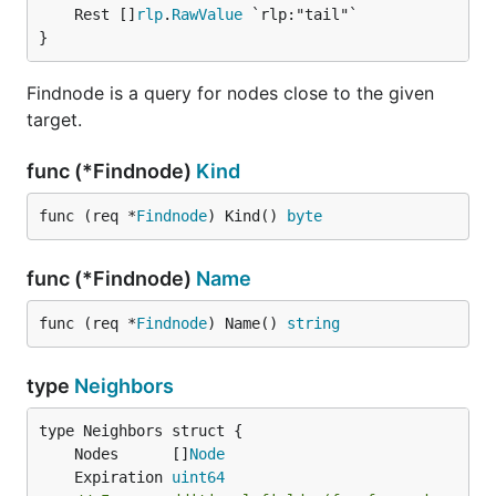
	Rest []
rlp
.
RawValue
 `rlp:"tail"`

}
Findnode is a query for nodes close to the given
target.
func (*Findnode)
Kind
func (req *
Findnode
) Kind() 
byte
func (*Findnode)
Name
func (req *
Findnode
) Name() 
string
type
Neighbors
	Nodes      []
Node
	Expiration 
uint64