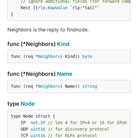
// Ignore additional fields (for forward compat
	Rest []
rlp
.
RawValue
 `rlp:"tail"`

}
Neighbors is the reply to findnode.
func (*Neighbors)
Kind
func (req *
Neighbors
) Kind() 
byte
func (*Neighbors)
Name
func (req *
Neighbors
) Name() 
string
type
Node
	IP  
net
.
IP
// len 4 for IPv4 or 16 for IPv6
	UDP 
uint16
// for discovery protocol
	TCP 
uint16
// for RLPx protocol