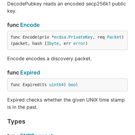
DecodePubkey reads an encoded secp256k1 public
key.
func
Encode
func Encode(priv *
ecdsa
.
PrivateKey
, req 
Packet
) 
(packet, hash []
byte
, err 
error
)
Encode encodes a discovery packet.
func
Expired
func Expired(ts 
uint64
) 
bool
Expired checks whether the given UNIX time stamp
is in the past.
Types