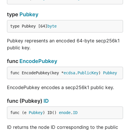
type
Pubkey
type Pubkey [64]
byte
Pubkey represents an encoded 64-byte secp256k1
public key.
func
EncodePubkey
func EncodePubkey(key *
ecdsa
.
PublicKey
) 
Pubkey
EncodePubkey encodes a secp256k1 public key.
func (Pubkey)
ID
func (e 
Pubkey
) ID() 
enode
.
ID
ID returns the node ID corresponding to the public