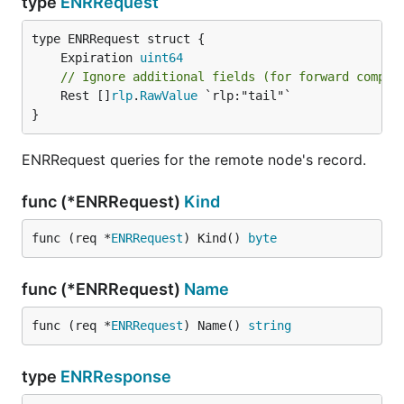
type
ENRRequest
	Expiration 
uint64
// Ignore additional fields (for forward compat
	Rest []
rlp
.
RawValue
 `rlp:"tail"`

}
ENRRequest queries for the remote node's record.
func (*ENRRequest)
Kind
func (req *
ENRRequest
) Kind() 
byte
func (*ENRRequest)
Name
func (req *
ENRRequest
) Name() 
string
type
ENRResponse