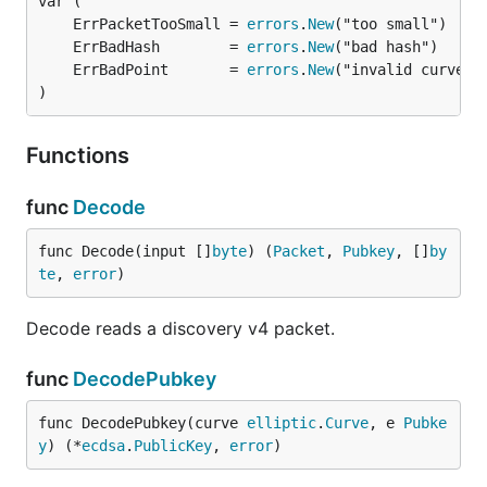
	ErrPacketTooSmall = 
errors
.
New
	ErrBadHash        = 
errors
.
New
	ErrBadPoint       = 
errors
.
New
)
Functions
func
Decode
func Decode(input []
byte
) (
Packet
, 
Pubkey
, []
by
te
, 
error
)
Decode reads a discovery v4 packet.
func
DecodePubkey
func DecodePubkey(curve 
elliptic
.
Curve
, e 
Pubke
y
) (*
ecdsa
.
PublicKey
, 
error
)