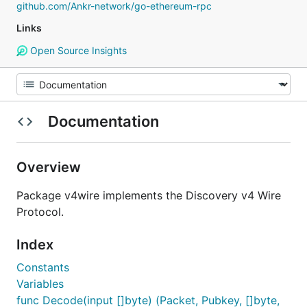
github.com/Ankr-network/go-ethereum-rpc
Links
Open Source Insights
Documentation
Overview
Package v4wire implements the Discovery v4 Wire
Protocol.
Index
Constants
Variables
func Decode(input []byte) (Packet, Pubkey, []byte,