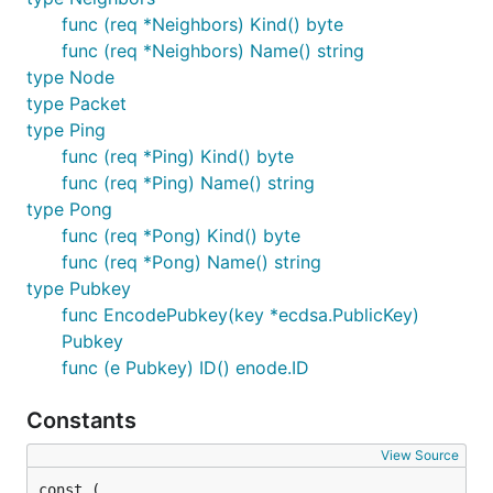
func (req *Neighbors) Kind() byte
func (req *Neighbors) Name() string
type Node
type Packet
type Ping
func (req *Ping) Kind() byte
func (req *Ping) Name() string
type Pong
func (req *Pong) Kind() byte
func (req *Pong) Name() string
type Pubkey
func EncodePubkey(key *ecdsa.PublicKey)
Pubkey
func (e Pubkey) ID() enode.ID
Constants
View Source