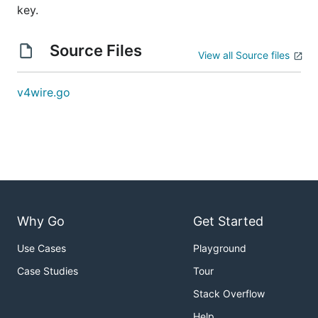
key.
Source Files
View all Source files
v4wire.go
Why Go
Get Started
Use Cases
Playground
Case Studies
Tour
Stack Overflow
Help