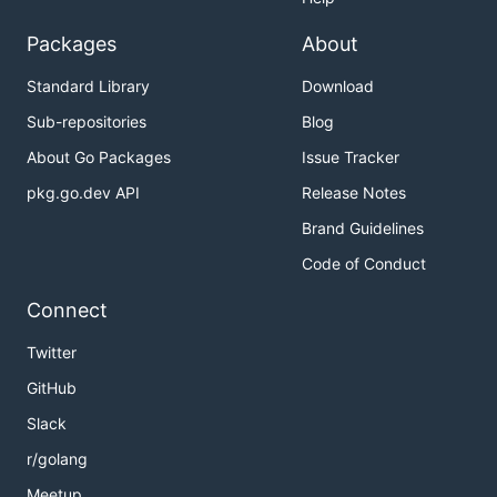
Packages
About
Standard Library
Download
Sub-repositories
Blog
About Go Packages
Issue Tracker
pkg.go.dev API
Release Notes
Brand Guidelines
Code of Conduct
Connect
Twitter
GitHub
Slack
r/golang
Meetup