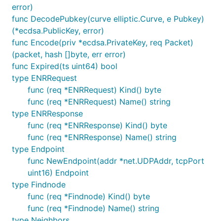
error)
func DecodePubkey(curve elliptic.Curve, e Pubkey)
(*ecdsa.PublicKey, error)
func Encode(priv *ecdsa.PrivateKey, req Packet)
(packet, hash []byte, err error)
func Expired(ts uint64) bool
type ENRRequest
func (req *ENRRequest) Kind() byte
func (req *ENRRequest) Name() string
type ENRResponse
func (req *ENRResponse) Kind() byte
func (req *ENRResponse) Name() string
type Endpoint
func NewEndpoint(addr *net.UDPAddr, tcpPort
uint16) Endpoint
type Findnode
func (req *Findnode) Kind() byte
func (req *Findnode) Name() string
type Neighbors