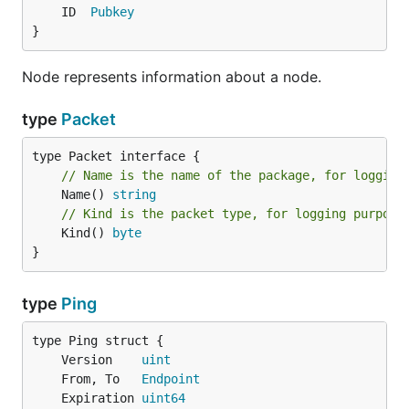
	ID  
Pubkey
}
Node represents information about a node.
type
Packet
// Name is the name of the package, for logging
	Name() 
string
// Kind is the packet type, for logging purpose
	Kind() 
byte
}
type
Ping
	Version    
uint
	From, To   
Endpoint
	Expiration 
uint64