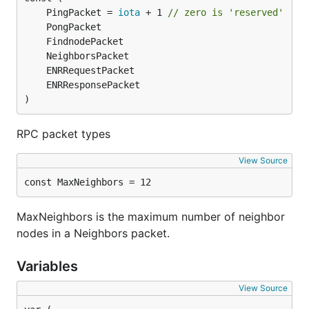
	PingPacket = 
iota
 + 1 
// zero is 'reserved'
)
RPC packet types
View Source
const MaxNeighbors = 12
MaxNeighbors is the maximum number of neighbor
nodes in a Neighbors packet.
Variables
View Source