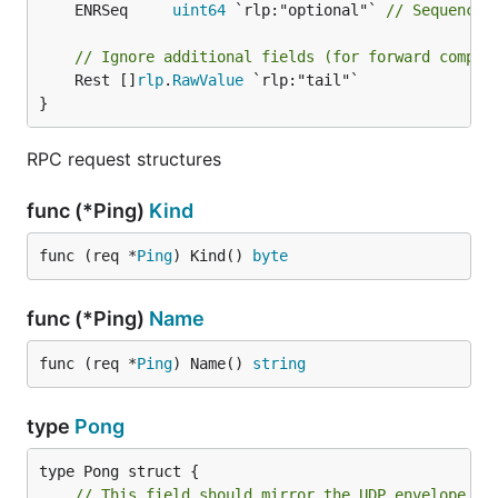
	ENRSeq     
uint64
 `rlp:"optional"` 
// Sequence 
// Ignore additional fields (for forward compat
	Rest []
rlp
.
RawValue
 `rlp:"tail"`

}
RPC request structures
func (*Ping)
Kind
func (req *
Ping
) Kind() 
byte
func (*Ping)
Name
func (req *
Ping
) Name() 
string
type
Pong
type Pong struct {

// This field should mirror the UDP envelope ad