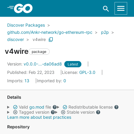
Skip to Main Content
Discover Packages
github.com/Ankr-network/go-ethereum-rpc
p2p
discover
v4wire
v4wire
package
Version:
v0.0.0-...-da06ad8
Latest
Published: Feb 22, 2023
License:
GPL-3.0
Imports:
13
Imported by:
0
Details
Valid
go.mod
file
Redistributable license
Tagged version
Stable version
Learn more about best practices
Repository