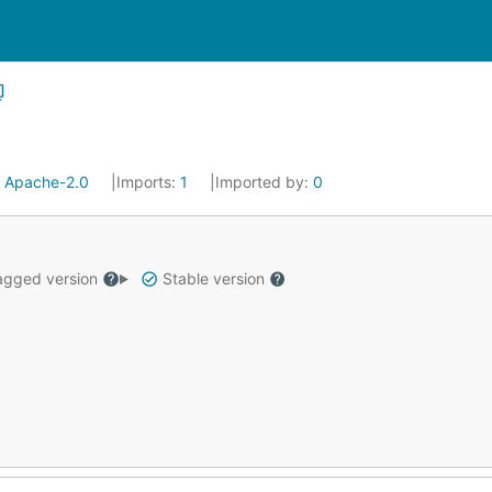
:
Apache-2.0
Imports:
1
Imported by:
0
gged version
Stable version