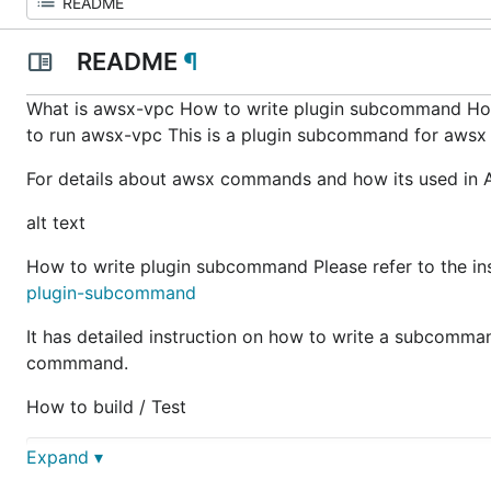
README
¶
What is awsx-vpc How to write plugin subcommand Ho
to run awsx-vpc This is a plugin subcommand for awsx 
For details about awsx commands and how its used in A
alt text
How to write plugin subcommand Please refer to the in
plugin-subcommand
It has detailed instruction on how to write a subcommand
commmand.
How to build / Test
Expand ▾
    - With Vault URL    

      go run .\main.go --zone=us-east-1 --vaultUrl=