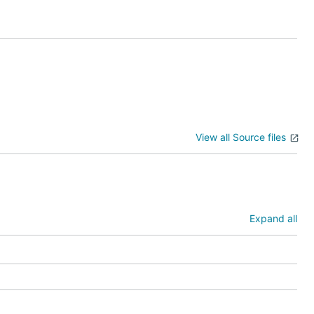
--crossAccountRoleArn=#########

TH

WS/111111111 --vaultToken=xxxxxxxxxx

View all Source files
Expand all
t - that
ss vault
#######",
anceTenancy:
d: