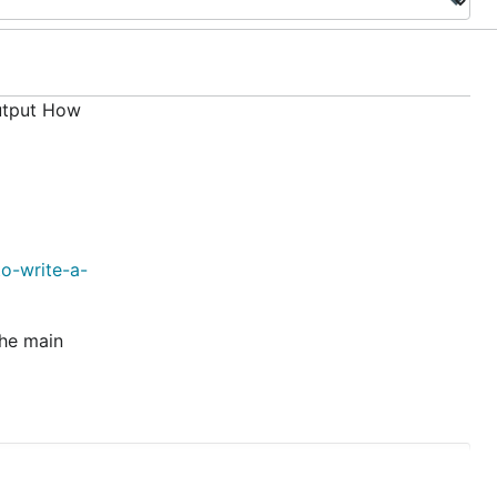
utput How
o-write-a-
the main
CTIKS/HR/AWS/1111111111 --vaultToken=xxxxxxxxxx
