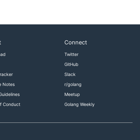
t
Connect
oad
Twitter
GitHub
Tracker
Slack
e Notes
r/golang
=xxxxxxxxxx
Guidelines
Meetup
f Conduct
Golang Weekly