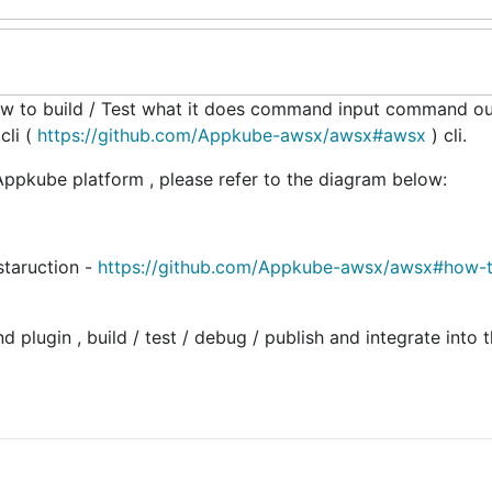
w to build / Test what it does command input command o
cli (
https://github.com/Appkube-awsx/awsx#awsx
) cli.
ppkube platform , please refer to the diagram below:
staruction -
https://github.com/Appkube-awsx/awsx#how-t
 plugin , build / test / debug / publish and integrate into 
http://<server-address>:<port>/v1/kv-v1 --accountId=SYNE