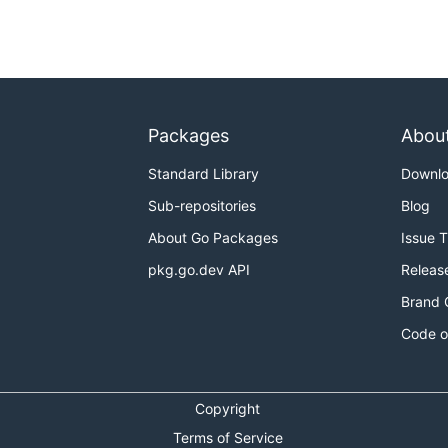
llows:
v1/kv-v1 --accountId=SYNECTIKS/HR/AWS/1111111111 --
Packages
Abou
Standard Library
Downl
##### --secretKey=######### --externalId=######### --
Sub-repositories
Blog
About Go Packages
Issue 
alone command as
pkg.go.dev API
Releas
v1 --accountId=SYNECTIKS/HR/AWS/1111111111 --vaultToken
Brand 
Code o
-secretKey=######### --externalId=######### --
Copyright
Terms of Service