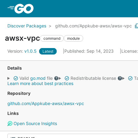
Skip to Main Content
Discover Packages
github.com/Appkube-awsx/awsx-vpc
awsx-vpc
command
module
Version:
v1.0.5
Published: Sep 14, 2023
License
Latest
Details
Valid
go.mod
file
Redistributable license
Ta
Learn more about best practices
Repository
github.com/Appkube-awsx/awsx-vpc
Links
Open Source Insights