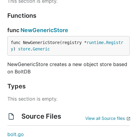
This section is empty.
Functions
func
NewGenericStore
func NewGenericStore(registry *
runtime
.
Registr
y
) 
store
.
Generic
NewGenericStore creates a new object store based
on BoltDB
Types
This section is empty.
Source Files
View all Source files
bolt.go