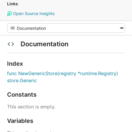
Links
Open Source Insights
Documentation
Index
func NewGenericStore(registry *runtime.Registry)
store.Generic
Constants
This section is empty.
Variables