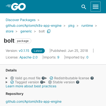
Skip to Main Content
Discover Packages
github.com/Aptomi/k8s-app-engine
pkg
runtime
store
generic
bolt
bolt
package
Version:
v0.1.15
Published: Jun 25, 2018
Latest
License:
Apache-2.0
Imports:
9
Imported by:
0
Details
Valid go.mod file
Redistributable license
Tagged version
Stable version
Learn more about best practices
Repository
github.com/Aptomi/k8s-app-engine