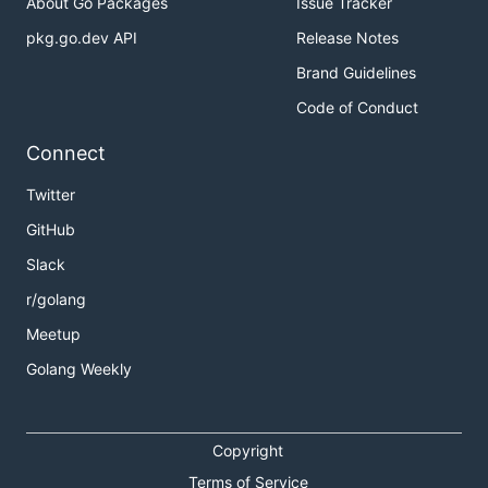
About Go Packages
Issue Tracker
pkg.go.dev API
Release Notes
Brand Guidelines
Code of Conduct
Connect
Twitter
GitHub
Slack
r/golang
Meetup
Golang Weekly
Copyright
Terms of Service