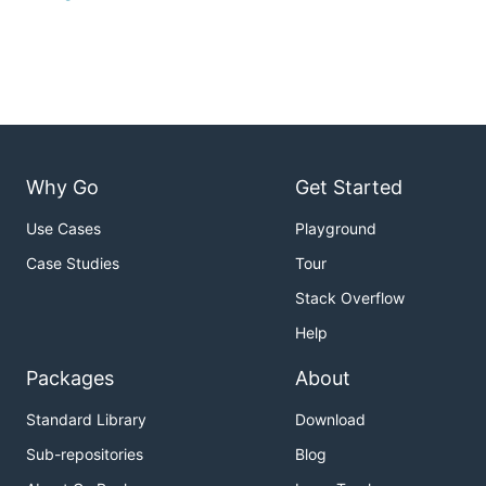
Why Go
Get Started
Use Cases
Playground
Case Studies
Tour
Stack Overflow
Help
Packages
About
Standard Library
Download
Sub-repositories
Blog